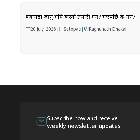
क्यानडा जानुअघि कस्तो तयारी गर्ने? गएपछि के गर्ने?
|
|
20 July, 2026
Setopati
Raghunath Dhakal
Subscribe now and receive
weekly newsletter updates