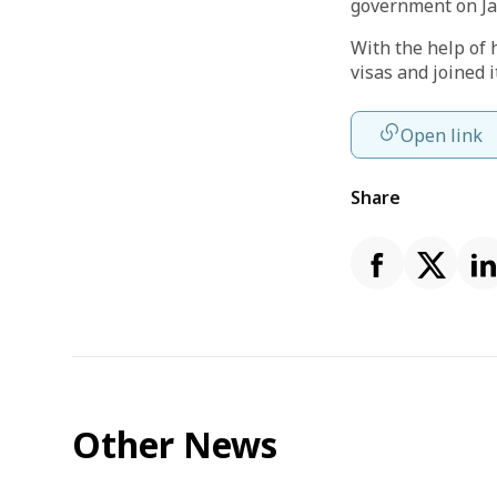
government on Ja
With the help of 
visas and joined i
Open link
Share
Other News