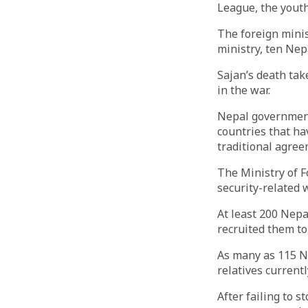
League, the youth
The foreign minis
ministry, ten Nep
Sajan’s death tak
in the war.
Nepal government 
countries that ha
traditional agree
The Ministry of F
security-related 
At least 200 Nepa
recruited them to
As many as 115 Ne
relatives current
After failing to 