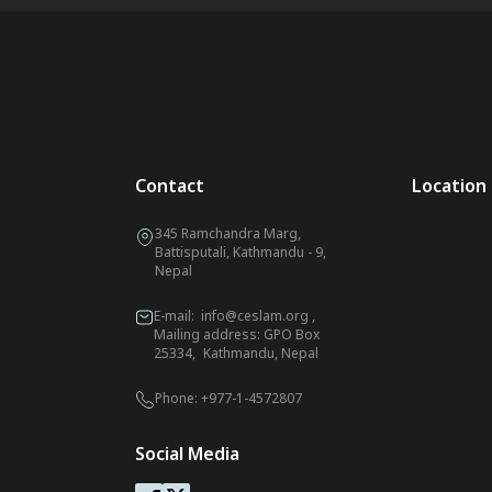
Contact
Location
345 Ramchandra Marg,
Battisputali, Kathmandu - 9,
Nepal
E-mail:
info@ceslam.org
,
Mailing address: GPO Box
25334, Kathmandu, Nepal
Phone:
+977-1-4572807
Social Media