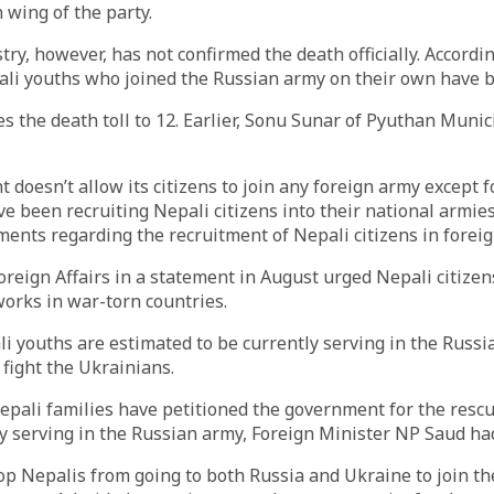
 wing of the party.
try, however, has not confirmed the death officially. Accordin
ali youths who joined the Russian army on their own have b
es the death toll to 12. Earlier, Sonu Sunar of Pyuthan Munic
doesn’t allow its citizens to join any foreign army except f
ve been recruiting Nepali citizens into their national armie
ments regarding the recruitment of Nepali citizens in forei
oreign Affairs in a statement in August urged Nepali citizens
works in war-torn countries.
li youths are estimated to be currently serving in the Russ
 fight the Ukrainians.
pali families have petitioned the government for the rescu
ly serving in the Russian army, Foreign Minister NP Saud had
stop Nepalis from going to both Russia and Ukraine to join th