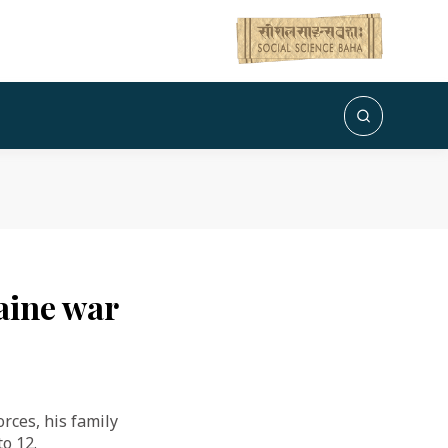
raine war
rces, his family
o 12.