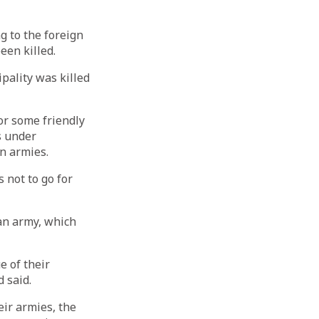
g to the foreign
een killed.
ipality was killed
or some friendly
s under
gn armies.
 not to go for
ian army, which
e of their
 said.
eir armies, the