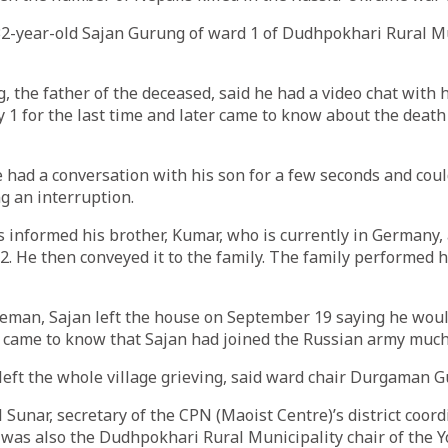
32-year-old Sajan Gurung of ward 1 of Dudhpokhari Rural Mu
the father of the deceased, said he had a video chat with 
 1 for the last time and later came to know about the death
had a conversation with his son for a few seconds and coul
g an interruption.
s informed his brother, Kumar, who is currently in Germany,
2. He then conveyed it to the family. The family performed h
eman, Sajan left the house on September 19 saying he would
ame to know that Sajan had joined the Russian army much l
left the whole village grieving, said ward chair Durgaman 
l Sunar, secretary of the CPN (Maoist Centre)’s district coor
 was also the Dudhpokhari Rural Municipality chair of the