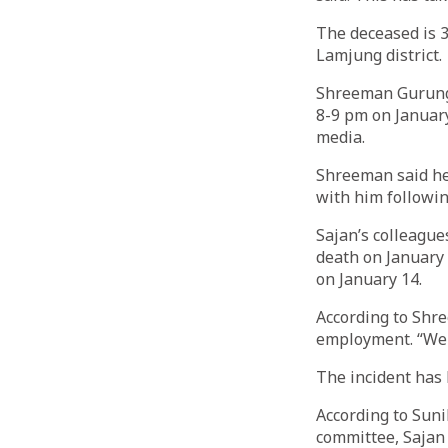
The deceased is 
Lamjung district.
Shreeman Gurung, 
8-9 pm on January
media.
Shreeman said he 
with him followin
Sajan’s colleague
death on January 
on January 14.
According to Shre
employment. “We c
The incident has 
According to Suni
committee, Sajan