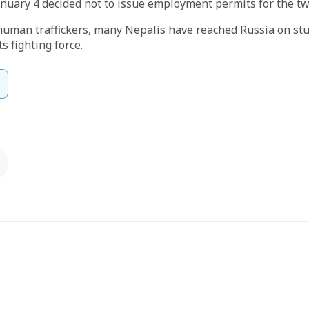
nuary 4 decided not to issue employment permits for the tw
human traffickers, many Nepalis have reached Russia on stu
ts fighting force.