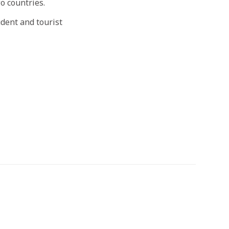
o countries.
dent and tourist