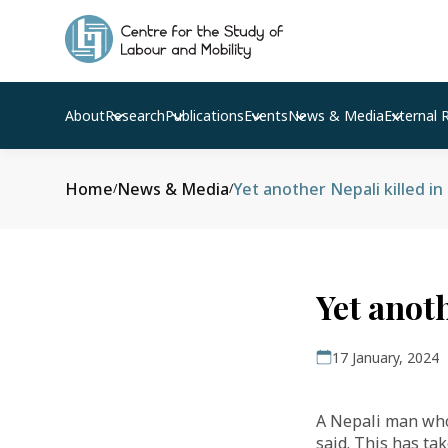
About
Research
Publications
Events
News & Media
External 
Home
News & Media
Yet another Nepali killed i
/
/
Yet anot
17 January, 2024
A Nepali man who 
said. This has ta