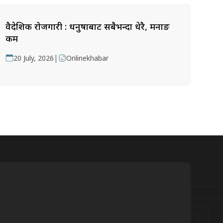
वैदेशिक रोजगारी : धनुषाबाट सबैभन्दा धेरै, मनाङ
कम
|
20 July, 2026
Onlinekhabar