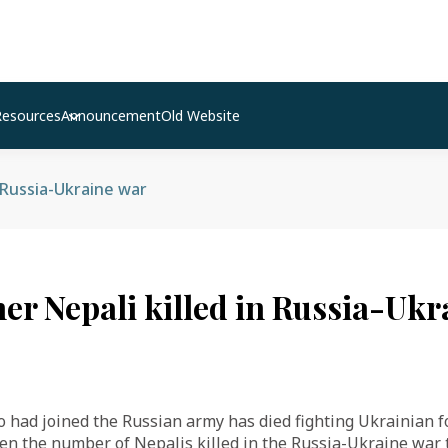
Resources
Announcement
Old Website
n Russia-Ukraine war
her Nepali killed in Russia-Uk
had joined the Russian army has died fighting Ukrainian fo
ken the number of Nepalis killed in the Russia-Ukraine war t