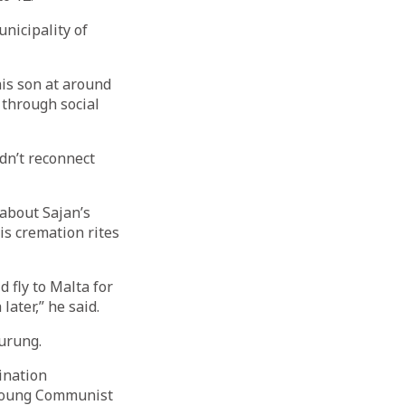
nicipality of
his son at around
 through social
dn’t reconnect
 about Sajan’s
is cremation rites
 fly to Malta for
ater,” he said.
Gurung.
dination
 Young Communist