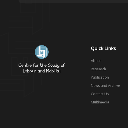
Quick Links
About
Research
Publication
News and Archive
Contact Us
Multimedia