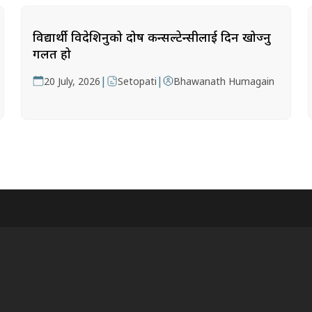
विद्यार्थी विदेशिनुको दोष कन्सल्टेन्सीलाई दिन खोज्नु
गलत हो
|
|
20 July, 2026
Setopati
Bhawanath Humagain