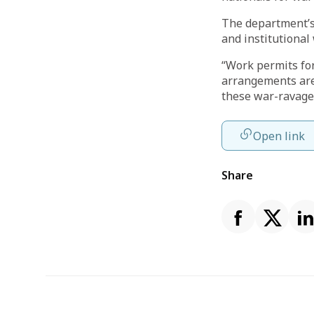
The department’s 
and institutional
“Work permits for
arrangements are 
these war-ravaged
Open link
Share