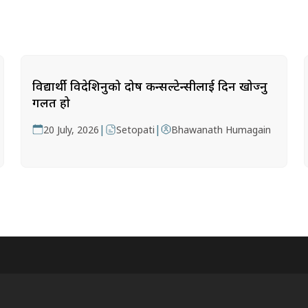
विद्यार्थी विदेशिनुको दोष कन्सल्टेन्सीलाई दिन खोज्नु
गलत हो
|
|
20 July, 2026
Setopati
Bhawanath Humagain