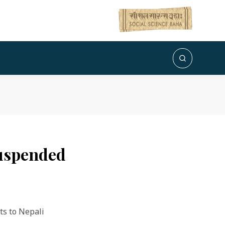
suspended
ts to Nepali