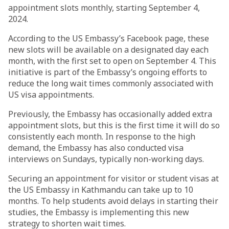
appointment slots monthly, starting September 4,
2024.
According to the US Embassy’s Facebook page, these
new slots will be available on a designated day each
month, with the first set to open on September 4. This
initiative is part of the Embassy’s ongoing efforts to
reduce the long wait times commonly associated with
US visa appointments.
Previously, the Embassy has occasionally added extra
appointment slots, but this is the first time it will do so
consistently each month. In response to the high
demand, the Embassy has also conducted visa
interviews on Sundays, typically non-working days.
Securing an appointment for visitor or student visas at
the US Embassy in Kathmandu can take up to 10
months. To help students avoid delays in starting their
studies, the Embassy is implementing this new
strategy to shorten wait times.