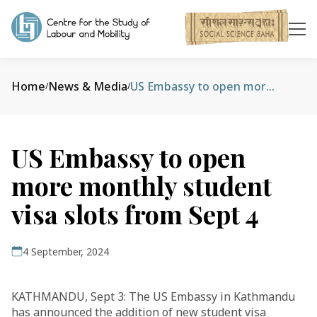
Home
News & Media
US Embassy to open more monthly student visa slots from Sept 4
/
/
US Embassy to open
more monthly student
visa slots from Sept 4
4 September, 2024
KATHMANDU, Sept 3: The US Embassy in Kathmandu
has announced the addition of new student visa