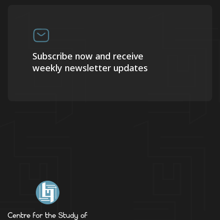
Subscribe now and receive
weekly newsletter updates