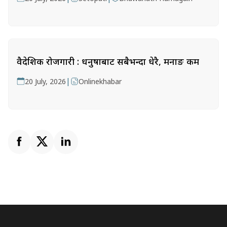
वैदेशिक रोजगारी : धनुषाबाट सबैभन्दा धेरै, मनाङ कम
|
20 July, 2026
Onlinekhabar