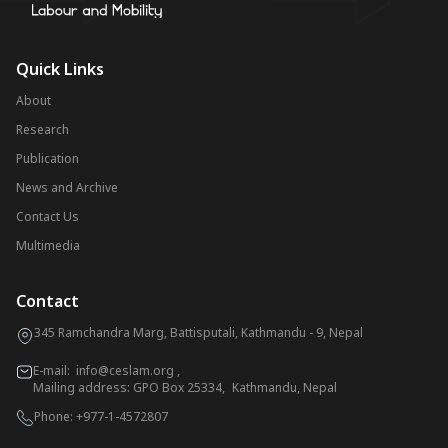
Quick Links
About
Research
Publication
News and Archive
Contact Us
Multimedia
Contact
345 Ramchandra Marg, Battisputali, Kathmandu - 9, Nepal
E-mail:
info@ceslam.org
,
Mailing address: GPO Box 25334, Kathmandu, Nepal
Phone:
+977-1-4572807