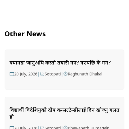
Other News
क्यानडा जानुअघि कस्तो तयारी गर्ने? गएपछि के गर्ने?
|
|
20 July, 2026
Setopati
Raghunath Dhakal
विद्यार्थी विदेशिनुको दोष कन्सल्टेन्सीलाई दिन खोज्नु गलत
हो
|
|
20 July, 2026
Setopati
Bhawanath Humagain