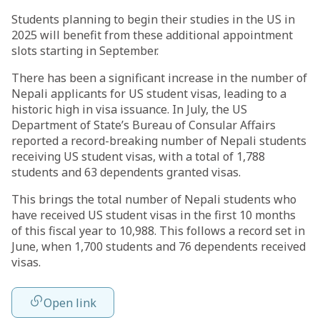
Students planning to begin their studies in the US in
2025 will benefit from these additional appointment
slots starting in September.
There has been a significant increase in the number of
Nepali applicants for US student visas, leading to a
historic high in visa issuance. In July, the US
Department of State’s Bureau of Consular Affairs
reported a record-breaking number of Nepali students
receiving US student visas, with a total of 1,788
students and 63 dependents granted visas.
This brings the total number of Nepali students who
have received US student visas in the first 10 months
of this fiscal year to 10,988. This follows a record set in
June, when 1,700 students and 76 dependents received
visas.
Open link