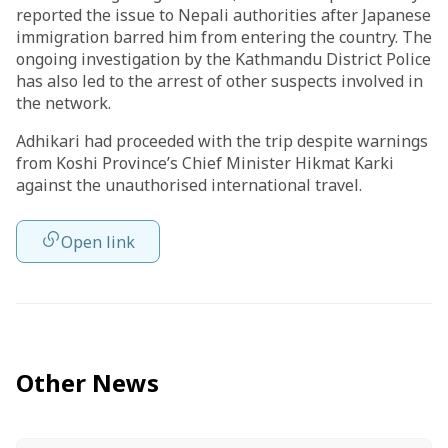
reported the issue to Nepali authorities after Japanese
immigration barred him from entering the country. The
ongoing investigation by the Kathmandu District Police
has also led to the arrest of other suspects involved in
the network.
Adhikari had proceeded with the trip despite warnings
from Koshi Province’s Chief Minister Hikmat Karki
against the unauthorised international travel.
Open link
Other News