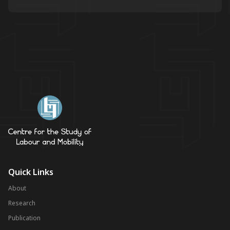
Quick Links
About
Research
Publication