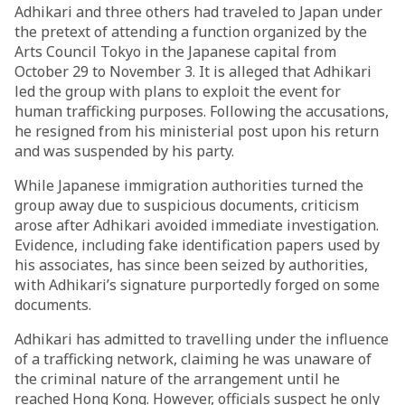
Adhikari and three others had traveled to Japan under
the pretext of attending a function organized by the
Arts Council Tokyo in the Japanese capital from
October 29 to November 3. It is alleged that Adhikari
led the group with plans to exploit the event for
human trafficking purposes. Following the accusations,
he resigned from his ministerial post upon his return
and was suspended by his party.
While Japanese immigration authorities turned the
group away due to suspicious documents, criticism
arose after Adhikari avoided immediate investigation.
Evidence, including fake identification papers used by
his associates, has since been seized by authorities,
with Adhikari’s signature purportedly forged on some
documents.
Adhikari has admitted to travelling under the influence
of a trafficking network, claiming he was unaware of
the criminal nature of the arrangement until he
reached Hong Kong. However, officials suspect he only