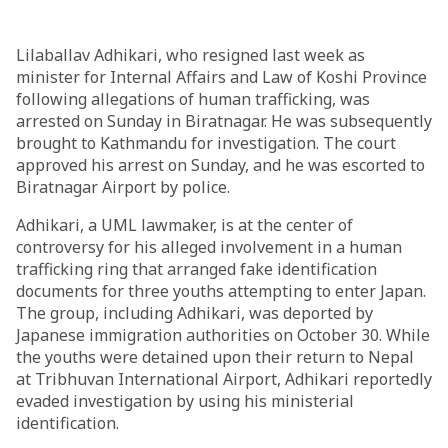
Lilaballav Adhikari, who resigned last week as
minister for Internal Affairs and Law of Koshi Province
following allegations of human trafficking, was
arrested on Sunday in Biratnagar. He was subsequently
brought to Kathmandu for investigation. The court
approved his arrest on Sunday, and he was escorted to
Biratnagar Airport by police.
Adhikari, a UML lawmaker, is at the center of
controversy for his alleged involvement in a human
trafficking ring that arranged fake identification
documents for three youths attempting to enter Japan.
The group, including Adhikari, was deported by
Japanese immigration authorities on October 30. While
the youths were detained upon their return to Nepal
at Tribhuvan International Airport, Adhikari reportedly
evaded investigation by using his ministerial
identification.