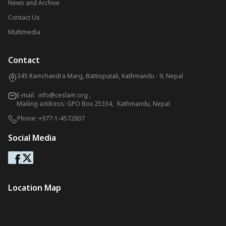
News and Archive
Contact Us
Multimedia
Contact
345 Ramchandra Marg, Battisputali, Kathmandu - 9, Nepal
E-mail:
info@ceslam.org
,
Mailing address: GPO Box 25334, Kathmandu, Nepal
Phone:
+977-1-4572807
Social Media
Location Map