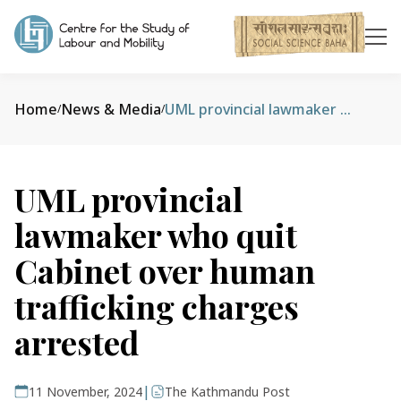
Home
News & Media
UML provincial lawmaker who quit Cabinet over human trafficking charges arrested
/
/
UML provincial
lawmaker who quit
Cabinet over human
trafficking charges
arrested
|
11 November, 2024
The Kathmandu Post