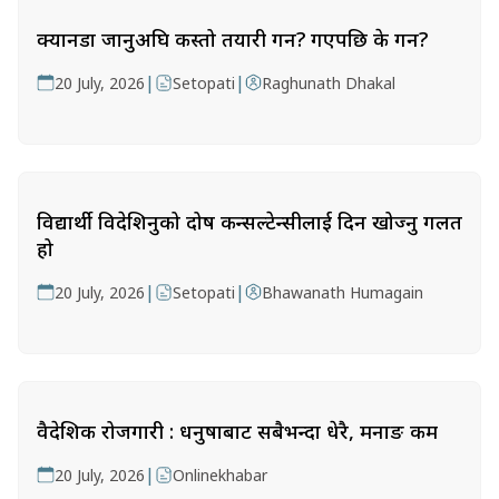
क्यानडा जानुअघि कस्तो तयारी गर्ने? गएपछि के गर्ने?
|
|
20 July, 2026
Setopati
Raghunath Dhakal
विद्यार्थी विदेशिनुको दोष कन्सल्टेन्सीलाई दिन खोज्नु गलत
हो
|
|
20 July, 2026
Setopati
Bhawanath Humagain
वैदेशिक रोजगारी : धनुषाबाट सबैभन्दा धेरै, मनाङ कम
|
20 July, 2026
Onlinekhabar