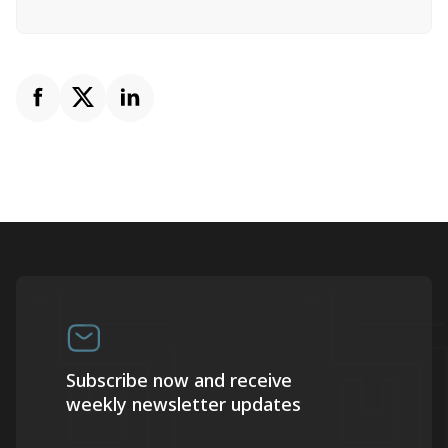
Subscribe now and receive
weekly newsletter updates