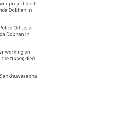
wer project died
inda Dobhan in
olice Office, a
nda Dobhan in
ver working on
the tipper, died
at Sankhuwasabha