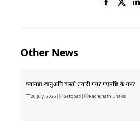
Other News
क्यानडा जानुअघि कस्तो तयारी गर्ने? गएपछि के गर्ने?
|
|
20 July, 2026
Setopati
Raghunath Dhakal