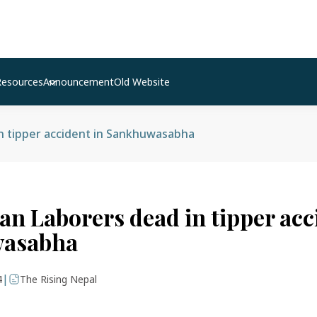
Resources
Announcement
Old Website
n tipper accident in Sankhuwasabha
an Laborers dead in tipper acc
asabha
|
4
The Rising Nepal