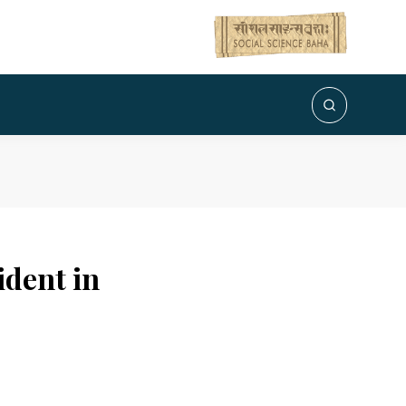
ident in