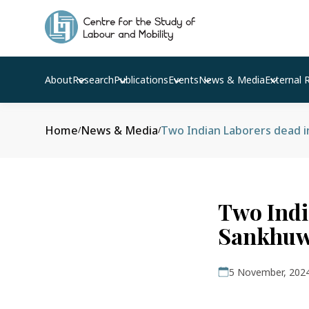
About
Research
Publications
Events
News & Media
External 
Home
News & Media
Two Indian Laborers dead i
/
/
Two Indi
Sankhuw
5 November, 202