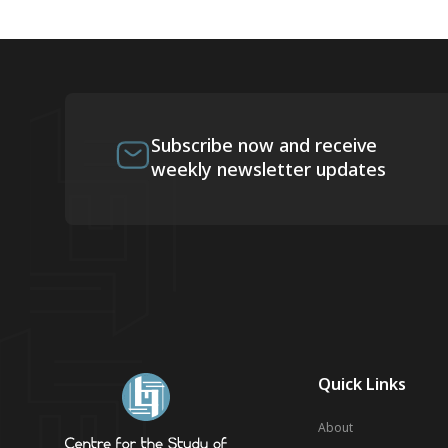
Subscribe now and receive
weekly newsletter updates
Quick Links
About