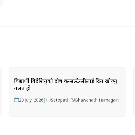
विद्यार्थी विदेशिनुको दोष कन्सल्टेन्सीलाई दिन खोज्नु
गलत हो
|
|
20 July, 2026
Setopati
Bhawanath Humagain