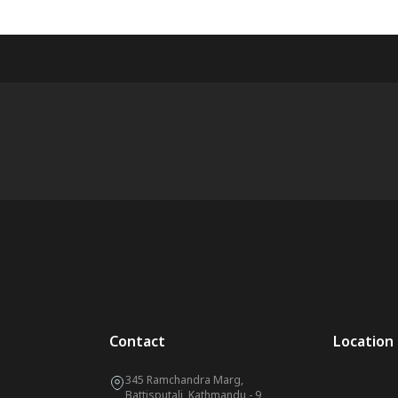
Contact
Location
345 Ramchandra Marg,
Battisputali, Kathmandu - 9,