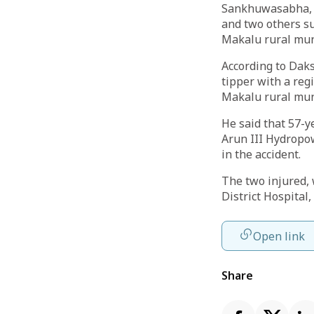
Sankhuwasabha, O
and two others su
Makalu rural muni
According to Daks
tipper with a reg
Makalu rural mun
He said that 57-y
Arun III Hydropow
in the accident.
The two injured,
District Hospital
Open link
Share