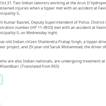
ct.31: Two Indian laborers working at the Arun II hydropo
stained injuries when a tipper met with an accident at Fax
cipality-5,
h Kumar Basnet, Deputy Superintendent of Police, District P
istration number (HP 11-4933) met with an accident at Faxi
icipality-5, on Wednesday night.
ear-old Indian citizen Shailendra Pratap Singh, a tipper dri
er project, and 29-year-old Saruk Mohammad, the driver of 
 who are also Indian nationals, are undergoing treatment 
, Khandbari. (Translated from RSS)