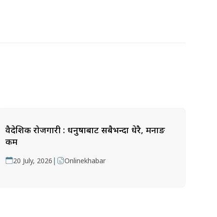
वैदेशिक रोजगारी : धनुषाबाट सबैभन्दा धेरै, मनाङ
कम
|
20 July, 2026
Onlinekhabar