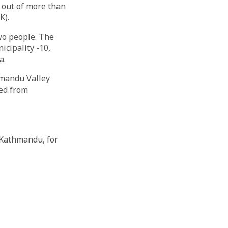
 out of more than
K).
wo people. The
cipality -10,
a.
hmandu Valley
ted from
 Kathmandu, for