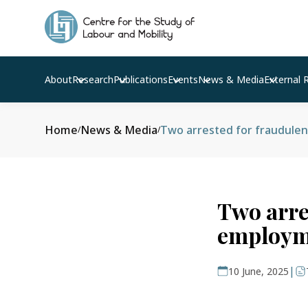
About
Research
Publications
Events
News & Media
External 
Home
News & Media
Two arrested for fraudule
/
/
Two arre
employm
|
10 June, 2025