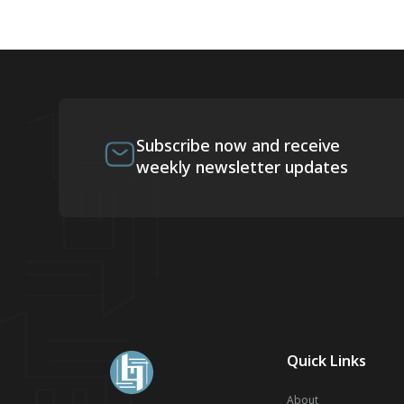
Subscribe now and receive
weekly newsletter updates
Quick Links
About