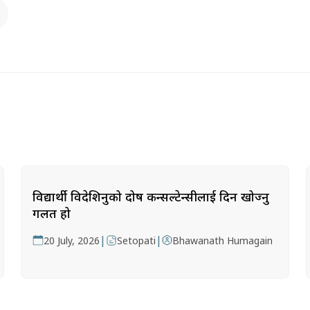
विद्यार्थी विदेशिनुको दोष कन्सल्टेन्सीलाई दिन खोज्नु
गलत हो
|
|
20 July, 2026
Setopati
Bhawanath Humagain