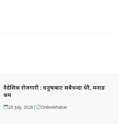
वैदेशिक रोजगारी : धनुषाबाट सबैभन्दा धेरै, मनाङ
कम
|
20 July, 2026
Onlinekhabar