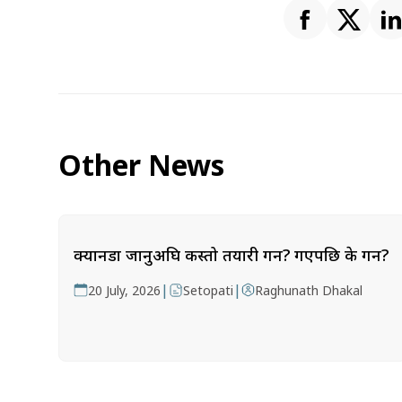
Other News
क्यानडा जानुअघि कस्तो तयारी गर्ने? गएपछि के गर्ने?
|
|
20 July, 2026
Setopati
Raghunath Dhakal