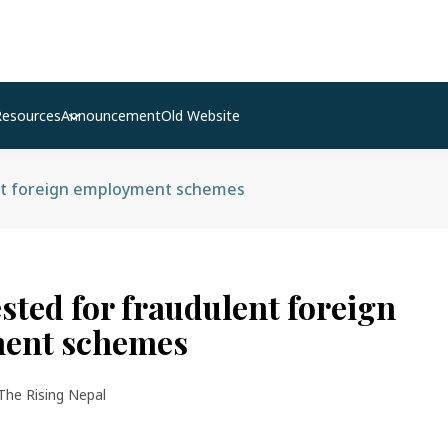
Resources
Announcement
Old Website
nt foreign employment schemes
sted for fraudulent foreign
ent schemes
The Rising Nepal