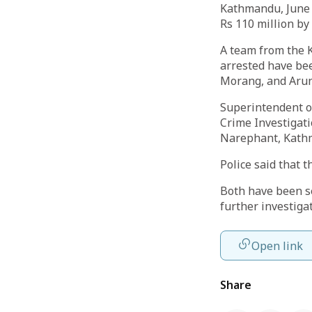
Kathmandu, June 
Rs 110 million by
A team from the 
arrested have bee
Morang, and Arun
Superintendent of
Crime Investigati
Narephant, Kathm
Police said that 
Both have been s
further investiga
Open link
Share