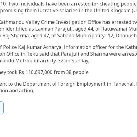
10: Two individuals have been arrested for cheating people
 promising them lucrative salaries in the United Kingdom (U
Kathmandu Valley Crime Investigation Office has arrested t
n identified as Laxman Parajuli, aged 44, of Ratuwamai Muni
 Raj Sharma, aged 47, of Sabaila Municipality -12, Dhanush
 Police Kajikumar Acharya, information officer for the Kat
on Office in Teku said that Parajuli and Sharma were arres
andu Metropolitan City-32 on Sunday.
they took Rs 110,697,000 from 38 people.
ent to the Department of Foreign Employment in Tahachal,
tion and action.