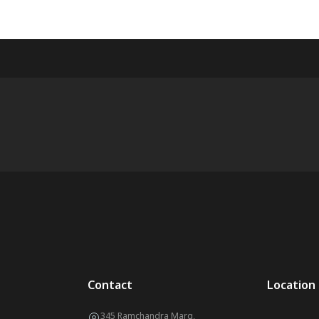
Contact
Location
345 Ramchandra Marg,