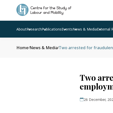
About
Research
Publications
Events
News & Media
External 
Home
News & Media
Two arrested for fraudule
/
/
Two arre
employm
26 December, 20