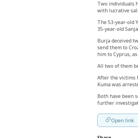
Two individuals 
with lucrative sal
The 53-year-old Y
35-year-old Sanja
Burja deceived tw
send them to Croa
him to Cyprus, as
All two of them b
After the victims
Kuma was arrest
Both have been s
further investiga
Open link
Share