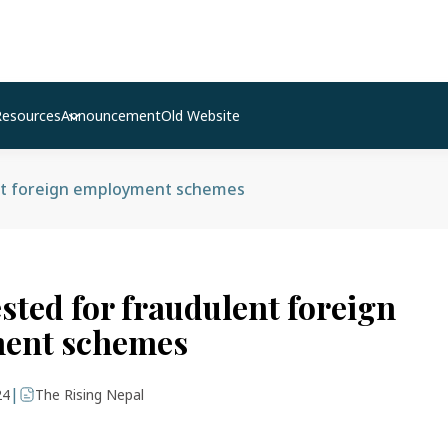
Resources
Announcement
Old Website
nt foreign employment schemes
sted for fraudulent foreign
ent schemes
|
24
The Rising Nepal