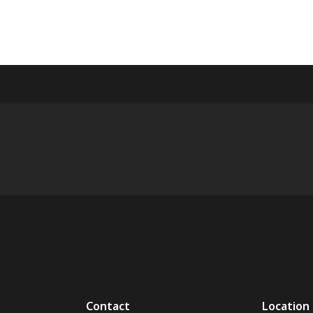
Contact
Location