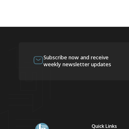
Subscribe now and receive
weekly newsletter updates
Quick Links