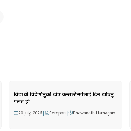
विद्यार्थी विदेशिनुको दोष कन्सल्टेन्सीलाई दिन खोज्नु
गलत हो
|
|
20 July, 2026
Setopati
Bhawanath Humagain