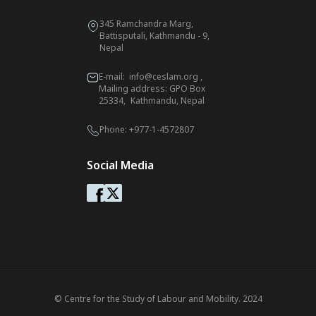
345 Ramchandra Marg,
Battisputali, Kathmandu - 9,
Nepal
E-mail:
info@ceslam.org
,
Mailing address: GPO Box
25334, Kathmandu, Nepal
Phone:
+977-1-4572807
Social Media
© Centre for the Study of Labour and Mobility. 2024