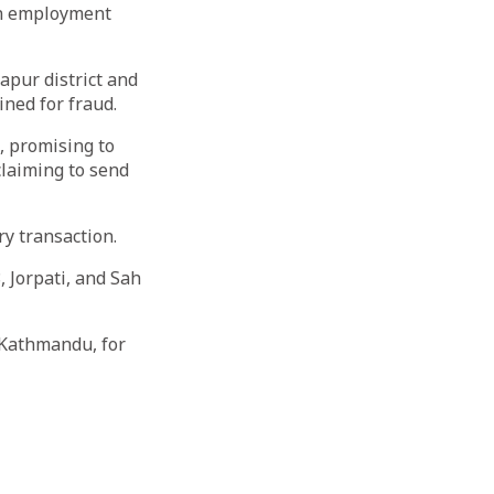
gn employment
apur district and
ined for fraud.
, promising to
claiming to send
ry transaction.
 Jorpati, and Sah
 Kathmandu, for