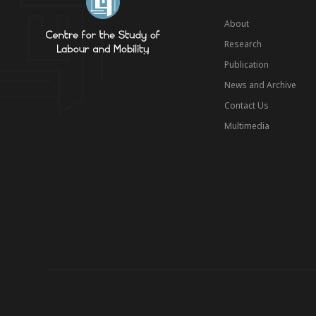
About
Research
Publication
News and Archive
Contact Us
Multimedia