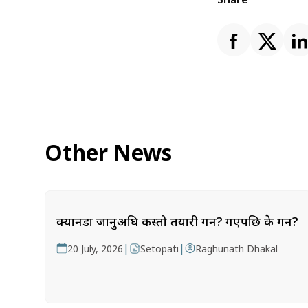
Other News
क्यानडा जानुअघि कस्तो तयारी गर्ने? गएपछि के गर्ने?
|
|
20 July, 2026
Setopati
Raghunath Dhakal