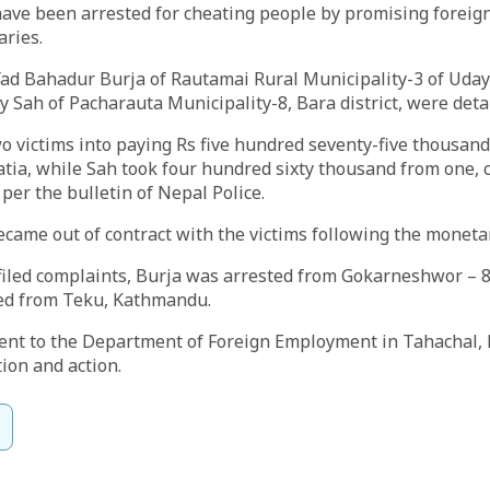
have been arrested for cheating people by promising forei
aries.
ad Bahadur Burja of Rautamai Rural Municipality-3 of Uday
y Sah of Pacharauta Municipality-8, Bara district, were deta
o victims into paying Rs five hundred seventy-five thousand
tia, while Sah took four hundred sixty thousand from one, 
 per the bulletin of Nepal Police.
ecame out of contract with the victims following the moneta
 filed complaints, Burja was arrested from Gokarneshwor – 8,
ed from Teku, Kathmandu.
ent to the Department of Foreign Employment in Tahachal,
tion and action.