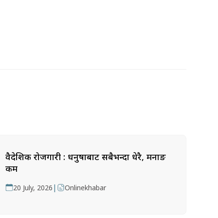
वैदेशिक रोजगारी : धनुषाबाट सबैभन्दा धेरै, मनाङ
कम
|
20 July, 2026
Onlinekhabar