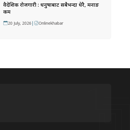
वैदेशिक रोजगारी : धनुषाबाट सबैभन्दा धेरै, मनाङ
कम
|
20 July, 2026
Onlinekhabar