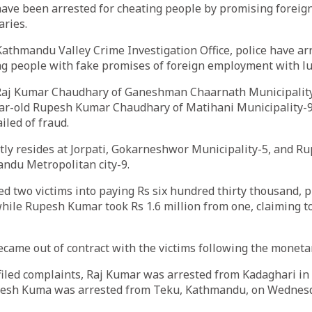
have been arrested for cheating people by promising forei
aries.
Kathmandu Valley Crime Investigation Office, police have a
g people with fake promises of foreign employment with luc
 Raj Kumar Chaudhary of Ganeshman Chaarnath Municipali
year-old Rupesh Kumar Chaudhary of Matihani Municipality
ailed of fraud.
tly resides at Jorpati, Gokarneshwor Municipality-5, and R
ndu Metropolitan city-9.
d two victims into paying Rs six hundred thirty thousand, 
hile Rupesh Kumar took Rs 1.6 million from one, claiming t
ecame out of contract with the victims following the moneta
 filed complaints, Raj Kumar was arrested from Kadaghari 
pesh Kuma was arrested from Teku, Kathmandu, on Wednesd