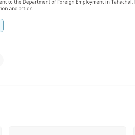
ent to the Department of Foreign Employment in Tahachal,
tion and action.