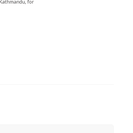
 Kathmandu, for