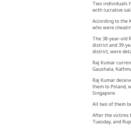
Two individuals 
with lucrative sal
According to the 
who were cheatin
The 38-year-old
district and 39-
district, were det
Raj Kumar curren
Gaushala, Kathma
Raj Kumar deceive
them to Poland, w
Singapore.
All two of them b
After the victims
Tuesday, and Ru