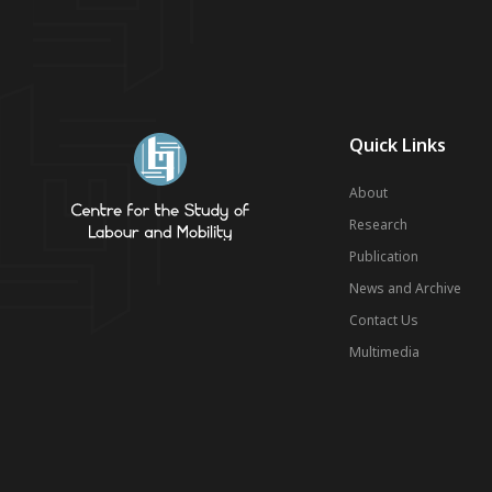
Quick Links
About
Research
Publication
News and Archive
Contact Us
Multimedia