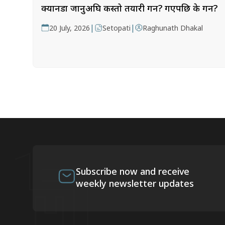
क्यानडा जानुअघि कस्तो तयारी गर्ने? गएपछि के गर्ने?
|
|
20 July, 2026
Setopati
Raghunath Dhakal
Subscribe now and receive
weekly newsletter updates