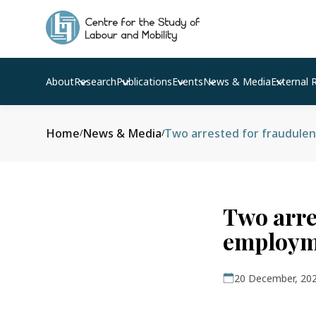
About
Research
Publications
Events
News & Media
External 
Home
News & Media
Two arrested for fraudule
/
/
Two arre
employm
20 December, 20