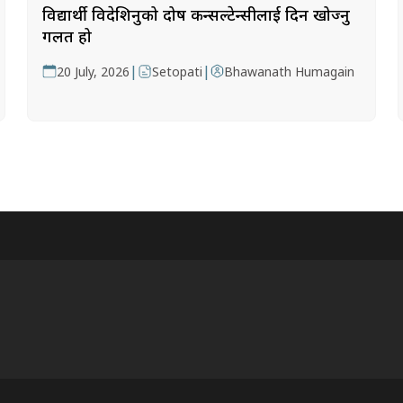
विद्यार्थी विदेशिनुको दोष कन्सल्टेन्सीलाई दिन खोज्नु
गलत हो
|
|
20 July, 2026
Setopati
Bhawanath Humagain