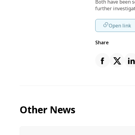
Both have been s
further investiga
Open link
Share
Other News