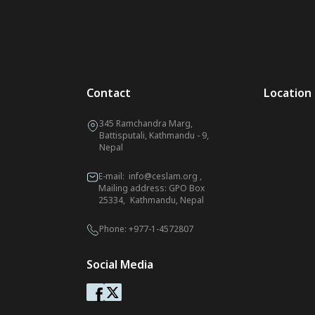
Contact
Location
345 Ramchandra Marg,
Battisputali, Kathmandu - 9,
Nepal
E-mail:
info@ceslam.org
,
Mailing address: GPO Box
25334, Kathmandu, Nepal
Phone:
+977-1-4572807
Social Media