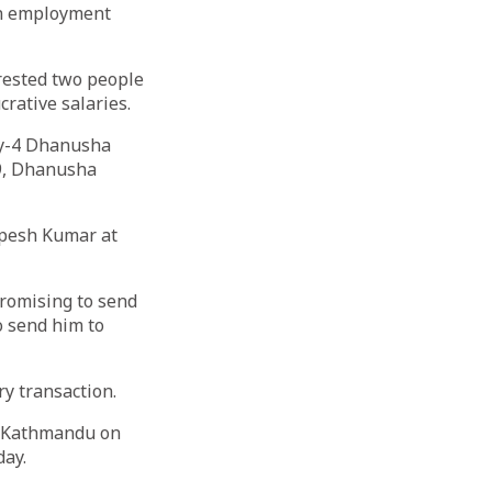
gn employment
rrested two people
rative salaries.
ty-4 Dhanusha
-9, Dhanusha
upesh Kumar at
promising to send
o send him to
ry transaction.
in Kathmandu on
ay.