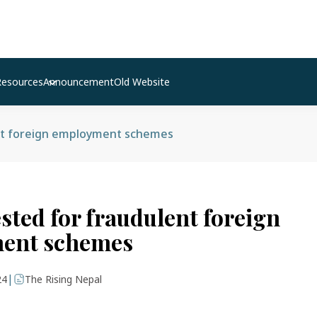
Resources
Announcement
Old Website
nt foreign employment schemes
sted for fraudulent foreign
ent schemes
|
24
The Rising Nepal