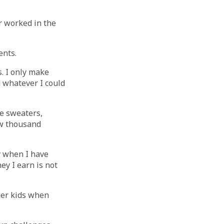
r worked in the
ents.
s. I only make
d whatever I could
e sweaters,
ew thousand
ly when I have
ey I earn is not
her kids when