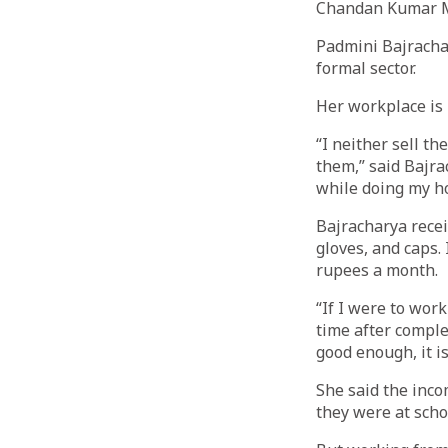
Chandan Kumar 
Padmini Bajracha
formal sector.
Her workplace is 
“I neither sell t
them,” said Bajra
while doing my h
Bajracharya recei
gloves, and caps.
rupees a month.
“If I were to work
time after comple
good enough, it i
She said the inco
they were at scho