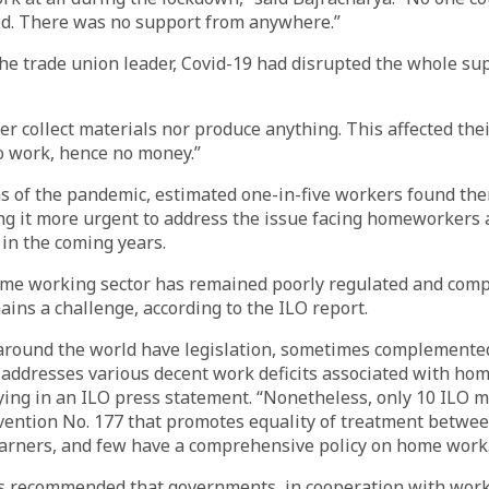
ed. There was no support from anywhere.”
the trade union leader, Covid-19 had disrupted the whole sup
er collect materials nor produce anything. This affected thei
o work, hence no money.”
hs of the pandemic, estimated one-in-five workers found t
g it more urgent to address the issue facing homeworkers 
 in the coming years.
home working sector has remained poorly regulated and comp
ains a challenge, according to the ILO report.
around the world have legislation, sometimes complemented
addresses various decent work deficits associated with hom
ying in an ILO press statement. “Nonetheless, only 10 ILO 
nvention No. 177 that promotes equality of treatment betw
arners, and few have a comprehensive policy on home work
s recommended that governments, in cooperation with work