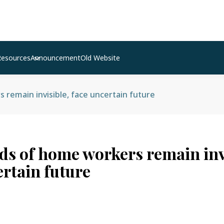
Resources
Announcement
Old Website
remain invisible, face uncertain future
s of home workers remain invi
ertain future