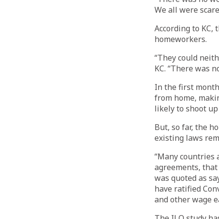
We all were scar
According to KC, 
homeworkers.
“They could neith
KC. “There was n
In the first mont
from home, makin
likely to shoot up
But, so far, the 
existing laws rem
“Many countries 
agreements, that 
was quoted as sa
have ratified Co
and other wage e
The ILO study ha