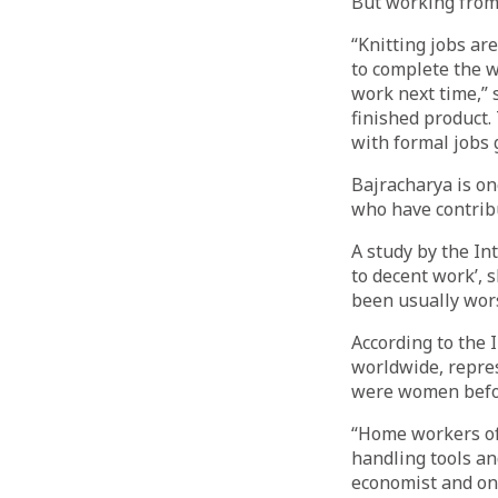
But working from 
“Knitting jobs are
to complete the w
work next time,” 
finished product.
with formal jobs g
Bajracharya is o
who have contrib
A study by the In
to decent work’, 
been usually wors
According to the
worldwide, repres
were women befor
“Home workers oft
handling tools an
economist and one