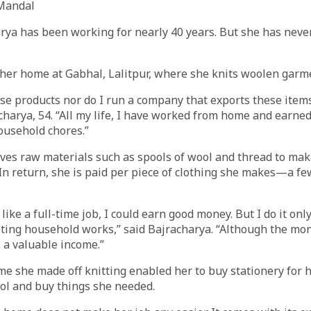
Mandal
rya has been working for nearly 40 years. But she has neve
her home at Gabhal, Lalitpur, where she knits woolen garm
hese products nor do I run a company that exports these item
charya, 54. “All my life, I have worked from home and earne
ousehold chores.”
ves raw materials such as spools of wool and thread to mak
 In return, she is paid per piece of clothing she makes—a f
 like a full-time job, I could earn good money. But I do it on
ting household works,” said Bajracharya. “Although the mon
s a valuable income.”
me she made off knitting enabled her to buy stationery for 
ol and buy things she needed.