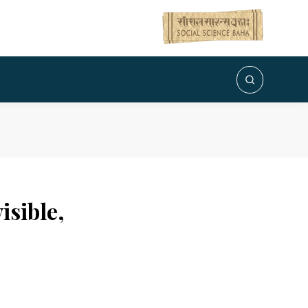
sible,