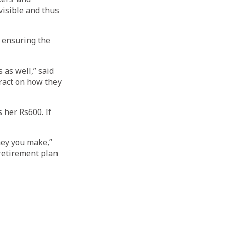
isible and thus
r ensuring the
 as well,” said
ract on how they
 her Rs600. If
ney you make,”
 retirement plan