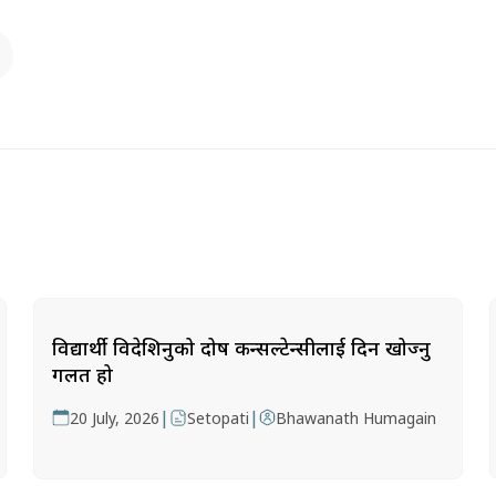
विद्यार्थी विदेशिनुको दोष कन्सल्टेन्सीलाई दिन खोज्नु
गलत हो
|
|
20 July, 2026
Setopati
Bhawanath Humagain