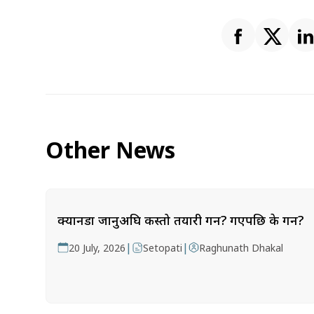
Other News
क्यानडा जानुअघि कस्तो तयारी गर्ने? गएपछि के गर्ने?
|
|
20 July, 2026
Setopati
Raghunath Dhakal