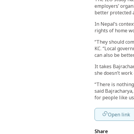
employers’ organ
better protected 
In Nepal’s contex
rights of home wo
“They should come
KC. “Local govern
can also be better
It takes Bajracha
she doesn’t work 
“There is nothing
said Bajracharya,
for people like u
Open link
Share