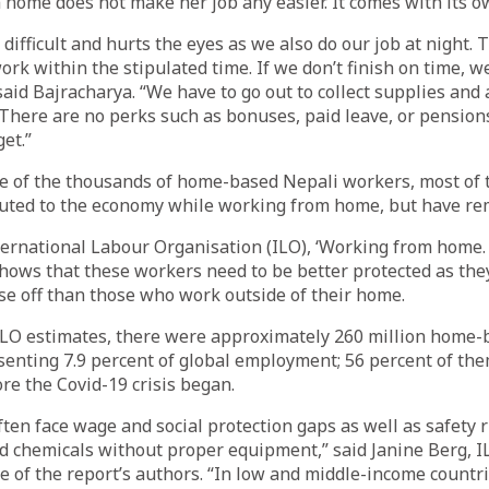
home does not make her job any easier. It comes with its o
 difficult and hurts the eyes as we also do our job at night.
ork within the stipulated time. If we don’t finish on time, w
said Bajracharya. “We have to go out to collect supplies and
 There are no perks such as bonuses, paid leave, or pension
et.”
ne of the thousands of home-based Nepali workers, most o
uted to the economy while working from home, but have rem
ternational Labour Organisation (ILO), ‘Working from home. 
shows that these workers need to be better protected as th
e off than those who work outside of their home.
 ILO estimates, there were approximately 260 million home
enting 7.9 percent of global employment; 56 percent of the
e the Covid-19 crisis began.
en face wage and social protection gaps as well as safety r
d chemicals without proper equipment,” said Janine Berg, I
 of the report’s authors. “In low and middle-income countri