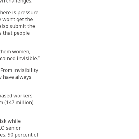
wn challenges.
 There is pressure
e won’t get the
 also submit the
s that people
f them women,
ained invisible.”
From invisibility
ey have always
-based workers
m (147 million)
isk while
LO senior
es, 90 percent of