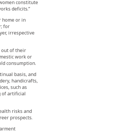
e women constitute
rks deficits.”
r home or in
; for
er, irrespective
out of their
omestic work or
old consumption.
inual basis, and
ery, handicrafts,
ices, such as
of artificial
ealth risks and
reer prospects.
garment