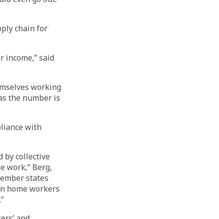
ply chain for
r income,” said
hemselves working
as the number is
liance with
 by collective
e work,” Berg,
member states
een home workers
.”
ers’ and