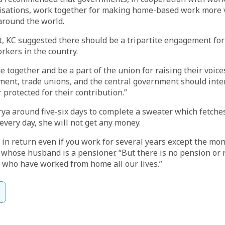
isations, work together for making home-based work more v
around the world.
t, KC suggested there should be a tripartite engagement fo
rkers in the country.
 together and be a part of the union for raising their voices
ment, trade unions, and the central government should inte
 protected for their contribution.”
rya around five-six days to complete a sweater which fetches
every day, she will not get any money.
 in return even if you work for several years except the mo
 whose husband is a pensioner. “But there is no pension or
s who have worked from home all our lives.”