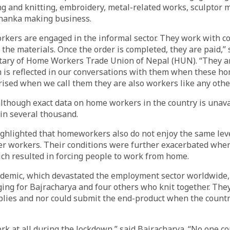
g and knitting, embroidery, metal-related works, sculptor 
thanka making business.
rkers are engaged in the informal sector. They work with c
the materials. Once the order is completed, they are paid,
etary of Home Workers Trade Union of Nepal (HUN). “They a
h is reflected in our conversations with them when these 
ised when we call them they are also workers like any othe
although exact data on home workers in the country is unava
 in several thousand.
ghlighted that homeworkers also do not enjoy the same leve
er workers. Their conditions were further exacerbated whe
ch resulted in forcing people to work from home.
demic, which devastated the employment sector worldwide,
ing for Bajracharya and four others who knit together. They
pplies and nor could submit the end-product when the count
k at all during the lockdown,” said Bajracharya. “No one co