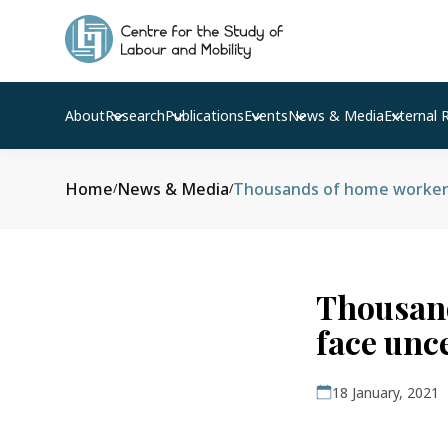
About
Research
Publications
Events
News & Media
External 
Home
News & Media
Thousands of home workers 
/
/
Thousand
face unc
18 January, 2021