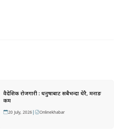
वैदेशिक रोजगारी : धनुषाबाट सबैभन्दा धेरै, मनाङ
कम
|
20 July, 2026
Onlinekhabar