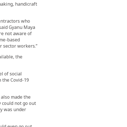
making, handicraft
ontractors who
” said Gyanu Maya
re not aware of
home-based
r sector workers.”
ilable, the
l of social
n the Covid-19
 also made the
 could not go out
ry was under
uld even go out.