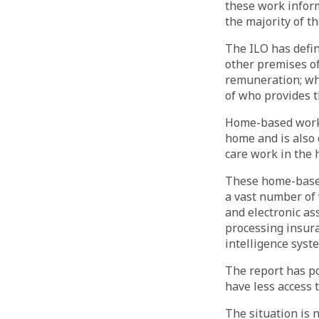
these work inform
the majority of t
The ILO has defin
other premises of
remuneration; whi
of who provides t
Home-based work 
home and is also 
care work in the 
These home-based
a vast number of 
and electronic as
processing insuran
intelligence syst
The report has po
have less access 
The situation is