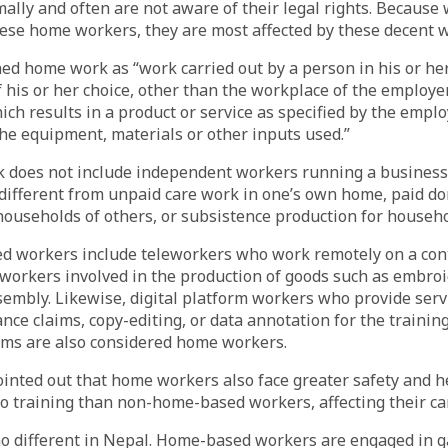
ally and often are not aware of their legal rights. Becaus
hese home workers, they are most affected by these decent wo
ed home work as “work carried out by a person in his or he
 his or her choice, other than the workplace of the employer
ch results in a product or service as specified by the employ
he equipment, materials or other inputs used.”
does not include independent workers running a business 
different from unpaid care work in one’s own home, paid d
households of others, or subsistence production for househ
 workers include teleworkers who work remotely on a cont
workers involved in the production of goods such as embroid
sembly. Likewise, digital platform workers who provide serv
ce claims, copy-editing, or data annotation for the training 
ems are also considered home workers.
inted out that home workers also face greater safety and h
to training than non-home-based workers, affecting their ca
 no different in Nepal. Home-based workers are engaged in 