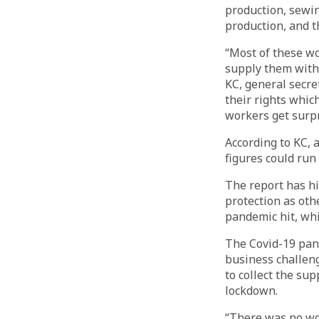
production, sewin
production, and 
“Most of these wo
supply them with 
KC, general secr
their rights whic
workers get surpr
According to KC, 
figures could run
The report has hi
protection as oth
pandemic hit, whi
The Covid-19 pan
business challeng
to collect the su
lockdown.
“There was no wor