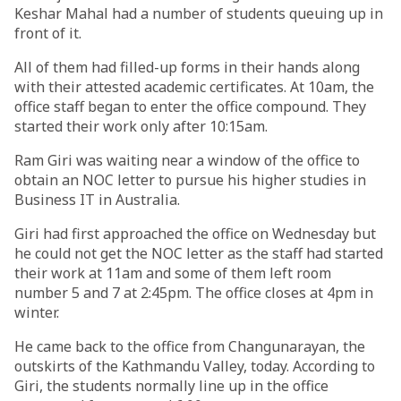
Keshar Mahal had a number of students queuing up in
front of it.
All of them had filled-up forms in their hands along
with their attested academic certificates. At 10am, the
office staff began to enter the office compound. They
started their work only after 10:15am.
Ram Giri was waiting near a window of the office to
obtain an NOC letter to pursue his higher studies in
Business IT in Australia.
Giri had first approached the office on Wednesday but
he could not get the NOC letter as the staff had started
their work at 11am and some of them left room
number 5 and 7 at 2:45pm. The office closes at 4pm in
winter.
He came back to the office from Changunarayan, the
outskirts of the Kathmandu Valley, today. According to
Giri, the students normally line up in the office