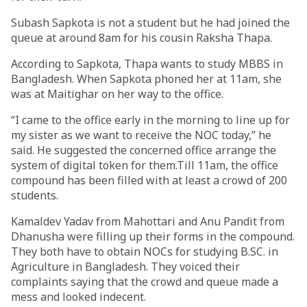
Subash Sapkota is not a student but he had joined the
queue at around 8am for his cousin Raksha Thapa.
According to Sapkota, Thapa wants to study MBBS in
Bangladesh. When Sapkota phoned her at 11am, she
was at Maitighar on her way to the office.
“I came to the office early in the morning to line up for
my sister as we want to receive the NOC today,” he
said. He suggested the concerned office arrange the
system of digital token for them.Till 11am, the office
compound has been filled with at least a crowd of 200
students.
Kamaldev Yadav from Mahottari and Anu Pandit from
Dhanusha were filling up their forms in the compound.
They both have to obtain NOCs for studying B.SC. in
Agriculture in Bangladesh. They voiced their
complaints saying that the crowd and queue made a
mess and looked indecent.