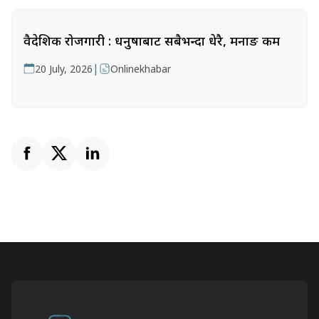
वैदेशिक रोजगारी : धनुषाबाट सबैभन्दा धेरै, मनाङ कम
|
20 July, 2026
Onlinekhabar