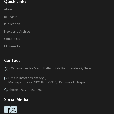
Quick Links
About
Research
Publication
News and Archive
Contact Us
Multimedia
Contact
345 Ramchandra Marg, Battisputali, Kathmandu - 9, Nepal
E-mail:
info@ceslam.org
,
Mailing address: GPO Box 25334, Kathmandu, Nepal
Phone:
+977-1-4572807
Social Media