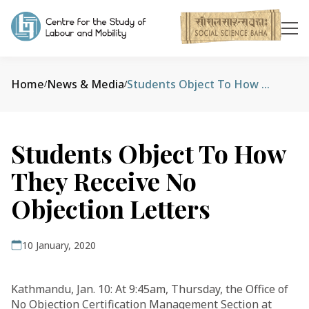
Home
News & Media
Students Object To How They Receive No Objection Letters
/
/
Students Object To How
They Receive No
Objection Letters
10 January, 2020
Kathmandu, Jan. 10: At 9:45am, Thursday, the Office of
No Objection Certification Management Section at