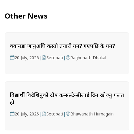
Other News
क्यानडा जानुअघि कस्तो तयारी गर्ने? गएपछि के गर्ने?
|
|
20 July, 2026
Setopati
Raghunath Dhakal
विद्यार्थी विदेशिनुको दोष कन्सल्टेन्सीलाई दिन खोज्नु गलत
हो
|
|
20 July, 2026
Setopati
Bhawanath Humagain