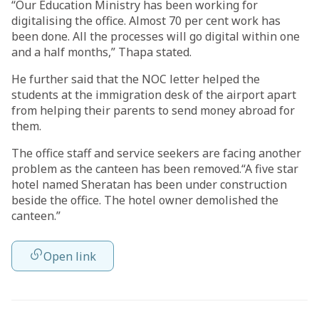
“Our Education Ministry has been working for
digitalising the office. Almost 70 per cent work has
been done. All the processes will go digital within one
and a half months,” Thapa stated.
He further said that the NOC letter helped the
students at the immigration desk of the airport apart
from helping their parents to send money abroad for
them.
The office staff and service seekers are facing another
problem as the canteen has been removed.“A five star
hotel named Sheratan has been under construction
beside the office. The hotel owner demolished the
canteen.”
Open link