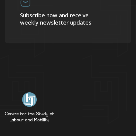
Subscribe now and receive
weekly newsletter updates