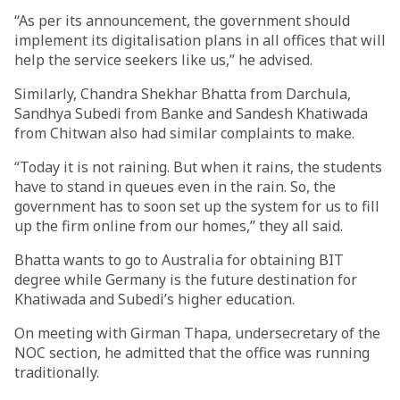
“As per its announcement, the government should
implement its digitalisation plans in all offices that will
help the service seekers like us,” he advised.
Similarly, Chandra Shekhar Bhatta from Darchula,
Sandhya Subedi from Banke and Sandesh Khatiwada
from Chitwan also had similar complaints to make.
“Today it is not raining. But when it rains, the students
have to stand in queues even in the rain. So, the
government has to soon set up the system for us to fill
up the firm online from our homes,” they all said.
Bhatta wants to go to Australia for obtaining BIT
degree while Germany is the future destination for
Khatiwada and Subedi’s higher education.
On meeting with Girman Thapa, undersecretary of the
NOC section, he admitted that the office was running
traditionally.