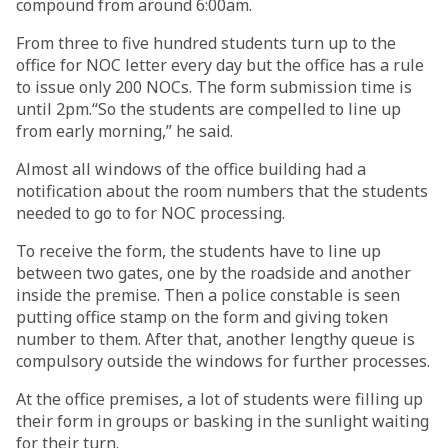
compound from around 6:00am.
From three to five hundred students turn up to the
office for NOC letter every day but the office has a rule
to issue only 200 NOCs. The form submission time is
until 2pm.“So the students are compelled to line up
from early morning,” he said.
Almost all windows of the office building had a
notification about the room numbers that the students
needed to go to for NOC processing.
To receive the form, the students have to line up
between two gates, one by the roadside and another
inside the premise. Then a police constable is seen
putting office stamp on the form and giving token
number to them. After that, another lengthy queue is
compulsory outside the windows for further processes.
At the office premises, a lot of students were filling up
their form in groups or basking in the sunlight waiting
for their turn.