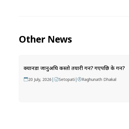
Other News
क्यानडा जानुअघि कस्तो तयारी गर्ने? गएपछि के गर्ने?
|
|
20 July, 2026
Setopati
Raghunath Dhakal