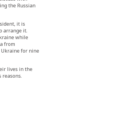
ning the Russian
ident, it is
 arrange it.
kraine while
pa from
Ukraine for nine
ir lives in the
s reasons.