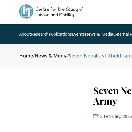
About
Research
Publications
Events
News & Media
External 
Home
News & Media
Seven Nepalis still held cap
/
/
Seven Nep
Army
12 February, 2025