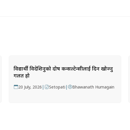
विद्यार्थी विदेशिनुको दोष कन्सल्टेन्सीलाई दिन खोज्नु
गलत हो
|
|
20 July, 2026
Setopati
Bhawanath Humagain