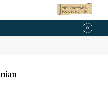
inian