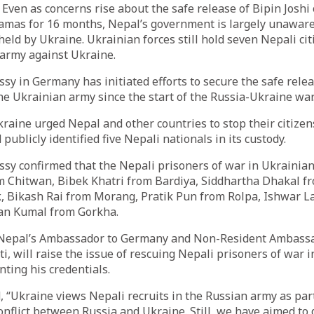
ven as concerns rise about the safe release of Bipin Joshi
Hamas for 16 months, Nepal’s government is largely unaware
held by Ukraine. Ukrainian forces still hold seven Nepali cit
 army against Ukraine.
y in Germany has initiated efforts to secure the safe relea
the Ukrainian army since the start of the Russia-Ukraine war
raine urged Nepal and other countries to stop their citizen
ublicly identified five Nepali nationals in its custody.
sy confirmed that the Nepali prisoners of war in Ukrainian
m Chitwan, Bibek Khatri from Bardiya, Siddhartha Dhakal f
 Bikash Rai from Morang, Pratik Pun from Rolpa, Ishwar 
an Kumal from Gorkha.
 Nepal’s Ambassador to Germany and Non-Resident Ambassa
i, will raise the issue of rescuing Nepali prisoners of war 
ting his credentials.
 “Ukraine views Nepali recruits in the Russian army as par
 conflict between Russia and Ukraine. Still, we have aimed to