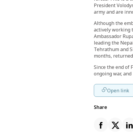
President Volodym
army and are inno
Although the emba
actively working 
Ambassador Rupakh
leading the Nepa
Tehrathum and Sh
months, returned 
Since the end of 
ongoing war, and 
Open link
Share