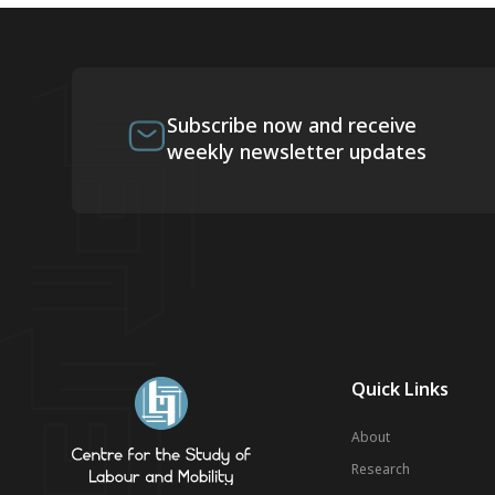
Subscribe now and receive
weekly newsletter updates
Quick Links
About
Research