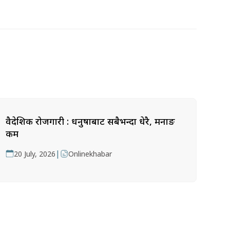
वैदेशिक रोजगारी : धनुषाबाट सबैभन्दा धेरै, मनाङ
कम
|
20 July, 2026
Onlinekhabar