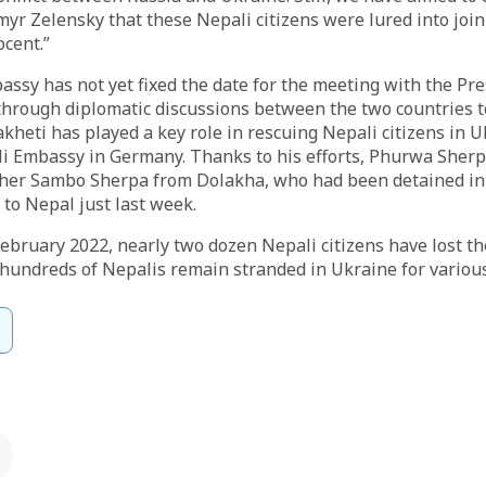
yr Zelensky that these Nepali citizens were lured into joi
cent.”
ssy has not yet fixed the date for the meeting with the Pres
through diplomatic discussions between the two countries to
eti has played a key role in rescuing Nepali citizens in U
li Embassy in Germany. Thanks to his efforts, Phurwa Sher
er Sambo Sherpa from Dolakha, who had been detained in 
to Nepal just last week.
February 2022, nearly two dozen Nepali citizens have lost the
hundreds of Nepalis remain stranded in Ukraine for variou