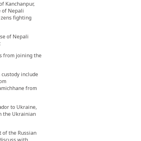
 of Kanchanpur,
 of Nepali
izens fighting
se of Nepali
.
s from joining the
 custody include
rom
Lamichhane from
dor to Ukraine,
in the Ukrainian
t of the Russian
 discuss with