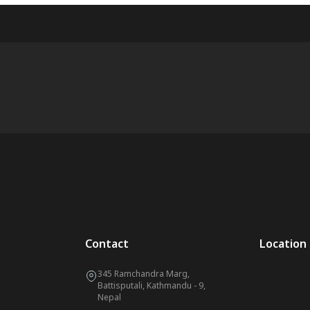
Contact
Location
345 Ramchandra Marg,
Battisputali, Kathmandu - 9,
Nepal