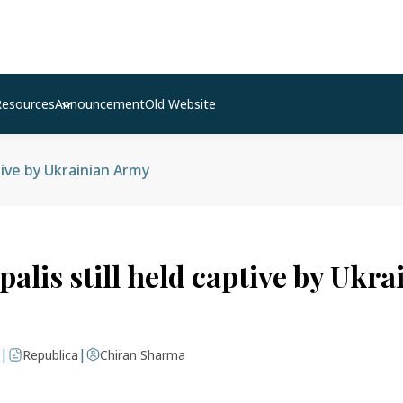
Resources
Announcement
Old Website
tive by Ukrainian Army
alis still held captive by Ukra
|
|
Republica
Chiran Sharma