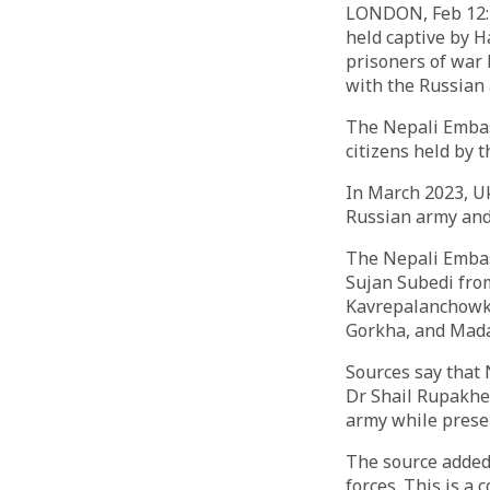
LONDON, Feb 12: E
held captive by 
prisoners of war 
with the Russian
The Nepali Embass
citizens held by 
In March 2023, Uk
Russian army and p
The Nepali Embas
Sujan Subedi fro
Kavrepalanchowk,
Gorkha, and Mad
Sources say that
Dr Shail Rupakhet
army while presen
The source added,
forces. This is a