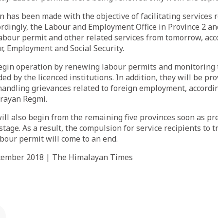
 has been made with the objective of facilitating services r
dingly, the Labour and Employment Office in Province 2 and
abour permit and other related services from tomorrow, acc
r, Employment and Social Security.
begin operation by renewing labour permits and monitoring 
ed by the licenced institutions. In addition, they will be pr
andling grievances related to foreign employment, accordin
rayan Regmi.
will also begin from the remaining five provinces soon as pr
stage. As a result, the compulsion for service recipients to t
bour permit will come to an end.
ecember 2018 | The Himalayan Times