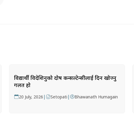
विद्यार्थी विदेशिनुको दोष कन्सल्टेन्सीलाई दिन खोज्नु
गलत हो
|
|
20 July, 2026
Setopati
Bhawanath Humagain