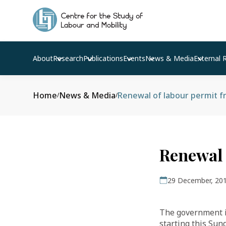
About
Research
Publications
Events
News & Media
External 
Home
News & Media
Renewal of labour permit f
/
/
Renewal 
29 December, 20
The government is
starting this Sun