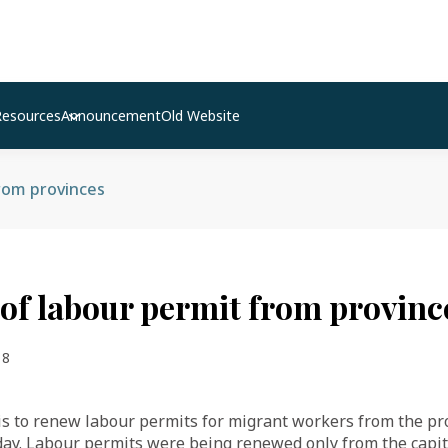
Resources
Announcement
Old Website
rom provinces
of labour permit from provinc
18
 to renew labour permits for migrant workers from the pro
day. Labour permits were being renewed only from the capita