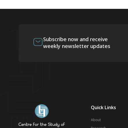
Subscribe now and receive
weekly newsletter updates
Quick Links
About