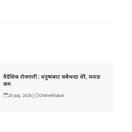
वैदेशिक रोजगारी : धनुषाबाट सबैभन्दा धेरै, मनाङ
कम
|
20 July, 2026
Onlinekhabar