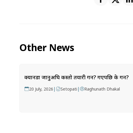
Other News
क्यानडा जानुअघि कस्तो तयारी गर्ने? गएपछि के गर्ने?
|
|
20 July, 2026
Setopati
Raghunath Dhakal