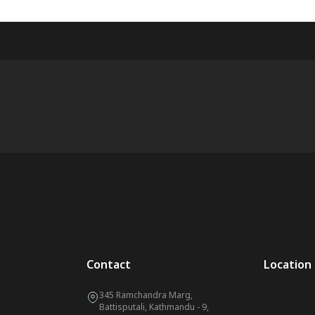
Contact
Location
345 Ramchandra Marg,
Battisputali, Kathmandu - 9,