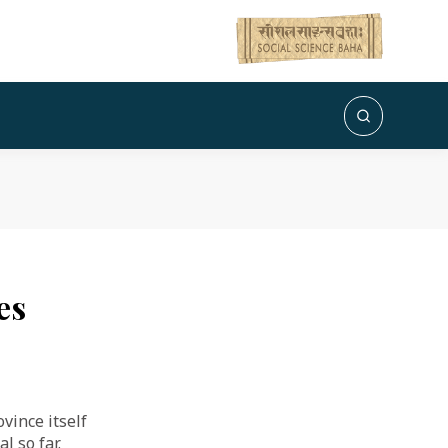
es
vince itself
l so far.