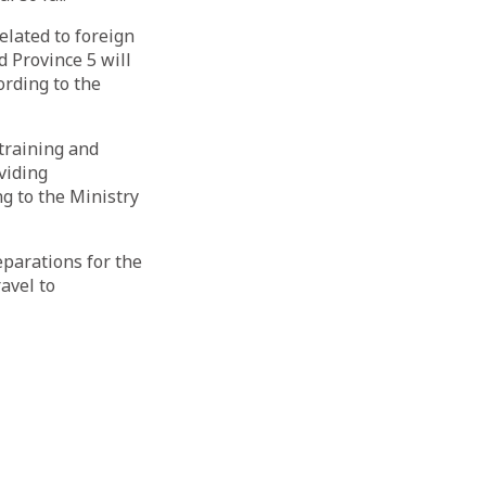
elated to foreign
 Province 5 will
ording to the
training and
oviding
g to the Ministry
eparations for the
ravel to