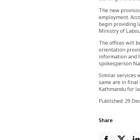
The new provision
employment. Accor
begin providing l
Ministry of Labou
The offices will 
orientation provid
information and h
spokesperson Na
Similar services 
same are in final 
Kathmandu for la
Published: 29 D
Share