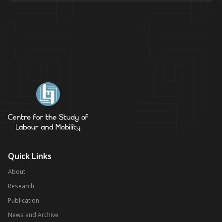
Quick Links
About
Research
Publication
News and Archive