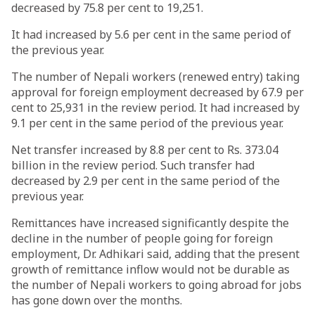
decreased by 75.8 per cent to 19,251.
It had increased by 5.6 per cent in the same period of
the previous year.
The number of Nepali workers (renewed entry) taking
approval for foreign employment decreased by 67.9 per
cent to 25,931 in the review period. It had increased by
9.1 per cent in the same period of the previous year.
Net transfer increased by 8.8 per cent to Rs. 373.04
billion in the review period. Such transfer had
decreased by 2.9 per cent in the same period of the
previous year.
Remittances have increased significantly despite the
decline in the number of people going for foreign
employment, Dr. Adhikari said, adding that the present
growth of remittance inflow would not be durable as
the number of Nepali workers to going abroad for jobs
has gone down over the months.