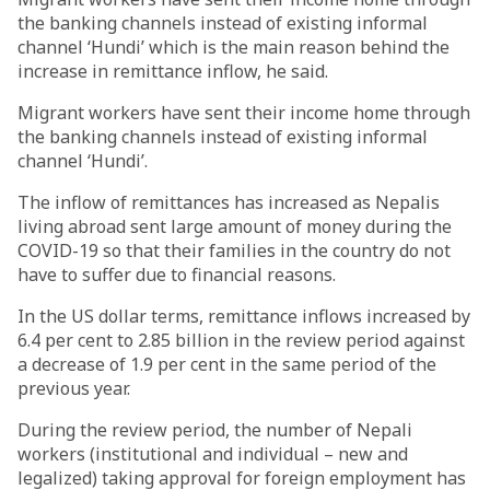
the banking channels instead of existing informal
channel ‘Hundi’ which is the main reason behind the
increase in remittance inflow, he said.
Migrant workers have sent their income home through
the banking channels instead of existing informal
channel ‘Hundi’.
The inflow of remittances has increased as Nepalis
living abroad sent large amount of money during the
COVID-19 so that their families in the country do not
have to suffer due to financial reasons.
In the US dollar terms, remittance inflows increased by
6.4 per cent to 2.85 billion in the review period against
a decrease of 1.9 per cent in the same period of the
previous year.
During the review period, the number of Nepali
workers (institutional and individual – new and
legalized) taking approval for foreign employment has