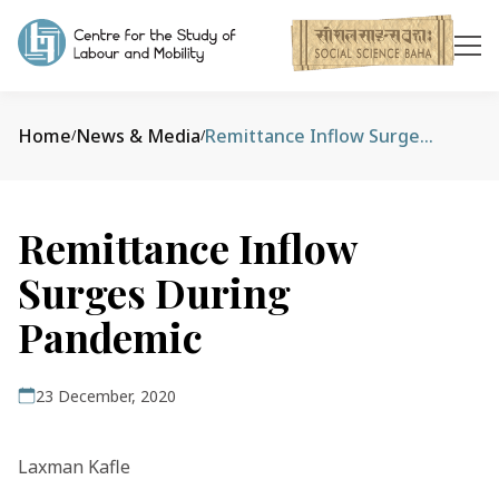
Home
News & Media
Remittance Inflow Surges During Pandemic
/
/
Remittance Inflow
Surges During
Pandemic
23 December, 2020
Laxman Kafle