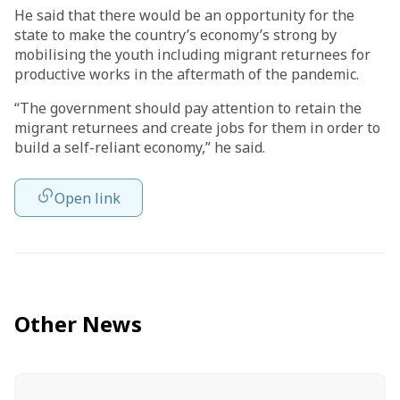
He said that there would be an opportunity for the
state to make the country’s economy’s strong by
mobilising the youth including migrant returnees for
productive works in the aftermath of the pandemic.
“The government should pay attention to retain the
migrant returnees and create jobs for them in order to
build a self-reliant economy,” he said.
Open link
Other News