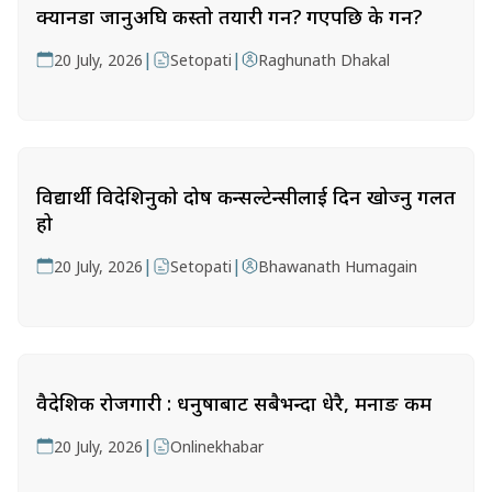
क्यानडा जानुअघि कस्तो तयारी गर्ने? गएपछि के गर्ने?
|
|
20 July, 2026
Setopati
Raghunath Dhakal
विद्यार्थी विदेशिनुको दोष कन्सल्टेन्सीलाई दिन खोज्नु गलत
हो
|
|
20 July, 2026
Setopati
Bhawanath Humagain
वैदेशिक रोजगारी : धनुषाबाट सबैभन्दा धेरै, मनाङ कम
|
20 July, 2026
Onlinekhabar