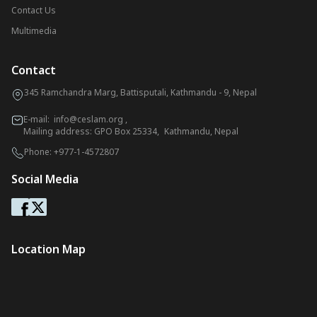
Contact Us
Multimedia
Contact
345 Ramchandra Marg, Battisputali, Kathmandu - 9, Nepal
E-mail:
info@ceslam.org
,
Mailing address: GPO Box 25334, Kathmandu, Nepal
Phone:
+977-1-4572807
Social Media
Location Map