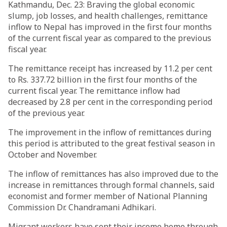
Kathmandu, Dec. 23: Braving the global economic
slump, job losses, and health challenges, remittance
inflow to Nepal has improved in the first four months
of the current fiscal year as compared to the previous
fiscal year.
The remittance receipt has increased by 11.2 per cent
to Rs. 337.72 billion in the first four months of the
current fiscal year. The remittance inflow had
decreased by 2.8 per cent in the corresponding period
of the previous year.
The improvement in the inflow of remittances during
this period is attributed to the great festival season in
October and November.
The inflow of remittances has also improved due to the
increase in remittances through formal channels, said
economist and former member of National Planning
Commission Dr. Chandramani Adhikari.
Migrant workers have sent their income home through