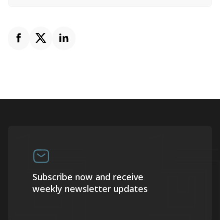
Subscribe now and receive
weekly newsletter updates