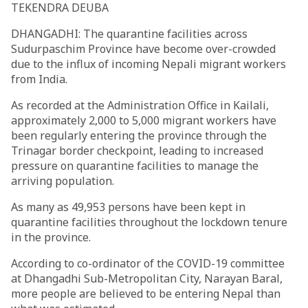
TEKENDRA DEUBA
DHANGADHI: The quarantine facilities across
Sudurpaschim Province have become over-crowded
due to the influx of incoming Nepali migrant workers
from India.
As recorded at the Administration Office in Kailali,
approximately 2,000 to 5,000 migrant workers have
been regularly entering the province through the
Trinagar border checkpoint, leading to increased
pressure on quarantine facilities to manage the
arriving population.
As many as 49,953 persons have been kept in
quarantine facilities throughout the lockdown tenure
in the province.
According to co-ordinator of the COVID-19 committee
at Dhangadhi Sub-Metropolitan City, Narayan Baral,
more people are believed to be entering Nepal than