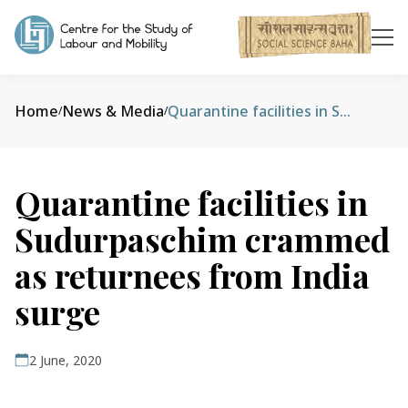
Home
News & Media
Quarantine facilities in Sudurpaschim crammed as returnees from India surge
/
/
Quarantine facilities in
Sudurpaschim crammed
as returnees from India
surge
2 June, 2020