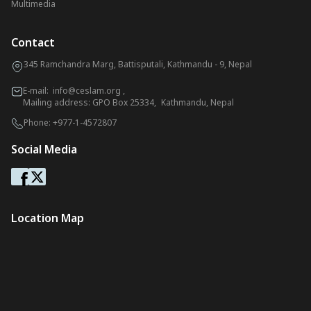
Multimedia
Contact
345 Ramchandra Marg, Battisputali, Kathmandu - 9, Nepal
E-mail:
info@ceslam.org
,
Mailing address: GPO Box 25334, Kathmandu, Nepal
Phone:
+977-1-4572807
Social Media
Location Map