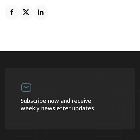
Subscribe now and receive
weekly newsletter updates