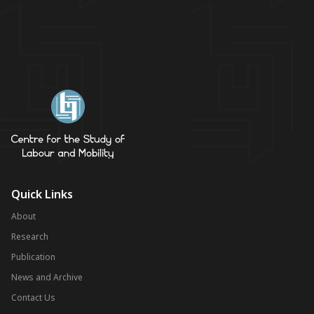
Quick Links
About
Research
Publication
News and Archive
Contact Us