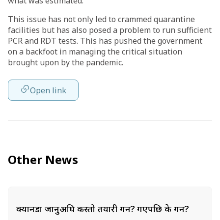
what was estimated.
This issue has not only led to crammed quarantine
facilities but has also posed a problem to run sufficient
PCR and RDT tests. This has pushed the government
on a backfoot in managing the critical situation
brought upon by the pandemic.
Open link
Other News
क्यानडा जानुअघि कस्तो तयारी गर्ने? गएपछि के गर्ने?