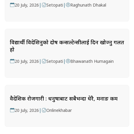
|
|
20 July, 2026
Setopati
Raghunath Dhakal
विद्यार्थी विदेशिनुको दोष कन्सल्टेन्सीलाई दिन खोज्नु गलत
हो
|
|
20 July, 2026
Setopati
Bhawanath Humagain
वैदेशिक रोजगारी : धनुषाबाट सबैभन्दा धेरै, मनाङ कम
|
20 July, 2026
Onlinekhabar