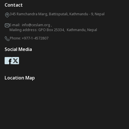
Contact
345 Ramchandra Marg, Battisputali, Kathmandu - 9, Nepal
E-mail:
info@ceslam.org
,
Mailing address: GPO Box 25334, Kathmandu, Nepal
Phone:
+977-1-4572807
Social Media
Location Map