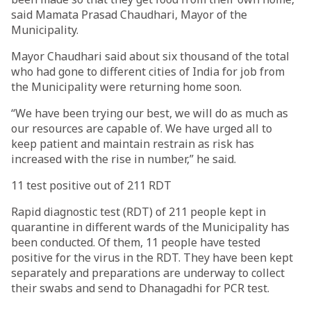
said Mamata Prasad Chaudhari, Mayor of the
Municipality.
Mayor Chaudhari said about six thousand of the total
who had gone to different cities of India for job from
the Municipality were returning home soon.
“We have been trying our best, we will do as much as
our resources are capable of. We have urged all to
keep patient and maintain restrain as risk has
increased with the rise in number,” he said.
11 test positive out of 211 RDT
Rapid diagnostic test (RDT) of 211 people kept in
quarantine in different wards of the Municipality has
been conducted. Of them, 11 people have tested
positive for the virus in the RDT. They have been kept
separately and preparations are underway to collect
their swabs and send to Dhanagadhi for PCR test.