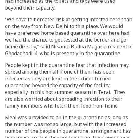
had increased as the toilets and taps were used
beyond their capacity.
“We have felt greater risk of getting infected here than
on the way from New Delhi to this place. We would
have preferred home based quarantine over here had
we had the chance to get tested at the border and go
home directly,” said Nisanta Budha Magar, a resident of
Ghodaghodi-4, who is presently in the quarantine.
People kept in the quarantine fear that infection may
spread among them all if one of them has been
infected as they are kept in the school-turned
quarantine beyond the capacity of the facility,
especially in this hot summer season in Terai. They
are also worried about spreading infection to their
family members who fetch them food from home.
Meal was provided to all in the quarantine as long as
the number was not so large, but with the increased
number of the people in quarantine, arrangement has
been made so that they get food from their own home,