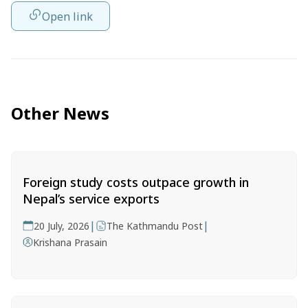
Open link
Other News
Foreign study costs outpace growth in
Nepal’s service exports
|
|
20 July, 2026
The Kathmandu Post
Krishana Prasain