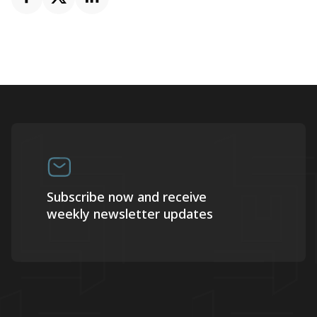
Subscribe now and receive
weekly newsletter updates