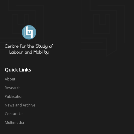
Quick Links
About
Research
Publication
News and Archive
Contact Us
Multimedia