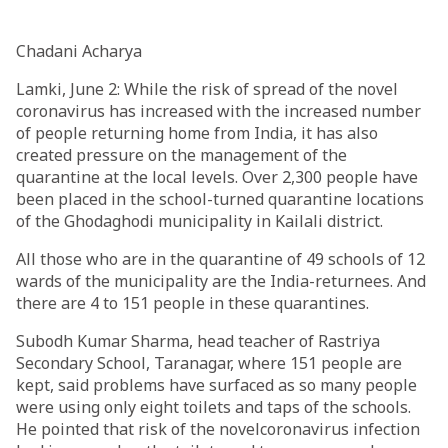
Chadani Acharya
Lamki, June 2: While the risk of spread of the novel
coronavirus has increased with the increased number
of people returning home from India, it has also
created pressure on the management of the
quarantine at the local levels. Over 2,300 people have
been placed in the school-turned quarantine locations
of the Ghodaghodi municipality in Kailali district.
All those who are in the quarantine of 49 schools of 12
wards of the municipality are the India-returnees. And
there are 4 to 151 people in these quarantines.
Subodh Kumar Sharma, head teacher of Rastriya
Secondary School, Taranagar, where 151 people are
kept, said problems have surfaced as so many people
were using only eight toilets and taps of the schools.
He pointed that risk of the novelcoronavirus infection