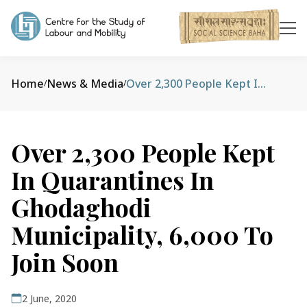
Home
News & Media
Over 2,300 People Kept In Quarantines In Ghodaghodi Municipality, 6,000 To Join Soon
/
/
Over 2,300 People Kept
In Quarantines In
Ghodaghodi
Municipality, 6,000 To
Join Soon
2 June, 2020