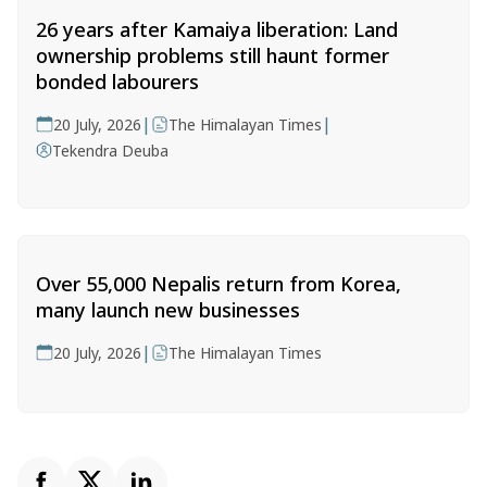
26 years after Kamaiya liberation: Land
ownership problems still haunt former
bonded labourers
|
|
20 July, 2026
The Himalayan Times
Tekendra Deuba
Over 55,000 Nepalis return from Korea,
many launch new businesses
|
20 July, 2026
The Himalayan Times