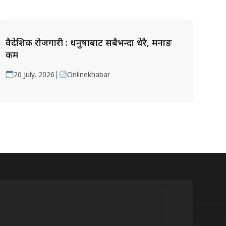
वैदेशिक रोजगारी : धनुषाबाट सबैभन्दा धेरै, मनाङ
कम
|
20 July, 2026
Onlinekhabar