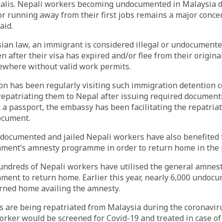
palis. Nepali workers becoming undocumented in Malaysia d
or running away from their first jobs remains a major concer
aid.
sian law, an immigrant is considered illegal or undocument
en after their visa has expired and/or flee from their origin
ewhere without valid work permits.
n has been regularly visiting such immigration detention c
epatriating them to Nepal after issuing required documents 
 a passport, the embassy has been facilitating the repatriat
ocument.
documented and jailed Nepali workers have also benefited 
ment’s amnesty programme in order to return home in the 
undreds of Nepali workers have utilised the general amnest
ment to return home. Earlier this year, nearly 6,000 undoc
rned home availing the amnesty.
s are being repatriated from Malaysia during the coronavir
orker would be screened for Covid-19 and treated in case of