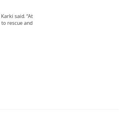
Karki said. “At
g to rescue and