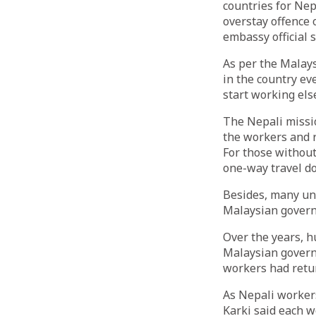
countries for Ne
overstay offence 
embassy official s
As per the Malay
in the country ev
start working els
The Nepali missio
the workers and r
For those without
one-way travel d
Besides, many un
Malaysian govern
Over the years, h
Malaysian govern
workers had retu
As Nepali worker
Karki said each w