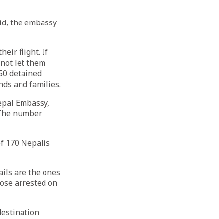
aid, the embassy
eir flight. If
nnot let them
150 detained
nds and families.
Nepal Embassy,
. The number
of 170 Nepalis
ils are the ones
hose arrested on
destination