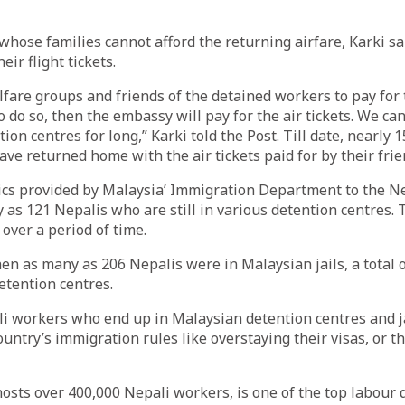
whose families cannot afford the returning airfare, Karki s
eir flight tickets.
fare groups and friends of the detained workers to pay for th
o do so, then the embassy will pay for the air tickets. We ca
ion centres for long,” Karki told the Post. Till date, nearly 
ve returned home with the air tickets paid for by their frie
tics provided by Malaysia’ Immigration Department to the 
 as 121 Nepalis who are still in various detention centres
 over a period of time.
en as many as 206 Nepalis were in Malaysian jails, a total 
etention centres.
i workers who end up in Malaysian detention centres and ja
ountry’s immigration rules like overstaying their visas, or t
osts over 400,000 Nepali workers, is one of the top labour 