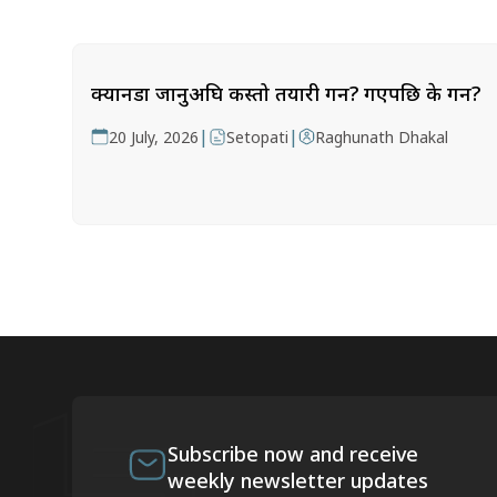
क्यानडा जानुअघि कस्तो तयारी गर्ने? गएपछि के गर्ने?
|
|
20 July, 2026
Setopati
Raghunath Dhakal
Subscribe now and receive
weekly newsletter updates