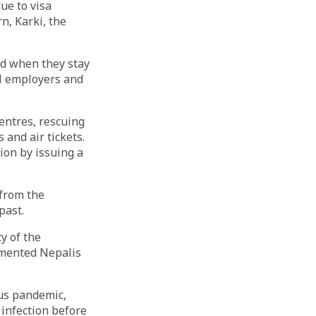
ue to visa
n, Karki, the
ed when they stay
al employers and
entres, rescuing
and air tickets.
ion by issuing a
from the
past.
y of the
umented Nepalis
us pandemic,
 infection before