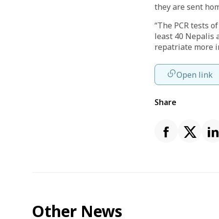
they are sent ho
“The PCR tests of 
least 40 Nepalis 
repatriate more i
Open link
Share
Other News