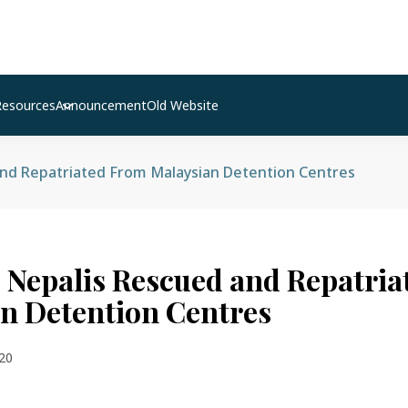
Resources
Announcement
Old Website
and Repatriated From Malaysian Detention Centres
 Nepalis Rescued and Repatri
n Detention Centres
20