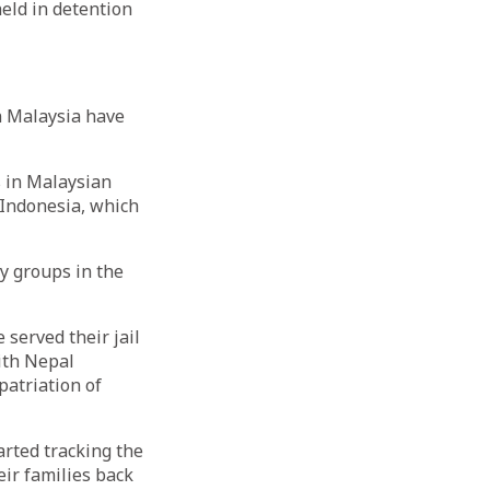
eld in detention
n Malaysia have
s in Malaysian
 Indonesia, which
ty groups in the
 served their jail
with Nepal
patriation of
arted tracking the
eir families back