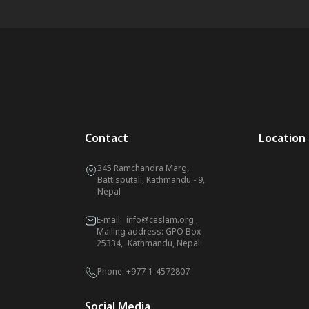
Contact
Location
345 Ramchandra Marg,
Battisputali, Kathmandu - 9,
Nepal
E-mail:
info@ceslam.org
,
Mailing address: GPO Box
25334, Kathmandu, Nepal
Phone:
+977-1-4572807
Social Media