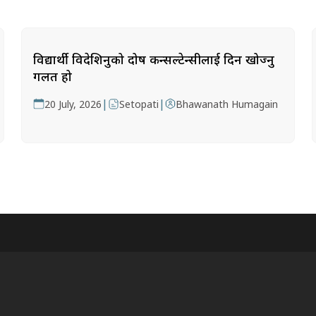
विद्यार्थी विदेशिनुको दोष कन्सल्टेन्सीलाई दिन खोज्नु
गलत हो
|
|
20 July, 2026
Setopati
Bhawanath Humagain