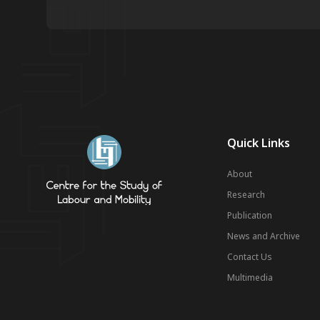
Quick Links
About
Research
Publication
News and Archive
Contact Us
Multimedia