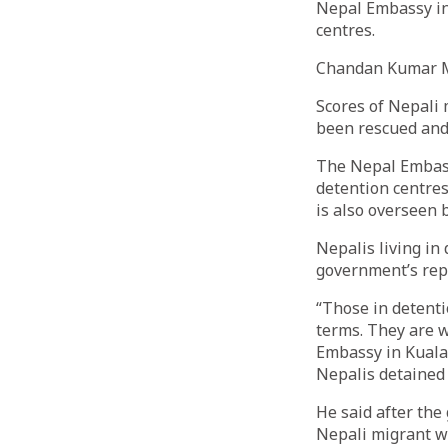
Nepal Embassy in 
centres.
Chandan Kumar 
Scores of Nepali 
been rescued and
The Nepal Embass
detention centres
is also overseen 
Nepalis living in
government’s repa
“Those in detenti
terms. They are w
Embassy in Kuala 
Nepalis detained
He said after the
Nepali migrant wo