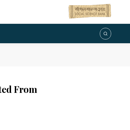
ated From