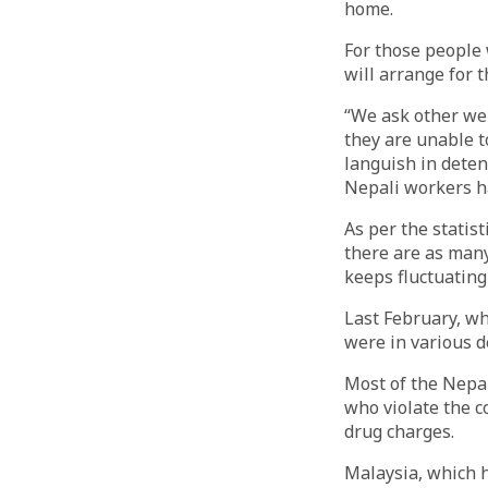
home.
For those people 
will arrange for th
“We ask other wel
they are unable t
languish in detent
Nepali workers ha
As per the statis
there are as many
keeps fluctuating
Last February, wh
were in various d
Most of the Nepal
who violate the c
drug charges.
Malaysia, which h