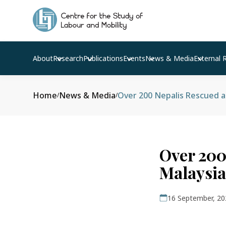
About
Research
Publications
Events
News & Media
External 
Home
News & Media
Over 200 Nepalis Rescued 
/
/
Over 200
Malaysia
16 September, 20