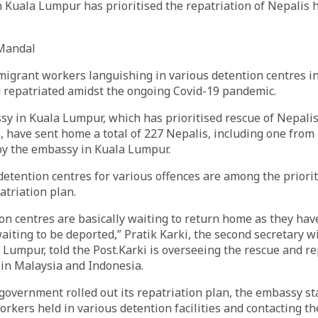
Kuala Lumpur has prioritised the repatriation of Nepalis h
Mandal
migrant workers languishing in various detention centres i
 repatriated amidst the ongoing Covid-19 pandemic.
y in Kuala Lumpur, which has prioritised rescue of Nepali
, have sent home a total of 227 Nepalis, including one from
by the embassy in Kuala Lumpur.
 detention centres for various offences are among the priori
triation plan.
on centres are basically waiting to return home as they have
aiting to be deported,” Pratik Karki, the second secretary 
Lumpur, told the Post.Karki is overseeing the rescue and re
 in Malaysia and Indonesia.
 government rolled out its repatriation plan, the embassy st
rkers held in various detention facilities and contacting th