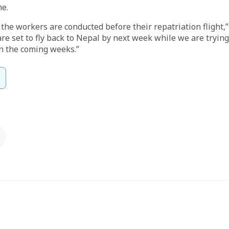
me.
the workers are conducted before their repatriation flight,” 
are set to fly back to Nepal by next week while we are tryin
n the coming weeks.”