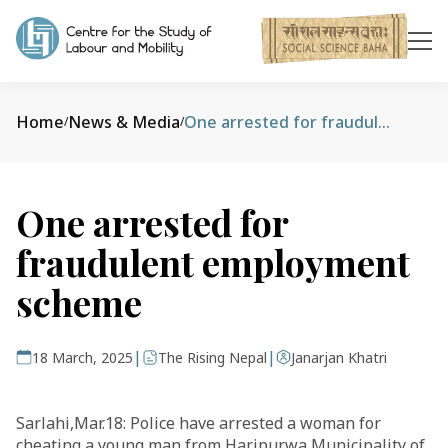
Home
News & Media
One arrested for fraudulent employment scheme
/
/
One arrested for
fraudulent employment
scheme
|
|
18 March, 2025
The Rising Nepal
Janarjan Khatri
Sarlahi,Mar.18: Police have arrested a woman for
cheating a young man from Haripurwa Municipality of