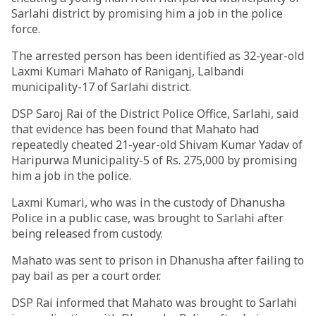
Sarlahi district by promising him a job in the police
force.
The arrested person has been identified as 32-year-old
Laxmi Kumari Mahato of Raniganj, Lalbandi
municipality-17 of Sarlahi district.
DSP Saroj Rai of the District Police Office, Sarlahi, said
that evidence has been found that Mahato had
repeatedly cheated 21-year-old Shivam Kumar Yadav of
Haripurwa Municipality-5 of Rs. 275,000 by promising
him a job in the police.
Laxmi Kumari, who was in the custody of Dhanusha
Police in a public case, was brought to Sarlahi after
being released from custody.
Mahato was sent to prison in Dhanusha after failing to
pay bail as per a court order.
DSP Rai informed that Mahato was brought to Sarlahi