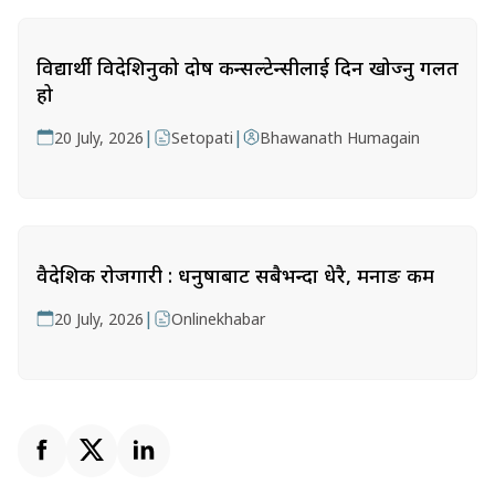
विद्यार्थी विदेशिनुको दोष कन्सल्टेन्सीलाई दिन खोज्नु गलत
हो
|
|
20 July, 2026
Setopati
Bhawanath Humagain
वैदेशिक रोजगारी : धनुषाबाट सबैभन्दा धेरै, मनाङ कम
|
20 July, 2026
Onlinekhabar