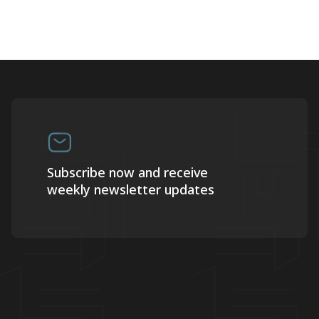
Subscribe now and receive
weekly newsletter updates