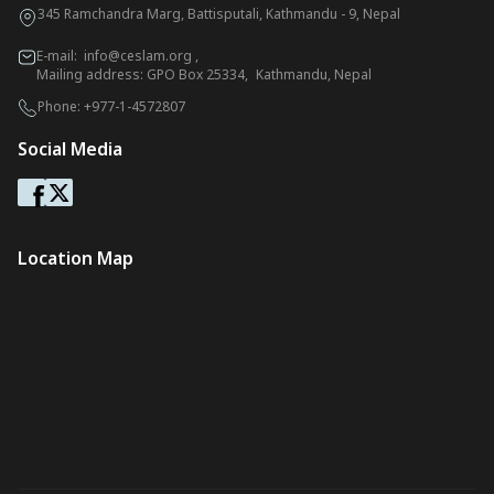
345 Ramchandra Marg, Battisputali, Kathmandu - 9, Nepal
E-mail:
info@ceslam.org
,
Mailing address: GPO Box 25334, Kathmandu, Nepal
Phone:
+977-1-4572807
Social Media
Location Map