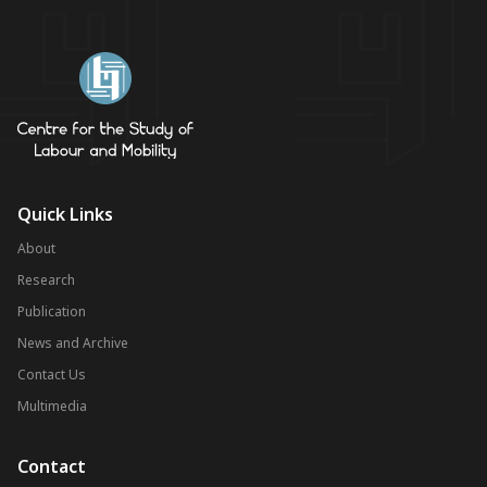
Quick Links
About
Research
Publication
News and Archive
Contact Us
Multimedia
Contact