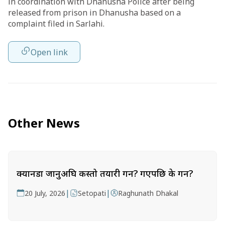
in coordination with Dhanusha Police after being
released from prison in Dhanusha based on a
complaint filed in Sarlahi.
Open link
Other News
क्यानडा जानुअघि कस्तो तयारी गर्ने? गएपछि के गर्ने?
|
|
20 July, 2026
Setopati
Raghunath Dhakal