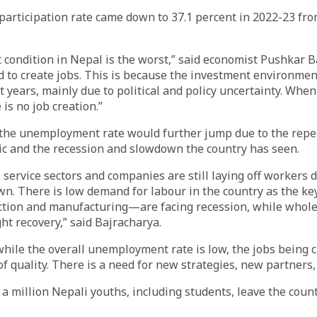
participation rate came down to 37.1 percent in 2022-23 fro
condition in Nepal is the worst,” said economist Pushkar B
 to create jobs. This is because the investment environme
t years, mainly due to political and policy uncertainty. When
is no job creation.”
 the unemployment rate would further jump due to the repe
c and the recession and slowdown the country has seen.
 service sectors and companies are still laying off workers 
n. There is low demand for labour in the country as the ke
tion and manufacturing—are facing recession, while wholes
ht recovery,” said Bajracharya.
while the overall unemployment rate is low, the jobs being c
f quality. There is a need for new strategies, new partners
a million Nepali youths, including students, leave the countr