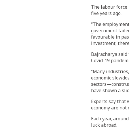
The labour force 
five years ago.
“The employment 
government failed
favourable in pas
investment, there 
Bajracharya said
Covid-19 pandemi
“Many industries,
economic slowdow
sectors—construc
have shown a slig
Experts say that 
economy are not o
Each year, around 
luck abroad.