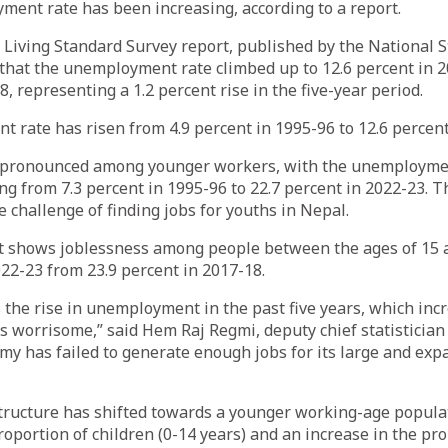
ent rate has been increasing, according to a report.
Living Standard Survey report, published by the National St
that the unemployment rate climbed up to 12.6 percent in 2
, representing a 1.2 percent rise in the five-year period.
rate has risen from 4.9 percent in 1995-96 to 12.6 percent
e pronounced among younger workers, with the unemploymen
g from 7.3 percent in 1995-96 to 22.7 percent in 2022-23. T
e challenge of finding jobs for youths in Nepal.
t shows joblessness among people between the ages of 15 a
022-23 from 23.9 percent in 2017-18.
 the rise in unemployment in the past five years, which incr
’s worrisome,” said Hem Raj Regmi, deputy chief statistician a
omy has failed to generate enough jobs for its large and ex
tructure has shifted towards a younger working-age populat
roportion of children (0-14 years) and an increase in the pro