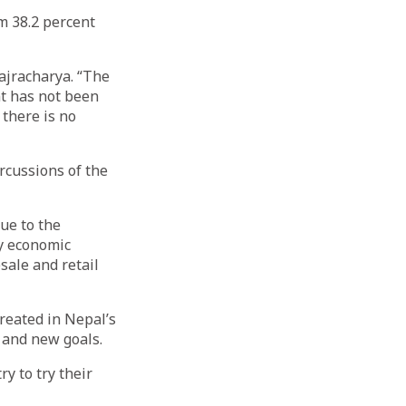
m 38.2 percent
ajracharya. “The
nt has not been
 there is no
rcussions of the
due to the
y economic
ale and retail
reated in Nepal’s
, and new goals.
y to try their