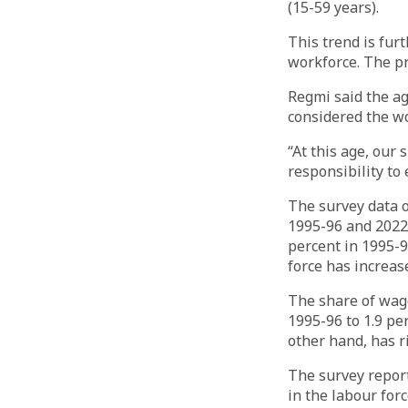
(15-59 years).
This trend is fur
workforce. The pr
Regmi said the ag
considered the wo
“At this age, our 
responsibility to
The survey data o
1995-96 and 2022-
percent in 1995-9
force has increas
The share of wage
1995-96 to 1.9 pe
other hand, has r
The survey report
in the labour for