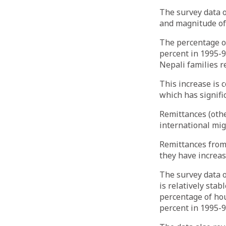
The survey data o
and magnitude of
The percentage of
percent in 1995-96
Nepali families 
This increase is 
which has signifi
Remittances (othe
international mig
Remittances from 
they have increas
The survey data 
is relatively stab
percentage of hou
percent in 1995-9