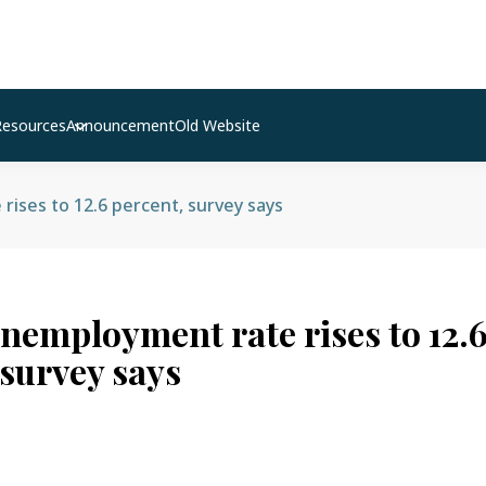
Resources
Announcement
Old Website
ises to 12.6 percent, survey says
unemployment rate rises to 12.
 survey says