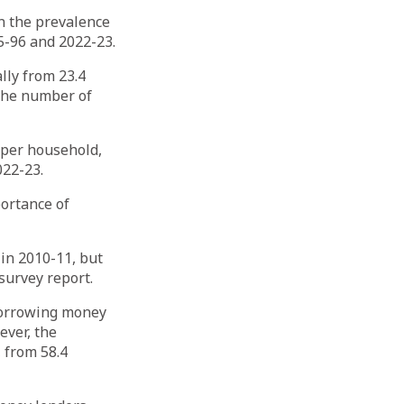
in the prevalence
5-96 and 2022-23.
lly from 23.4
 the number of
 per household,
022-23.
portance of
 in 2010-11, but
survey report.
borrowing money
ever, the
 from 58.4