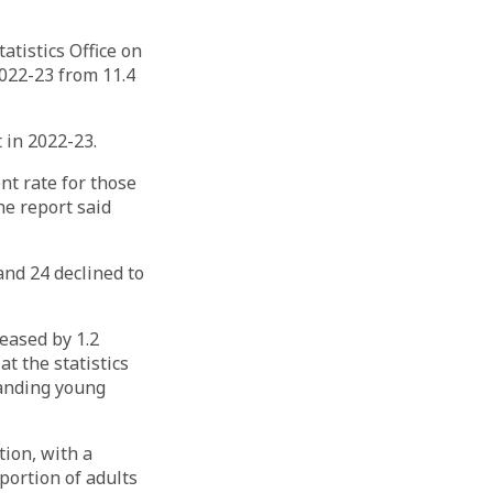
atistics Office on
022-23 from 11.4
 in 2022-23.
t rate for those
he report said
nd 24 declined to
eased by 1.2
t the statistics
panding young
ion, with a
portion of adults