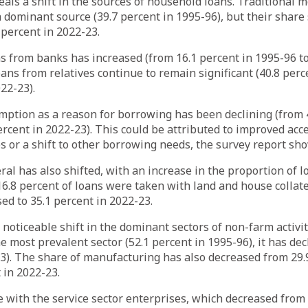
eals a shift in the sources of household loans. Traditional 
 dominant source (39.7 percent in 1995-96), but their share 
 percent in 2022-23.
s from banks has increased (from 16.1 percent in 1995-96 to
oans from relatives continue to remain significant (40.8 perc
22-23).
ption as a reason for borrowing has been declining (from 4
ercent in 2022-23). This could be attributed to improved acce
s or a shift to other borrowing needs, the survey report sh
eral has also shifted, with an increase in the proportion of 
 16.8 percent of loans were taken with land and house collate
sed to 35.1 percent in 2022-23.
noticeable shift in the dominant sectors of non-farm activit
e most prevalent sector (52.1 percent in 1995-96), it has dec
3). The share of manufacturing has also decreased from 29.
 in 2022-23.
se with the service sector enterprises, which decreased from 