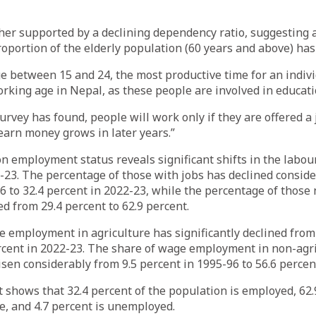
ther supported by a declining dependency ratio, suggesting
oportion of the elderly population (60 years and above) has
e between 15 and 24, the most productive time for an individ
rking age in Nepal, as these people are involved in educati
survey has found, people will work only if they are offered a
 earn money grows in later years.”
n employment status reveals significant shifts in the lab
23. The percentage of those with jobs has declined conside
6 to 32.4 percent in 2022-23, while the percentage of those 
ed from 29.4 percent to 62.9 percent.
 employment in agriculture has significantly declined from 
rcent in 2022-23. The share of wage employment in non-agri
isen considerably from 9.5 percent in 1995-96 to 56.6 percen
 shows that 32.4 percent of the population is employed, 62.
ce, and 4.7 percent is unemployed.