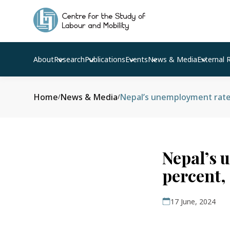
About
Research
Publications
Events
News & Media
External 
Home
News & Media
Nepal’s unemployment rate r
/
/
Nepal’s 
percent,
17 June, 2024