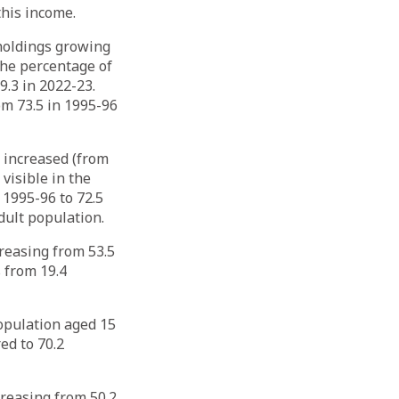
his income.
holdings growing
The percentage of
.3 in 2022-23.
om 73.5 in 1995-96
y increased (from
 visible in the
 1995-96 to 72.5
dult population.
reasing from 53.5
s from 19.4
opulation aged 15
ed to 70.2
reasing from 50.2