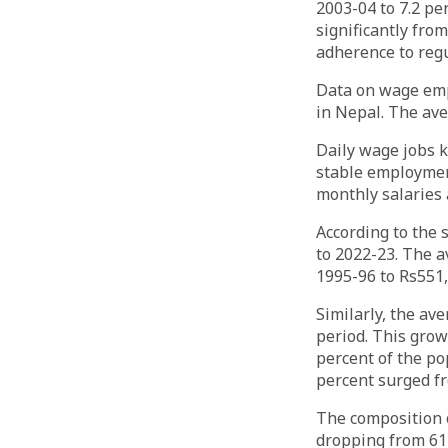
2003-04 to 7.2 pe
significantly from
adherence to regu
Data on wage emp
in Nepal. The ave
Daily wage jobs k
stable employment
monthly salaries 
According to the 
to 2022-23. The 
1995-96 to Rs551,
Similarly, the av
period. This grow
percent of the po
percent surged f
The composition 
dropping from 61 