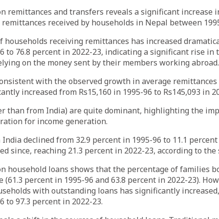
n remittances and transfers reveals a significant increase 
 remittances received by households in Nepal between 199
 households receiving remittances has increased dramatica
 to 76.8 percent in 2022-23, indicating a significant rise in
relying on the money sent by their members working abroad.
consistent with the observed growth in average remittances
cantly increased from Rs15,160 in 1995-96 to Rs145,093 in 2
r than from India) are quite dominant, highlighting the im
ration for income generation.
India declined from 32.9 percent in 1995-96 to 11.1 percent
ed since, reaching 21.3 percent in 2022-23, according to the 
on household loans shows that the percentage of families 
le (61.3 percent in 1995-96 and 63.8 percent in 2022-23). How
seholds with outstanding loans has significantly increased,
6 to 97.3 percent in 2022-23.