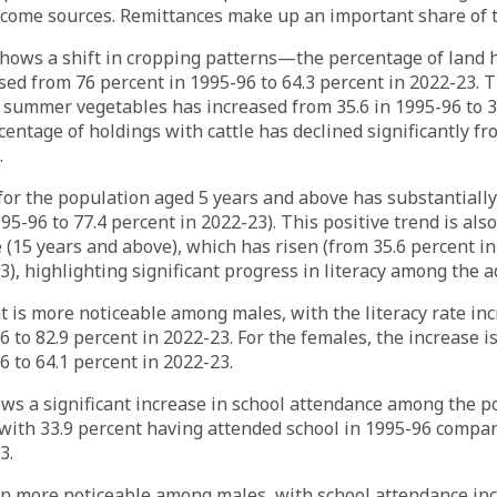
ncome sources. Remittances make up an important share of t
shows a shift in cropping patterns—the percentage of land 
ed from 76 percent in 1995-96 to 64.3 percent in 2022-23. 
summer vegetables has increased from 35.6 in 1995-96 to 39
centage of holdings with cattle has declined significantly fr
.
 for the population aged 5 years and above has substantiall
95-96 to 77.4 percent in 2022-23). This positive trend is also
e (15 years and above), which has risen (from 35.6 percent in
3), highlighting significant progress in literacy among the a
is more noticeable among males, with the literacy rate inc
6 to 82.9 percent in 2022-23. For the females, the increase i
6 to 64.1 percent in 2022-23.
ws a significant increase in school attendance among the p
with 33.9 percent having attended school in 1995-96 compar
3.
in more noticeable among males, with school attendance inc