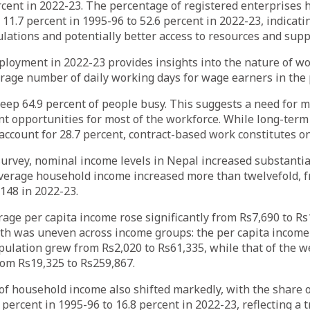
rcent in 2022-23. The percentage of registered enterprises 
 11.7 percent in 1995-96 to 52.6 percent in 2022-23, indicati
lations and potentially better access to resources and supp
loyment in 2022-23 provides insights into the nature of w
rage number of daily working days for wage earners in the p
eep 64.9 percent of people busy. This suggests a need for 
 opportunities for most of the workforce. While long-term
account for 28.7 percent, contract-based work constitutes on
survey, nominal income levels in Nepal increased substanti
average household income increased more than twelvefold, f
148 in 2022-23.
erage per capita income rose significantly from Rs7,690 to R
th was uneven across income groups: the per capita income 
pulation grew from Rs2,020 to Rs61,335, while that of the w
rom Rs19,325 to Rs259,867.
of household income also shifted markedly, with the share 
percent in 1995-96 to 16.8 percent in 2022-23, reflecting a t