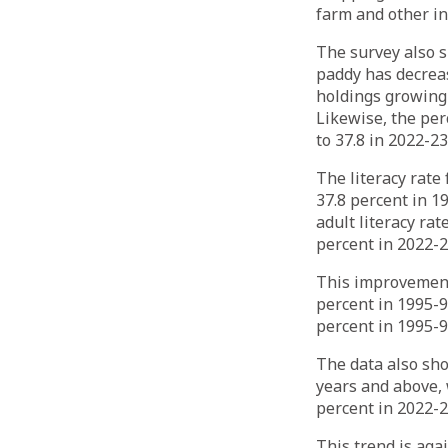
farm and other i
The survey also 
paddy has decreas
holdings growing 
Likewise, the per
to 37.8 in 2022-23
The literacy rate
37.8 percent in 19
adult literacy rat
percent in 2022-2
This improvement 
percent in 1995-9
percent in 1995-9
The data also sho
years and above, 
percent in 2022-2
This trend is aga