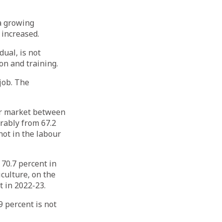
 a growing
 increased.
ual, is not
on and training.
 job. The
our market between
rably from 67.2
not in the labour
70.7 percent in
culture, on the
t in 2022-23.
9 percent is not