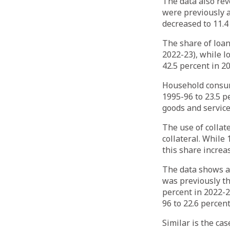
The data also rev
were previously a
decreased to 11.4
The share of loan
2022-23), while l
42.5 percent in 20
Household consum
1995-96 to 23.5 p
goods and service
The use of collat
collateral. While
this share increa
The data shows a 
was previously th
percent in 2022-2
96 to 22.6 percent
Similar is the ca