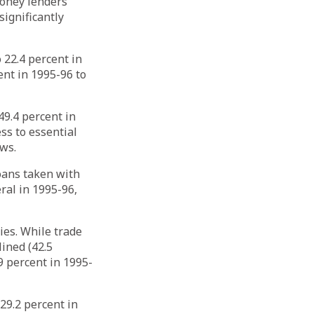
money lenders
significantly
 22.4 percent in
ent in 1995-96 to
9.4 percent in
ss to essential
ows.
loans taken with
ral in 1995-96,
ies. While trade
lined (42.5
9 percent in 1995-
29.2 percent in