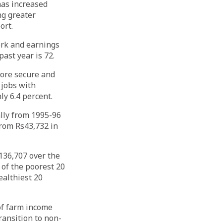
has increased
ng greater
ort.
ork and earnings
ast year is 72.
more secure and
 jobs with
ly 6.4 percent.
ally from 1995-96
rom Rs43,732 in
s136,707 over the
of the poorest 20
ealthiest 20
of farm income
ransition to non-