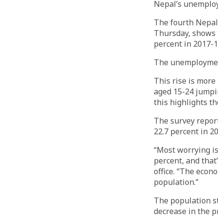
Nepal’s unemploym
The fourth Nepal 
Thursday, shows 
percent in 2017-18
The unemployment 
This rise is mor
aged 15-24 jumpin
this highlights th
The survey repor
22.7 percent in 2
“Most worrying is
percent, and that
office. “The econ
population.”
The population s
decrease in the p