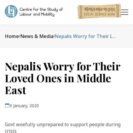
Home
News & Media
Nepalis Worry for Their Loved Ones in Middle East
/
/
Nepalis Worry for Their
Loved Ones in Middle
East
9 January, 2020
Govt woefully unprepared to support people during
crisis