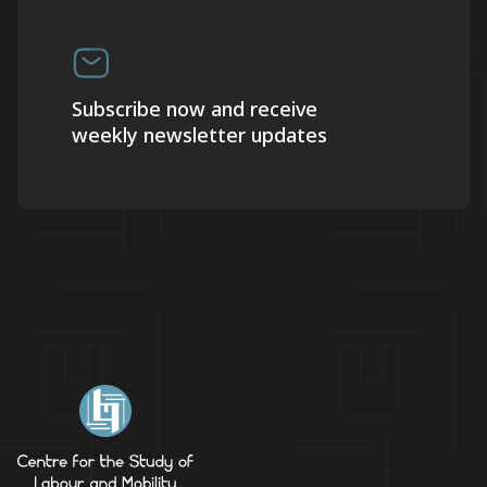
Subscribe now and receive
weekly newsletter updates