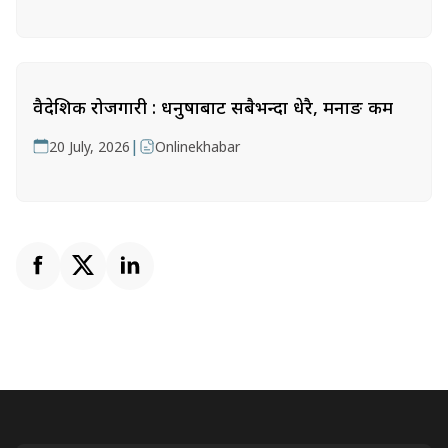
वैदेशिक रोजगारी : धनुषाबाट सबैभन्दा धेरै, मनाङ कम
|
20 July, 2026
Onlinekhabar