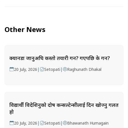
Other News
क्यानडा जानुअघि कस्तो तयारी गर्ने? गएपछि के गर्ने?
|
|
20 July, 2026
Setopati
Raghunath Dhakal
विद्यार्थी विदेशिनुको दोष कन्सल्टेन्सीलाई दिन खोज्नु गलत
हो
|
|
20 July, 2026
Setopati
Bhawanath Humagain