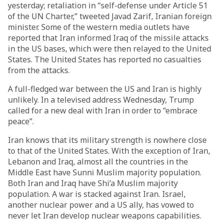
yesterday; retaliation in “self-defense under Article 51
of the UN Charter,” tweeted Javad Zarif, Iranian foreign
minister. Some of the western media outlets have
reported that Iran informed Iraq of the missile attacks
in the US bases, which were then relayed to the United
States. The United States has reported no casualties
from the attacks.
A full-fledged war between the US and Iran is highly
unlikely. In a televised address Wednesday, Trump
called for a new deal with Iran in order to “embrace
peace”.
Iran knows that its military strength is nowhere close
to that of the United States. With the exception of Iran,
Lebanon and Iraq, almost all the countries in the
Middle East have Sunni Muslim majority population.
Both Iran and Iraq have Shi’a Muslim majority
population. A war is stacked against Iran. Israel,
another nuclear power and a US ally, has vowed to
never let Iran develop nuclear weapons capabilities.