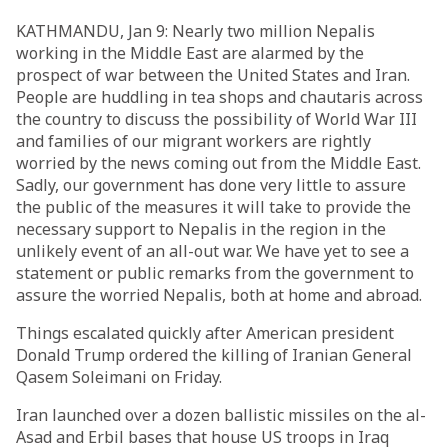
KATHMANDU, Jan 9: Nearly two million Nepalis
working in the Middle East are alarmed by the
prospect of war between the United States and Iran.
People are huddling in tea shops and chautaris across
the country to discuss the possibility of World War III
and families of our migrant workers are rightly
worried by the news coming out from the Middle East.
Sadly, our government has done very little to assure
the public of the measures it will take to provide the
necessary support to Nepalis in the region in the
unlikely event of an all-out war. We have yet to see a
statement or public remarks from the government to
assure the worried Nepalis, both at home and abroad.
Things escalated quickly after American president
Donald Trump ordered the killing of Iranian General
Qasem Soleimani on Friday.
Iran launched over a dozen ballistic missiles on the al-
Asad and Erbil bases that house US troops in Iraq