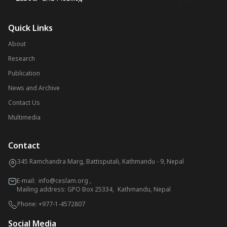
Quick Links
About
Research
Publication
News and Archive
Contact Us
Multimedia
Contact
345 Ramchandra Marg, Battisputali, Kathmandu - 9, Nepal
E-mail:
info@ceslam.org
,
Mailing address: GPO Box 25334, Kathmandu, Nepal
Phone:
+977-1-4572807
Social Media