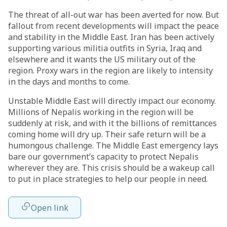
The threat of all-out war has been averted for now. But
fallout from recent developments will impact the peace
and stability in the Middle East. Iran has been actively
supporting various militia outfits in Syria, Iraq and
elsewhere and it wants the US military out of the
region. Proxy wars in the region are likely to intensity
in the days and months to come.
Unstable Middle East will directly impact our economy.
Millions of Nepalis working in the region will be
suddenly at risk, and with it the billions of remittances
coming home will dry up. Their safe return will be a
humongous challenge. The Middle East emergency lays
bare our government’s capacity to protect Nepalis
wherever they are. This crisis should be a wakeup call
to put in place strategies to help our people in need.
Open link