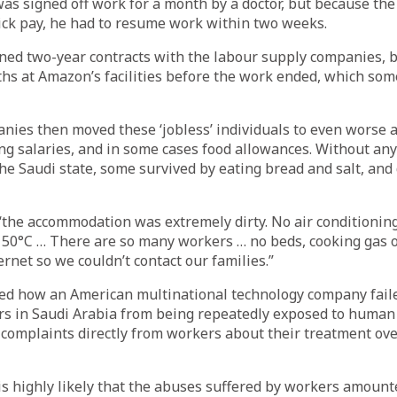
as signed off work for a month by a doctor, but because th
ick pay, he had to resume work within two weeks.
ned two-year contracts with the labour supply companies, 
hs at Amazon’s facilities before the work ended, which som
nies then moved these ‘jobless’ individuals to even worse
g salaries, and in some cases food allowances. Without any 
he Saudi state, some survived by eating bread and salt, and 
the accommodation was extremely dirty. No air conditioning
50°C … There are so many workers … no beds, cooking gas or
rnet so we couldn’t contact our families.”
ed how an American multinational technology company faile
rs in Saudi Arabia from being repeatedly exposed to human 
 complaints directly from workers about their treatment ove
 is highly likely that the abuses suffered by workers amoun