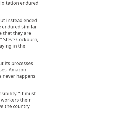
ploitation endured
ut instead ended
 endured similar
 that they are
,” Steve Cockburn,
aying in the
t its processes
uses. Amazon
is never happens
ibility. “It must
 workers their
ve the country