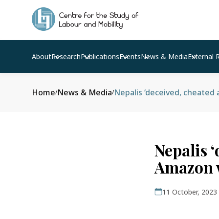
About
Research
Publications
Events
News & Media
External 
Home
News & Media
/
/
Nepalis ‘
Amazon w
11 October, 2023