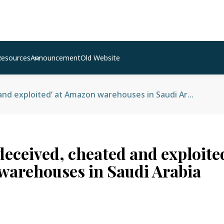
Resources
Announcement
Old Website
Nepalis ‘deceived, cheated and exploited’ at Amazon warehouses in Saudi Arabia
deceived, cheated and exploited
arehouses in Saudi Arabia