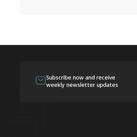
Subscribe now and receive
weekly newsletter updates