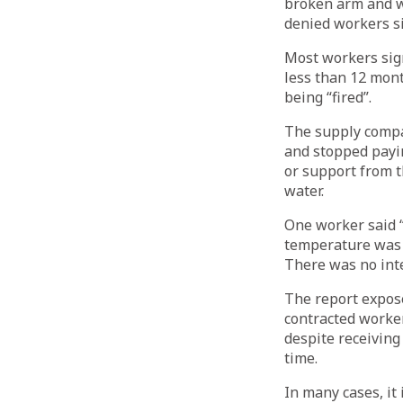
broken arm and w
denied workers s
Most workers sig
less than 12 mont
being “fired”.
The supply compa
and stopped payin
or support from t
water.
One worker said “
temperature was 
There was no inte
The report expos
contracted worke
despite receiving
time.
In many cases, it