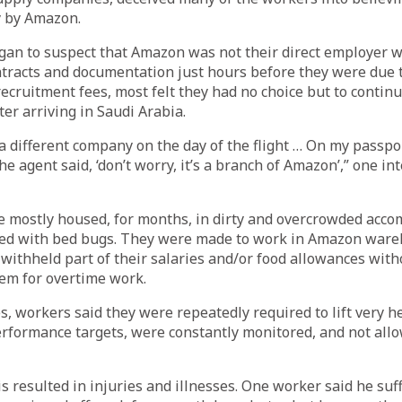
y by Amazon.
an to suspect that Amazon was not their direct employer 
ntracts and documentation just hours before they were due t
recruitment fees, most felt they had no choice but to contin
fter arriving in Saudi Arabia.
 a different company on the day of the flight … On my passport,
he agent said, ‘don’t worry, it’s a branch of Amazon’,” one i
 mostly housed, for months, in dirty and overcrowded acc
ed with bed bugs. They were made to work in Amazon ware
 withheld part of their salaries and/or food allowances wit
em for overtime work.
, workers said they were repeatedly required to lift very he
rformance targets, were constantly monitored, and not allo
is resulted in injuries and illnesses. One worker said he su