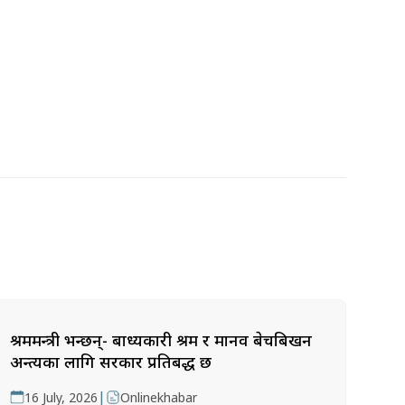
श्रममन्त्री भन्छन्- बाध्यकारी श्रम र मानव बेचबिखन
अन्त्यका लागि सरकार प्रतिबद्ध छ
|
16 July, 2026
Onlinekhabar