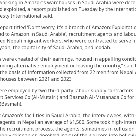
working in Amazon’s warehouses in Saudi Arabia were decei
d exploited, a report published on Tuesday by the internat
sty International said.
eport titled ‘Don’t worry, it’s a branch of Amazon: Exploitat
d to Amazon in Saudi Arabia’, recruitment agents and labo
ed Nepali migrant workers, who were contracted to serve i
adh, the capital city of Saudi Arabia, and Jeddah.
 were cheated of their earnings, housed in appalling condi
nding alternative employment or leaving the country,” said 
the basis of information collected from 22 men from Nepa
houses between 2021 and 2023.
re employed by two third-party labour supply contractor
rt Services Co (Al-Mutairi) and Basmah Al-Musanada Co for 
 (Basmah).
 Amazon’s facilities in Saudi Arabia, the interviewees, with
agents in Nepal an average of $1,500. Some took high-intere
the recruitment process, the agents, sometimes in collusion
upply companies, deceived many of the workers into believi