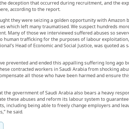
n the deception that occurred during recruitment, and the ex
ere, according to the report.
ught they were seizing a golden opportunity with Amazon b
ses which left many traumatised. We suspect hundreds more
nt. Many of those we interviewed suffered abuses so severe
to human trafficking for the purposes of labour exploitation
onal’s Head of Economic and Social Justice, was quoted as s
e prevented and ended this appalling suffering long ago bu
 these contracted workers in Saudi Arabia from shocking ab
compensate all those who have been harmed and ensure th
t the government of Saudi Arabia also bears a heavy respons
ate these abuses and reform its labour system to guarantee
s, including being able to freely change employers and lea
,” he said.