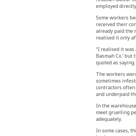
employed directl
Some workers beg
received their co
already paid the 
realised it only a
“I realised it was
Basmah Co.’ but t
quoted as saying.
The workers were
sometimes infest
contractors often
and underpaid th
In the warehouses
meet gruelling pe
adequately.
In some cases, th