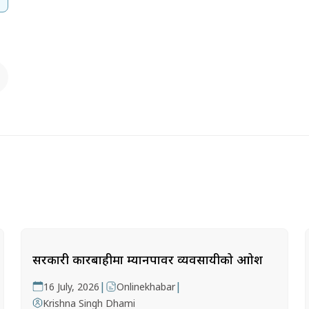
सरकारी कारबाहीमा म्यानपावर व्यवसायीको आक्रोश
|
|
16 July, 2026
Onlinekhabar
Krishna Singh Dhami