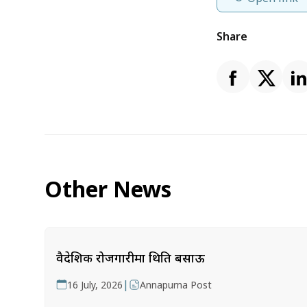
Share
Other News
वैदेशिक रोजगारीमा थिति बसाऊ
|
16 July, 2026
Annapurna Post