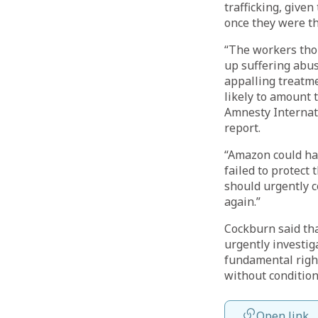
trafficking, give
once they were th
“The workers tho
up suffering abu
appalling treatme
likely to amount 
Amnesty Internati
report.
“Amazon could hav
failed to protect
should urgently 
again.”
Cockburn said tha
urgently investig
fundamental right
without conditions
Open link