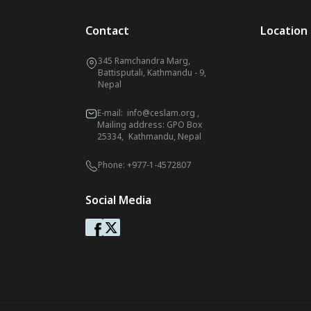
Contact
Location
345 Ramchandra Marg,
Battisputali, Kathmandu - 9,
Nepal
E-mail:
info@ceslam.org
,
Mailing address: GPO Box
25334, Kathmandu, Nepal
Phone:
+977-1-4572807
Social Media