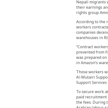
Nepali migrants 
their earnings an
rights group Amne
According to the r
workers contracte
companies deceiv
warehouses in Riy
“Contract workers
prevented from fi
was prepared on 
in Amazon’s ware
Those workers we
Al-Mutairi Suppo
Support Services
To secure work at
paid recruitment 
the fees. During 
Arabian labour s