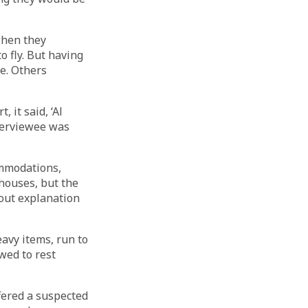
when they
o fly. But having
ue. Others
 it said, ‘Al
nterviewee was
ommodations,
houses, but the
hout explanation
avy items, run to
wed to rest
ffered a suspected