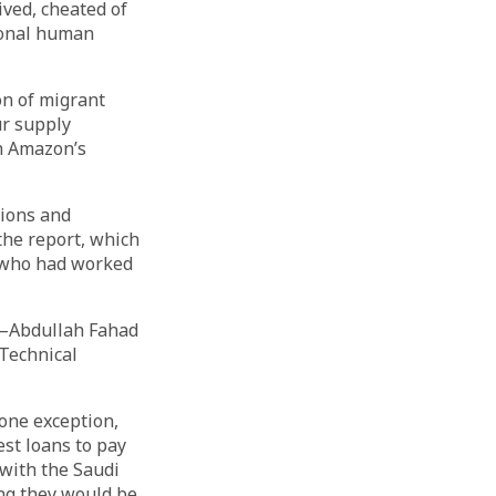
ved, cheated of
ional human
ion of migrant
ur supply
n Amazon’s
tions and
the report, which
l who had worked
s—Abdullah Fahad
Technical
 one exception,
st loans to pay
 with the Saudi
ng they would be