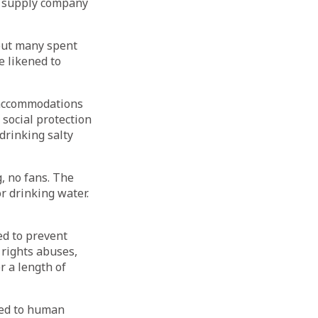
e supply company
but many spent
e likened to
 accommodations
social protection
drinking salty
, no fans. The
 drinking water.
d to prevent
rights abuses,
r a length of
ted to human