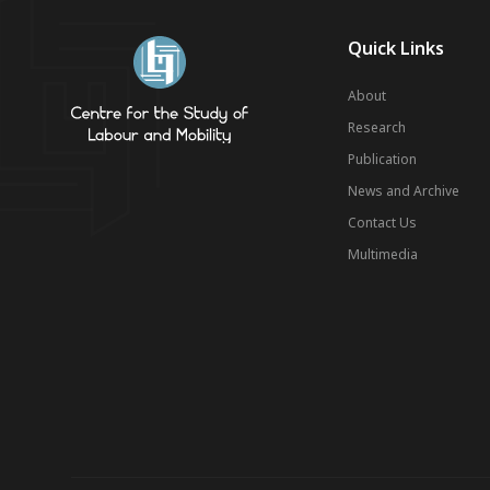
Quick Links
About
Research
Publication
News and Archive
Contact Us
Multimedia