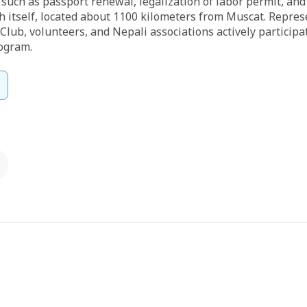
 such as passport renewal, legalization of labor permit, and
ah itself, located about 1100 kilometers from Muscat. Repre
 Club, volunteers, and Nepali associations actively particip
ogram.