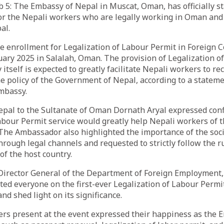
: The Embassy of Nepal in Muscat, Oman, has officially st
or the Nepali workers who are legally working in Oman and
al.
live enrollment for Legalization of Labour Permit in Foreign 
uary 2025 in Salalah, Oman. The provision of Legalization o
itself is expected to greatly facilitate Nepali workers to re
he policy of the Government of Nepal, according to a statem
mbassy.
pal to the Sultanate of Oman Dornath Aryal expressed conf
abour Permit service would greatly help Nepali workers of t
 The Ambassador also highlighted the importance of the soci
hrough legal channels and requested to strictly follow the ru
 of the host country.
 Director General of the Department of Foreign Employment
ted everyone on the first-ever Legalization of Labour Permi
d shed light on its significance.
rs present at the event expressed their happiness as the 