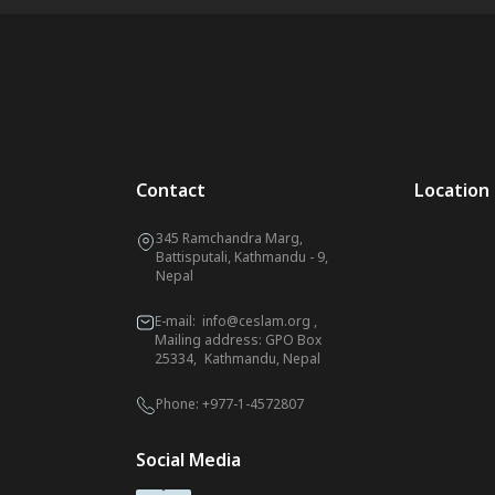
Contact
Location
345 Ramchandra Marg,
Battisputali, Kathmandu - 9,
Nepal
E-mail:
info@ceslam.org
,
Mailing address: GPO Box
25334, Kathmandu, Nepal
Phone:
+977-1-4572807
Social Media