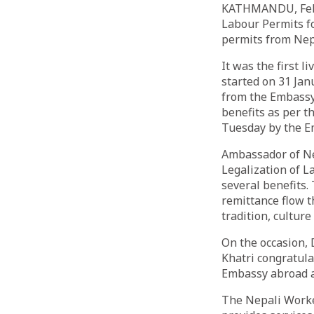
KATHMANDU, Feb 5
Labour Permits f
permits from Nep
It was the first 
started on 31 Jan
from the Embassy 
benefits as per t
Tuesday by the E
Ambassador of Ne
Legalization of L
several benefits.
remittance flow t
tradition, culture
On the occasion,
Khatri congratula
Embassy abroad an
The Nepali Worke