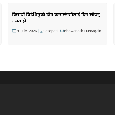
विद्यार्थी विदेशिनुको दोष कन्सल्टेन्सीलाई दिन खोज्नु
गलत हो
|
|
20 July, 2026
Setopati
Bhawanath Humagain