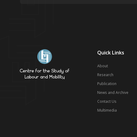
Quick Links
About
Research
Publication
News and Archive
Contact Us
Multimedia