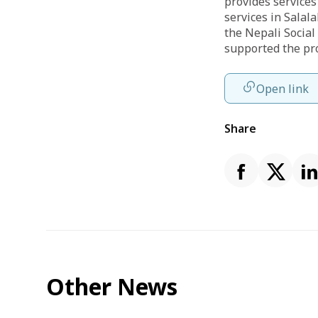
provides services
services in Salal
the Nepali Social
supported the pr
Open link
Share
Other News