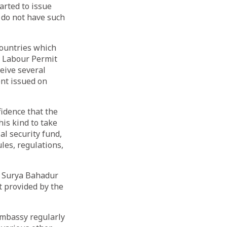
arted to issue
 do not have such
Countries which
f Labour Permit
ceive several
ent issued on
idence that the
his kind to take
al security fund,
les, regulations,
, Surya Bahadur
t provided by the
Embassy regularly