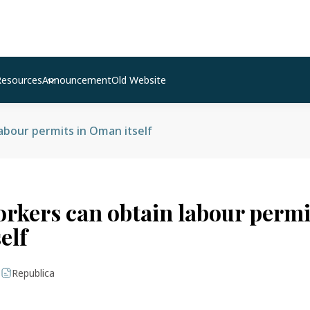
Resources
Announcement
Old Website
abour permits in Oman itself
orkers can obtain labour permi
elf
|
Republica