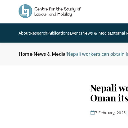
About
Research
Publications
Events
News & Media
External 
Home
News & Media
Nepali workers can obtain l
/
/
Nepali w
Oman its
7 February, 2025