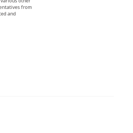
 various other
sentatives from
ated and