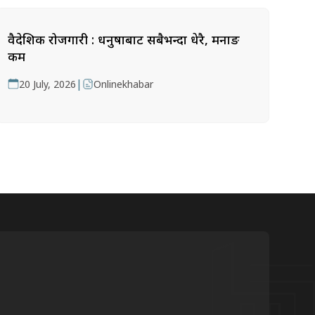
वैदेशिक रोजगारी : धनुषाबाट सबैभन्दा धेरै, मनाङ
कम
|
20 July, 2026
Onlinekhabar