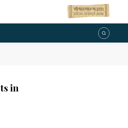
ts in