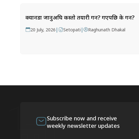
क्यानडा जानुअघि कस्तो तयारी गर्ने? गएपछि के गर्ने?
|
|
20 July, 2026
Setopati
Raghunath Dhakal
Subscribe now and receive
weekly newsletter updates