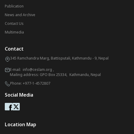
Publication
News and Archive
Contact Us
Multimedia
Contact
345 Ramchandra Marg, Battisputali, Kathmandu - 9, Nepal
E-mail:
info@ceslam.org
,
Mailing address: GPO Box 25334, Kathmandu, Nepal
Phone:
+977-1-4572807
Social Media
Location Map