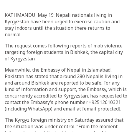
KATHMANDU, May 19: Nepali nationals living in
Kyrgyzstan have been urged to exercise caution and
stay indoors until the situation there returns to
normal.
The request comes following reports of mob violence
targeting foreign students in Bishkek, the capital city
of Kyrgyzstan.
Meanwhile, the Embassy of Nepal in Islamabad,
Pakistan has stated that around 280 Nepalis living in
and around Bishkek are reported to be safe. For any
kind of information and support, the Embassy, which is
concurrently accredited to Kyrgyzstan, has requested to
contact the Embassy’s phone number +92512610321
(including WhatsApp) and email at [email protected].
The Kyrgyz foreign ministry on Saturday assured that
the situation was under control. “From the moment