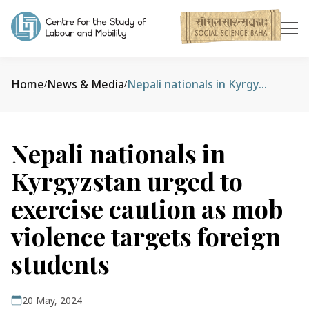
Home
News & Media
Nepali nationals in Kyrgyzstan urged to exercise caution as mob violence targets foreign students
/
/
Nepali nationals in
Kyrgyzstan urged to
exercise caution as mob
violence targets foreign
students
20 May, 2024