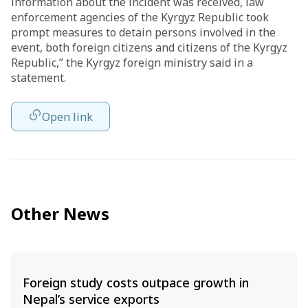
information about the incident was received, law
enforcement agencies of the Kyrgyz Republic took
prompt measures to detain persons involved in the
event, both foreign citizens and citizens of the Kyrgyz
Republic,” the Kyrgyz foreign ministry said in a
statement.
Open link
Other News
Foreign study costs outpace growth in
Nepal’s service exports