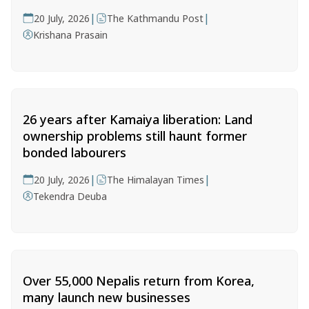
|
|
20 July, 2026
The Kathmandu Post
Krishana Prasain
26 years after Kamaiya liberation: Land
ownership problems still haunt former
bonded labourers
|
|
20 July, 2026
The Himalayan Times
Tekendra Deuba
Over 55,000 Nepalis return from Korea,
many launch new businesses