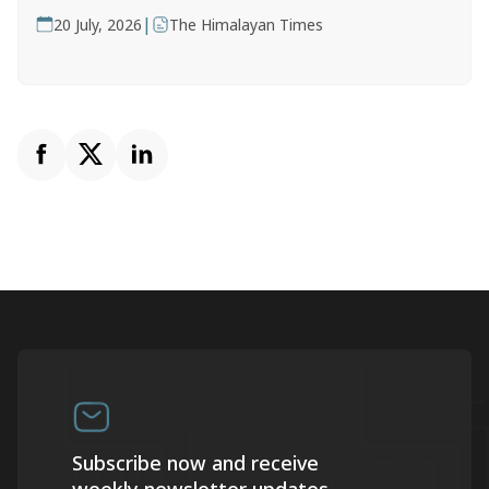
|
20 July, 2026
The Himalayan Times
Subscribe now and receive