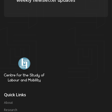
weekly newsletter updates
Quick Links
About
Research