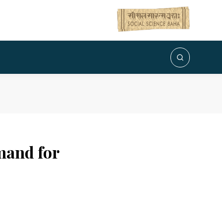
emand for