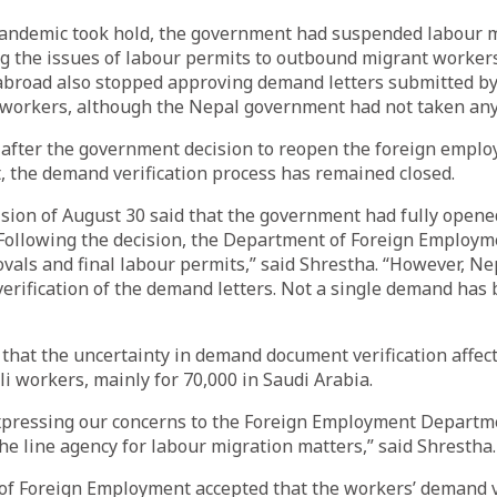
pandemic took hold, the government had suspended labour m
g the issues of labour permits to outbound migrant workers
abroad also stopped approving demand letters submitted by
 workers, although the Nepal government had not taken any
after the government decision to reopen the foreign emplo
, the demand verification process has remained closed.
sion of August 30 said that the government had fully opene
 Following the decision, the Department of Foreign Employm
vals and final labour permits,” said Shrestha. “However, Ne
verification of the demand letters. Not a single demand has
that the uncertainty in demand document verification affec
 workers, mainly for 70,000 in Saudi Arabia.
pressing our concerns to the Foreign Employment Departm
 the line agency for labour migration matters,” said Shrestha.
f Foreign Employment accepted that the workers’ demand v