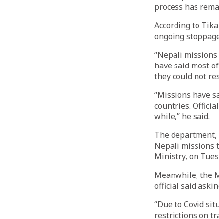
process has rema
According to Tik
ongoing stoppage
“Nepali missions 
have said most of
they could not re
“Missions have sai
countries. Offici
while,” he said.
The department, 
Nepali missions t
Ministry, on Tues
Meanwhile, the Mi
official said aski
“Due to Covid sit
restrictions on t