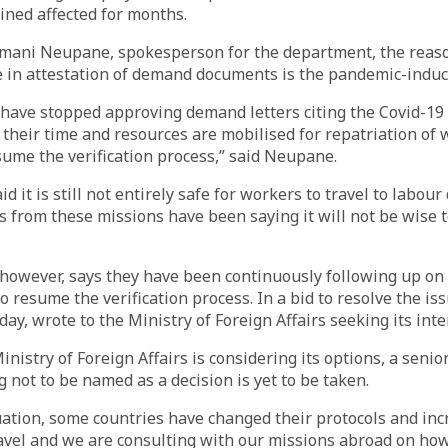
ined affected for months.
amani Neupane, spokesperson for the department, the reas
 in attestation of demand documents is the pandemic-induce
have stopped approving demand letters citing the Covid-19 
 their time and resources are mobilised for repatriation of
sume the verification process,” said Neupane.
d it is still not entirely safe for workers to travel to labour
als from these missions have been saying it will not be wise 
however, says they have been continuously following up on
o resume the verification process. In a bid to resolve the is
day, wrote to the Ministry of Foreign Affairs seeking its int
nistry of Foreign Affairs is considering its options, a senio
ng not to be named as a decision is yet to be taken.
uation, some countries have changed their protocols and in
ravel and we are consulting with our missions abroad on how