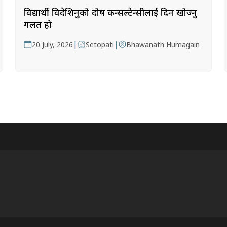
विद्यार्थी विदेशिनुको दोष कन्सल्टेन्सीलाई दिन खोज्नु
गलत हो
|
|
20 July, 2026
Setopati
Bhawanath Humagain