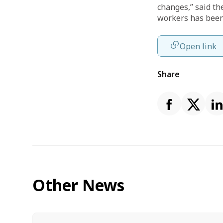
changes,” said the
workers has been
Open link
Share
Other News