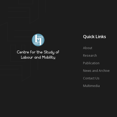
Quick Links
About
Research
Publication
News and Archive
Contact Us
Multimedia