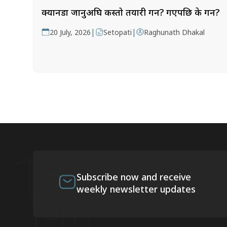
क्यानडा जानुअघि कस्तो तयारी गर्ने? गएपछि के गर्ने?
|
|
20 July, 2026
Setopati
Raghunath Dhakal
Subscribe now and receive
weekly newsletter updates