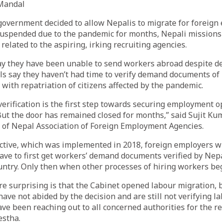
Mandal
government decided to allow Nepalis to migrate for foreig
uspended due to the pandemic for months, Nepali missions
related to the aspiring, irking recruiting agencies.
ay they have been unable to send workers abroad despite d
als say they haven’t had time to verify demand documents o
 with repatriation of citizens affected by the pandemic.
rification is the first step towards securing employment o
ut the door has remained closed for months,” said Sujit Ku
 of Nepal Association of Foreign Employment Agencies.
ective, which was implemented in 2018, foreign employers w
ve to first get workers’ demand documents verified by Nepa
untry. Only then when other processes of hiring workers be
e surprising is that the Cabinet opened labour migration, 
ave not abided by the decision and are still not verifying 
e been reaching out to all concerned authorities for the r
estha.