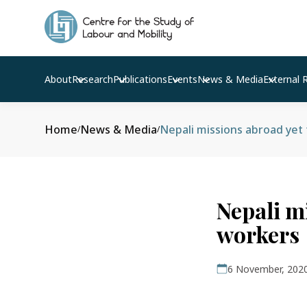
About
Research
Publications
Events
News & Media
External 
Home
News & Media
Nepali missions abroad yet
/
/
Nepali m
workers
6 November, 202