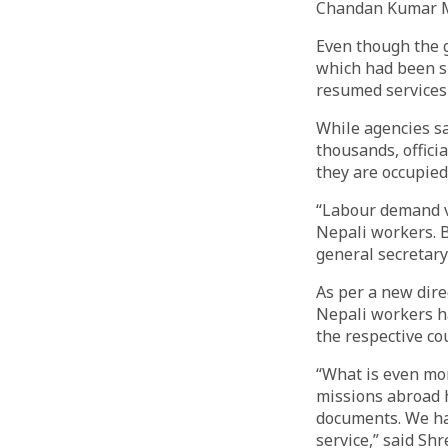
Chandan Kumar 
Even though the 
which had been s
resumed services 
While agencies s
thousands, offici
they are occupied
“Labour demand ve
Nepali workers. B
general secretary
As per a new dir
Nepali workers ha
the respective co
“What is even mor
missions abroad h
documents. We hav
service,” said Shr