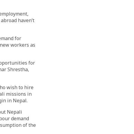
n employment,
 abroad haven’t
emand for
f new workers as
pportunities for
mar Shrestha,
ho wish to hire
li missions in
gin in Nepal.
but Nepali
labour demand
esumption of the