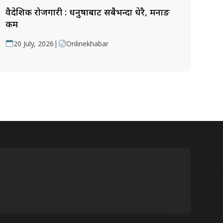
वैदेशिक रोजगारी : धनुषाबाट सबैभन्दा धेरै, मनाङ
कम
|
20 July, 2026
Onlinekhabar