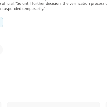
 official. “So until further decision, the verification process
 suspended temporarily.”