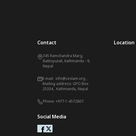
Contact
Location
345 Ramchandra Marg,
Battisputali, Kathmandu - 9,
Nepal
E-mail:
info@ceslam.org
,
Mailing address: GPO Box
25334, Kathmandu, Nepal
Phone:
+977-1-4572807
Social Media