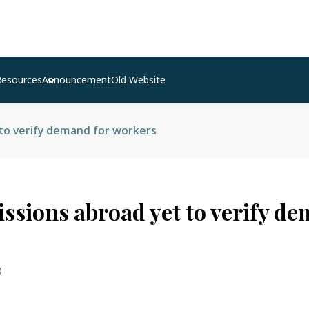
Resources
Announcement
Old Website
 to verify demand for workers
issions abroad yet to verify d
0