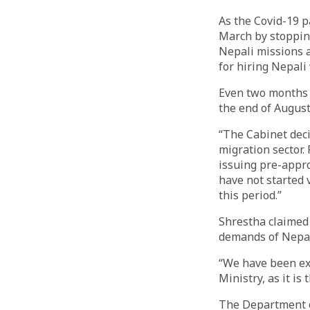
As the Covid-19 
March by stoppin
Nepali missions 
for hiring Nepali
Even two months 
the end of August
“The Cabinet deci
migration sector.
issuing pre-appro
have not started 
this period.”
Shrestha claimed 
demands of Nepali
“We have been ex
Ministry, as it is
The Department o