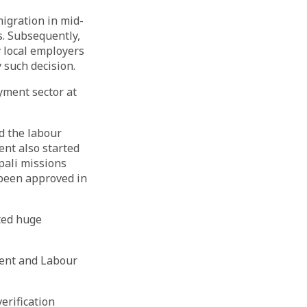
igration in mid-
. Subsequently,
 local employers
 such decision.
yment sector at
d the labour
ent also started
pali missions
 been approved in
ted huge
ent and Labour
erification