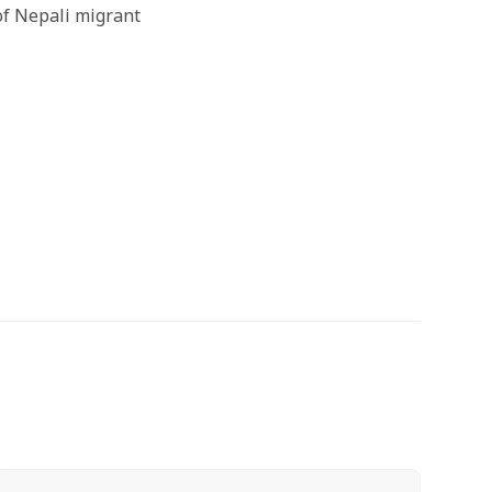
 of Nepali migrant