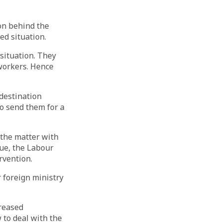
on behind the
d situation.
situation. They
 workers. Hence
 destination
to send them for a
 the matter with
sue, the Labour
ervention.
r foreign ministry
creased
 to deal with the