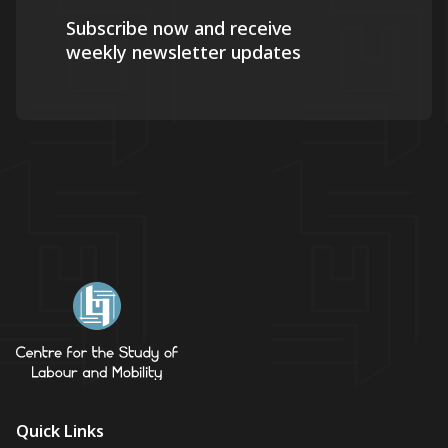
Subscribe now and receive
weekly newsletter updates
Quick Links