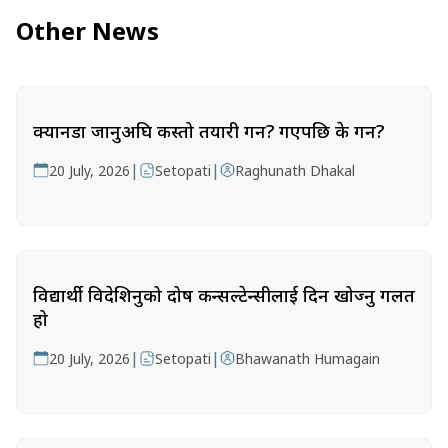
Other News
क्यानडा जानुअघि कस्तो तयारी गर्ने? गएपछि के गर्ने?
|
|
20 July, 2026
Setopati
Raghunath Dhakal
विद्यार्थी विदेशिनुको दोष कन्सल्टेन्सीलाई दिन खोज्नु गलत
हो
|
|
20 July, 2026
Setopati
Bhawanath Humagain