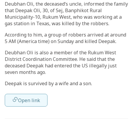
Deubhan Oli, the deceased’s uncle, informed the family
that Deepak Oli, 30, of Sej, Banphikot Rural
Municipality-10, Rukum West, who was working at a
gas station in Texas, was killed by the robbers.
According to him, a group of robbers arrived at around
5 AM (America time) on Sunday and killed Deepak.
Deubhan Oli is also a member of the Rukum West
District Coordination Committee. He said that the
deceased Deepak had entered the US illegally just
seven months ago.
Deepak is survived by a wife and a son.
Open link