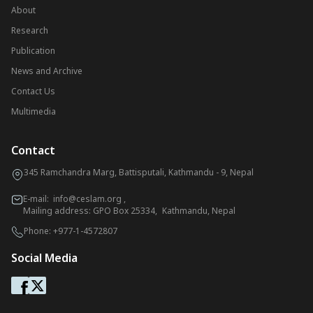
About
Research
Publication
News and Archive
Contact Us
Multimedia
Contact
345 Ramchandra Marg, Battisputali, Kathmandu - 9, Nepal
E-mail:
info@ceslam.org
,
Mailing address: GPO Box 25334, Kathmandu, Nepal
Phone:
+977-1-4572807
Social Media