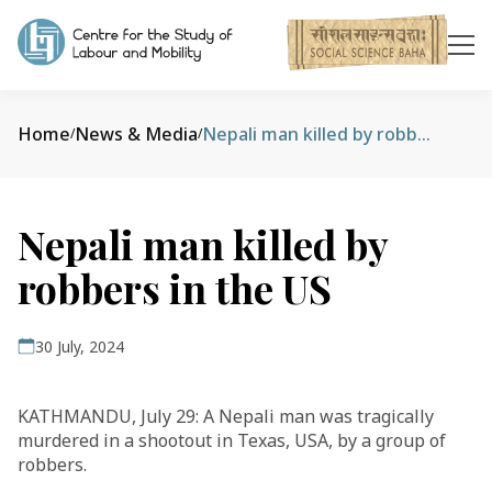
Home
News & Media
Nepali man killed by robbers in the US
/
/
Nepali man killed by
robbers in the US
30 July, 2024
KATHMANDU, July 29: A Nepali man was tragically
murdered in a shootout in Texas, USA, by a group of
robbers.