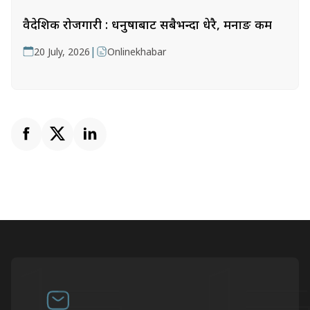
वैदेशिक रोजगारी : धनुषाबाट सबैभन्दा धेरै, मनाङ कम
|
20 July, 2026
Onlinekhabar