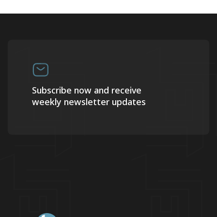
Subscribe now and receive
weekly newsletter updates