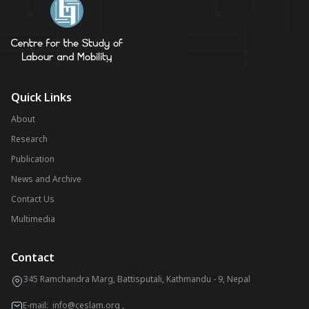
Quick Links
About
Research
Publication
News and Archive
Contact Us
Multimedia
Contact
345 Ramchandra Marg, Battisputali, Kathmandu - 9, Nepal
E-mail:
info@ceslam.org
,