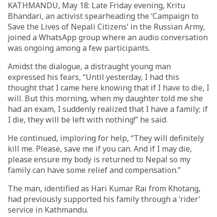
KATHMANDU, May 18: Late Friday evening, Kritu
Bhandari, an activist spearheading the ‘Campaign to
Save the Lives of Nepali Citizens’ in the Russian Army,
joined a WhatsApp group where an audio conversation
was ongoing among a few participants.
Amidst the dialogue, a distraught young man
expressed his fears, “Until yesterday, I had this
thought that I came here knowing that if I have to die, I
will. But this morning, when my daughter told me she
had an exam, I suddenly realized that I have a family; if
I die, they will be left with nothing!” he said.
He continued, imploring for help, “They will definitely
kill me. Please, save me if you can. And if I may die,
please ensure my body is returned to Nepal so my
family can have some relief and compensation.”
The man, identified as Hari Kumar Rai from Khotang,
had previously supported his family through a ‘rider’
service in Kathmandu.