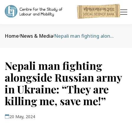
Home
News & Media
Nepali man fighting alongside Russian army in Ukraine: “They are killing me, save me!”
/
/
Nepali man fighting
alongside Russian army
in Ukraine: “They are
killing me, save me!”
20 May, 2024