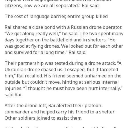
citizens, now we are all separated,” Rai said.
The cost of language barrier, entire group killed
Rai shared a close bond with a Russian drone operator.
“We got along really well,” he said. The two spent many
days together on the battlefield and in shelters. “He
was good at flying drones. We looked out for each other
and survived for a long time,” Rai said.
Their partnership was tested during a drone attack. “A
Ukrainian drone chased us. I escaped, but it targeted
him,” Rai recalled. His friend seemed unharmed on the
outside but couldn’t move, hinting at serious internal
injuries. “I thought he must have been hurt internally,”
said Rai.
After the drone left, Rai alerted their platoon
commander and helped carry his friend to a shelter.
Other soldiers joined to assist them.