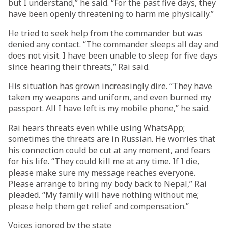
but I understand,” he said. “For the past five days, they
have been openly threatening to harm me physically.”
He tried to seek help from the commander but was
denied any contact. “The commander sleeps all day and
does not visit. I have been unable to sleep for five days
since hearing their threats,” Rai said.
His situation has grown increasingly dire. “They have
taken my weapons and uniform, and even burned my
passport. All I have left is my mobile phone,” he said.
Rai hears threats even while using WhatsApp;
sometimes the threats are in Russian. He worries that
his connection could be cut at any moment, and fears
for his life. “They could kill me at any time. If I die,
please make sure my message reaches everyone.
Please arrange to bring my body back to Nepal,” Rai
pleaded. “My family will have nothing without me;
please help them get relief and compensation.”
Voices ignored by the state