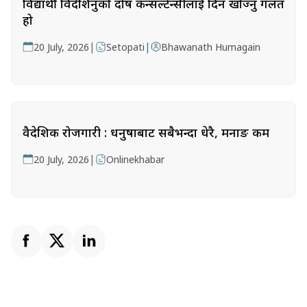
विद्यार्थी विदेशिनुको दोष कन्सल्टेन्सीलाई दिन खोज्नु गलत
हो
|
|
20 July, 2026
Setopati
Bhawanath Humagain
वैदेशिक रोजगारी : धनुषाबाट सबैभन्दा धेरै, मनाङ कम
|
20 July, 2026
Onlinekhabar