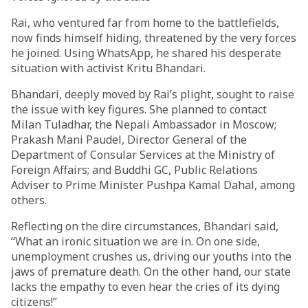
Rai, who ventured far from home to the battlefields,
now finds himself hiding, threatened by the very forces
he joined. Using WhatsApp, he shared his desperate
situation with activist Kritu Bhandari.
Bhandari, deeply moved by Rai’s plight, sought to raise
the issue with key figures. She planned to contact
Milan Tuladhar, the Nepali Ambassador in Moscow;
Prakash Mani Paudel, Director General of the
Department of Consular Services at the Ministry of
Foreign Affairs; and Buddhi GC, Public Relations
Adviser to Prime Minister Pushpa Kamal Dahal, among
others.
Reflecting on the dire circumstances, Bhandari said,
“What an ironic situation we are in. On one side,
unemployment crushes us, driving our youths into the
jaws of premature death. On the other hand, our state
lacks the empathy to even hear the cries of its dying
citizens!”