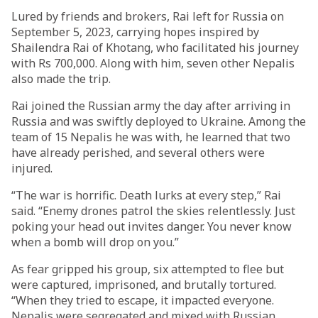
Lured by friends and brokers, Rai left for Russia on
September 5, 2023, carrying hopes inspired by
Shailendra Rai of Khotang, who facilitated his journey
with Rs 700,000. Along with him, seven other Nepalis
also made the trip.
Rai joined the Russian army the day after arriving in
Russia and was swiftly deployed to Ukraine. Among the
team of 15 Nepalis he was with, he learned that two
have already perished, and several others were
injured.
“The war is horrific. Death lurks at every step,” Rai
said. “Enemy drones patrol the skies relentlessly. Just
poking your head out invites danger. You never know
when a bomb will drop on you.”
As fear gripped his group, six attempted to flee but
were captured, imprisoned, and brutally tortured.
“When they tried to escape, it impacted everyone.
Nepalis were segregated and mixed with Russian