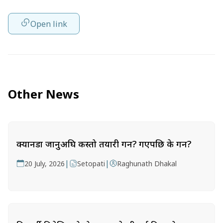
Open link
Other News
क्यानडा जानुअघि कस्तो तयारी गर्ने? गएपछि के गर्ने?
|
|
20 July, 2026
Setopati
Raghunath Dhakal