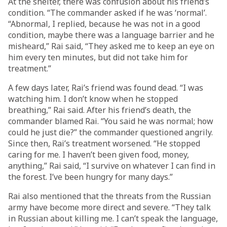
At the shelter, there was confusion about his friend’s
condition. “The commander asked if he was ‘normal’.
“Abnormal, I replied, because he was not in a good
condition, maybe there was a language barrier and he
misheard,” Rai said, “They asked me to keep an eye on
him every ten minutes, but did not take him for
treatment.”
A few days later, Rai’s friend was found dead. “I was
watching him. I don’t know when he stopped
breathing,” Rai said. After his friend’s death, the
commander blamed Rai. “You said he was normal; how
could he just die?” the commander questioned angrily.
Since then, Rai’s treatment worsened. “He stopped
caring for me. I haven’t been given food, money,
anything,” Rai said, “I survive on whatever I can find in
the forest. I’ve been hungry for many days.”
Rai also mentioned that the threats from the Russian
army have become more direct and severe. “They talk
in Russian about killing me. I can’t speak the language,