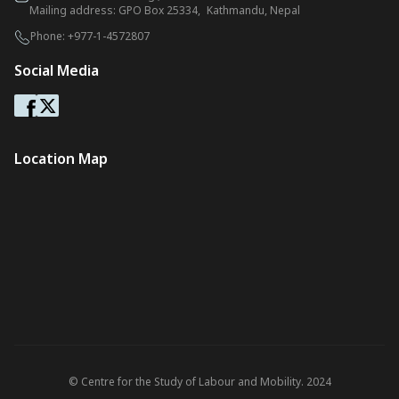
Mailing address: GPO Box 25334, Kathmandu, Nepal
Phone:
+977-1-4572807
Social Media
Location Map
© Centre for the Study of Labour and Mobility. 2024