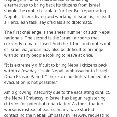
alternatives to bring back its citizens from Israel
should the conflict escalate further. But repatriating
Nepali citizens living and working in Israel is, in itself,
a Herculean task, say officials and diplomats.
The first challenge is the sheer number of such Nepali
nationals. The second is the Israeli airports that
currently remain closed. And third, the land routes out
of Israel via Jordan may also be difficult to arrange
with so many people looking to leave at once.
“It is extremely difficult to bring Nepali citizens back
within a few days,” said Nepali ambassador to Israel
Dhan Prasad Pandit. “There are no flights. Immediate
evacuation is not possible.”
Amid growing insecurity due to the escalating conflict,
the Nepali Embassy in Israel has begun registering
citizens for potential repatriation. As the situation
worsens instead of easing, many have started
contacting the Nepali Embassy in Tel Aviv, requesting