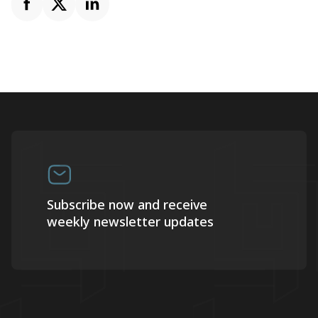
Subscribe now and receive
weekly newsletter updates