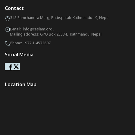
Contact
345 Ramchandra Marg, Battisputali, Kathmandu - 9, Nepal
E-mail:
info@ceslam.org
,
Mailing address: GPO Box 25334, Kathmandu, Nepal
Phone:
+977-1-4572807
Social Media
Location Map