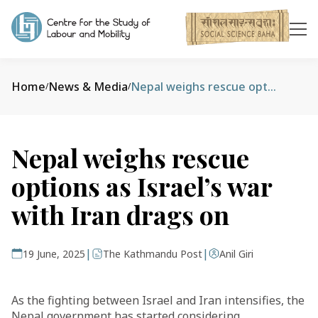
Home
News & Media
Nepal weighs rescue options as Israel’s war with Iran drags on
/
/
Nepal weighs rescue
options as Israel’s war
with Iran drags on
|
|
19 June, 2025
The Kathmandu Post
Anil Giri
As the fighting between Israel and Iran intensifies, the
Nepal government has started considering