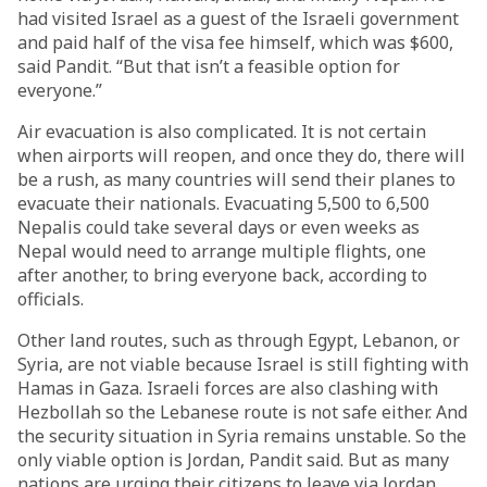
had visited Israel as a guest of the Israeli government
and paid half of the visa fee himself, which was $600,
said Pandit. “But that isn’t a feasible option for
everyone.”
Air evacuation is also complicated. It is not certain
when airports will reopen, and once they do, there will
be a rush, as many countries will send their planes to
evacuate their nationals. Evacuating 5,500 to 6,500
Nepalis could take several days or even weeks as
Nepal would need to arrange multiple flights, one
after another, to bring everyone back, according to
officials.
Other land routes, such as through Egypt, Lebanon, or
Syria, are not viable because Israel is still fighting with
Hamas in Gaza. Israeli forces are also clashing with
Hezbollah so the Lebanese route is not safe either. And
the security situation in Syria remains unstable. So the
only viable option is Jordan, Pandit said. But as many
nations are urging their citizens to leave via Jordan,