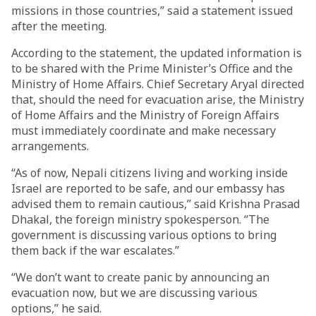
missions in those countries,” said a statement issued
after the meeting.
According to the statement, the updated information is
to be shared with the Prime Minister’s Office and the
Ministry of Home Affairs. Chief Secretary Aryal directed
that, should the need for evacuation arise, the Ministry
of Home Affairs and the Ministry of Foreign Affairs
must immediately coordinate and make necessary
arrangements.
“As of now, Nepali citizens living and working inside
Israel are reported to be safe, and our embassy has
advised them to remain cautious,” said Krishna Prasad
Dhakal, the foreign ministry spokesperson. “The
government is discussing various options to bring
them back if the war escalates.”
“We don’t want to create panic by announcing an
evacuation now, but we are discussing various
options,” he said.