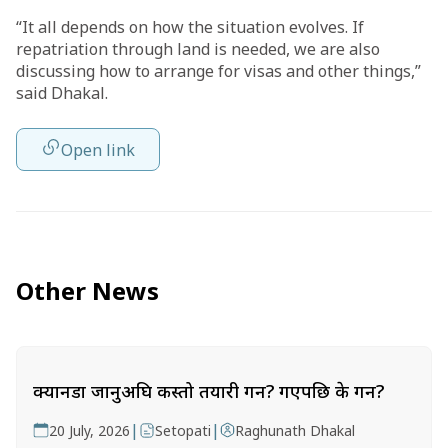
“It all depends on how the situation evolves. If
repatriation through land is needed, we are also
discussing how to arrange for visas and other things,”
said Dhakal.
Open link
Other News
क्यानडा जानुअघि कस्तो तयारी गर्ने? गएपछि के गर्ने?
|
|
20 July, 2026
Setopati
Raghunath Dhakal