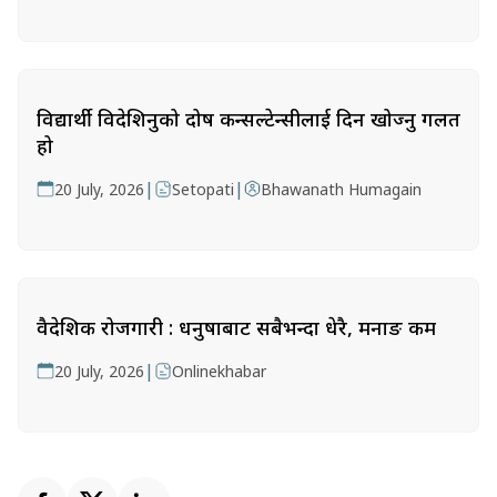
विद्यार्थी विदेशिनुको दोष कन्सल्टेन्सीलाई दिन खोज्नु गलत
हो
|
|
20 July, 2026
Setopati
Bhawanath Humagain
वैदेशिक रोजगारी : धनुषाबाट सबैभन्दा धेरै, मनाङ कम
|
20 July, 2026
Onlinekhabar