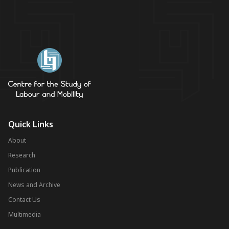
Quick Links
About
Research
Publication
News and Archive
Contact Us
Multimedia