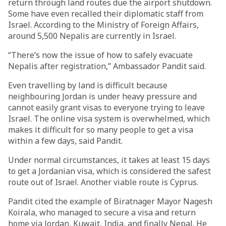
return through land routes due the airport shutdown.
Some have even recalled their diplomatic staff from
Israel. According to the Ministry of Foreign Affairs,
around 5,500 Nepalis are currently in Israel.
“There’s now the issue of how to safely evacuate
Nepalis after registration,” Ambassador Pandit said.
Even travelling by land is difficult because
neighbouring Jordan is under heavy pressure and
cannot easily grant visas to everyone trying to leave
Israel. The online visa system is overwhelmed, which
makes it difficult for so many people to get a visa
within a few days, said Pandit.
Under normal circumstances, it takes at least 15 days
to get a Jordanian visa, which is considered the safest
route out of Israel. Another viable route is Cyprus.
Pandit cited the example of Biratnager Mayor Nagesh
Koirala, who managed to secure a visa and return
home via Jordan, Kuwait, India, and finally Nepal. He