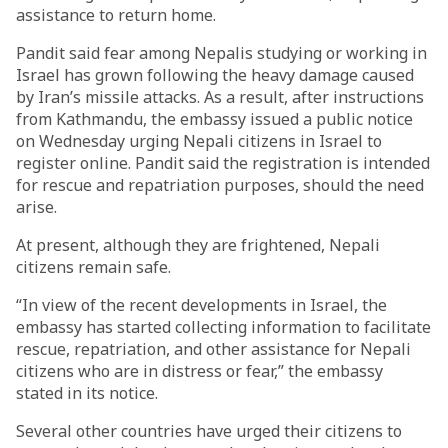
assistance to return home.
Pandit said fear among Nepalis studying or working in
Israel has grown following the heavy damage caused
by Iran’s missile attacks. As a result, after instructions
from Kathmandu, the embassy issued a public notice
on Wednesday urging Nepali citizens in Israel to
register online. Pandit said the registration is intended
for rescue and repatriation purposes, should the need
arise.
At present, although they are frightened, Nepali
citizens remain safe.
“In view of the recent developments in Israel, the
embassy has started collecting information to facilitate
rescue, repatriation, and other assistance for Nepali
citizens who are in distress or fear,” the embassy
stated in its notice.
Several other countries have urged their citizens to