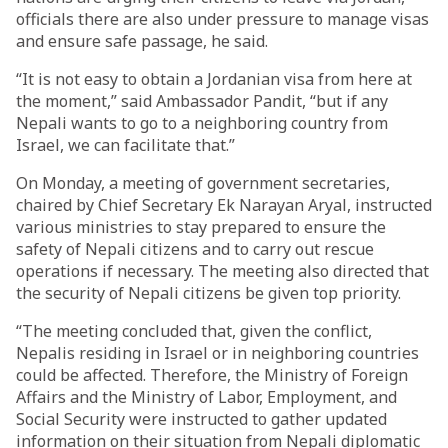
officials there are also under pressure to manage visas
and ensure safe passage, he said.
“It is not easy to obtain a Jordanian visa from here at
the moment,” said Ambassador Pandit, “but if any
Nepali wants to go to a neighboring country from
Israel, we can facilitate that.”
On Monday, a meeting of government secretaries,
chaired by Chief Secretary Ek Narayan Aryal, instructed
various ministries to stay prepared to ensure the
safety of Nepali citizens and to carry out rescue
operations if necessary. The meeting also directed that
the security of Nepali citizens be given top priority.
“The meeting concluded that, given the conflict,
Nepalis residing in Israel or in neighboring countries
could be affected. Therefore, the Ministry of Foreign
Affairs and the Ministry of Labor, Employment, and
Social Security were instructed to gather updated
information on their situation from Nepali diplomatic