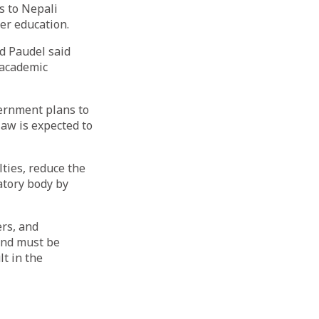
s to Nepali
her education.
d Paudel said
r academic
ernment plans to
law is expected to
ties, reduce the
atory body by
ers, and
and must be
t in the