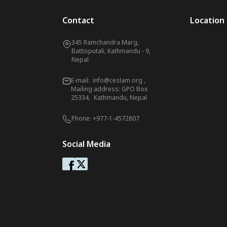
Contact
Location
345 Ramchandra Marg,
Battisputali, Kathmandu - 9,
Nepal
E-mail:
info@ceslam.org
,
Mailing address: GPO Box
25334, Kathmandu, Nepal
Phone:
+977-1-4572807
Social Media