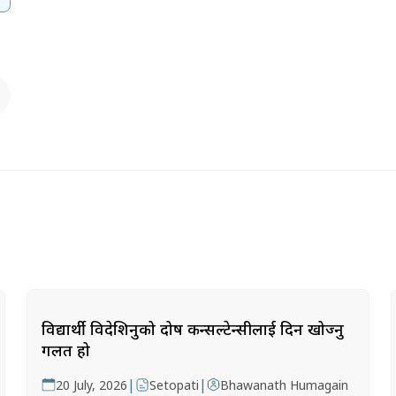
विद्यार्थी विदेशिनुको दोष कन्सल्टेन्सीलाई दिन खोज्नु
गलत हो
|
|
20 July, 2026
Setopati
Bhawanath Humagain