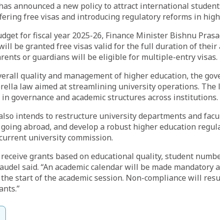
as announced a new policy to attract international student
ffering free visas and introducing regulatory reforms in hig
dget for fiscal year 2025-26, Finance Minister Bishnu Prasa
ill be granted free visas valid for the full duration of thei
rents or guardians will be eligible for multiple-entry visas.
verall quality and management of higher education, the gov
ella law aimed at streamlining university operations. The 
 in governance and academic structures across institutions.
so intends to restructure university departments and facul
 going abroad, and develop a robust higher education regul
current university commission.
l receive grants based on educational quality, student numb
Paudel said. “An academic calendar will be made mandatory 
the start of the academic session. Non-compliance will resul
ants.”