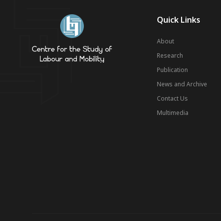
Quick Links
About
Research
Publication
News and Archive
Contact Us
Multimedia