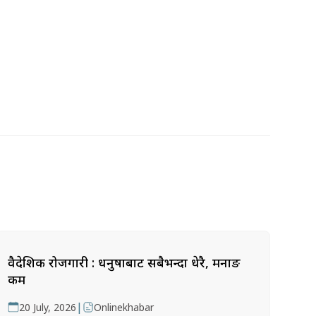
वैदेशिक रोजगारी : धनुषाबाट सबैभन्दा धेरै, मनाङ
कम
|
20 July, 2026
Onlinekhabar