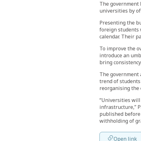
The government h
universities by o
Presenting the bu
foreign students w
calendar. Their pa
To improve the o
introduce an umbr
bring consistency
The government al
trend of students
reorganising the 
“Universities wil
infrastructure,” 
published before 
withholding of gr
Open link