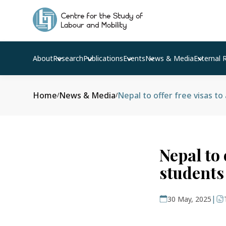
About
Research
Publications
Events
News & Media
External 
Home
News & Media
Nepal to offer free visas to
/
/
Nepal to 
students
|
30 May, 2025