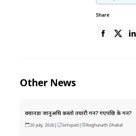
Share
Other News
क्यानडा जानुअघि कस्तो तयारी गर्ने? गएपछि के गर्ने?
|
|
20 July, 2026
Setopati
Raghunath Dhakal