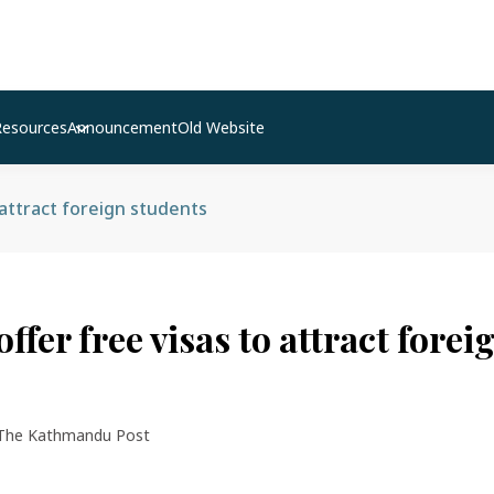
Resources
Announcement
Old Website
 attract foreign students
offer free visas to attract forei
The Kathmandu Post