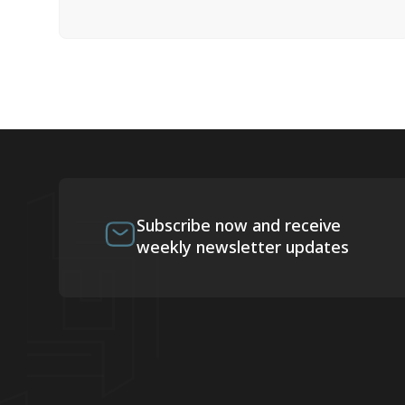
Subscribe now and receive
weekly newsletter updates