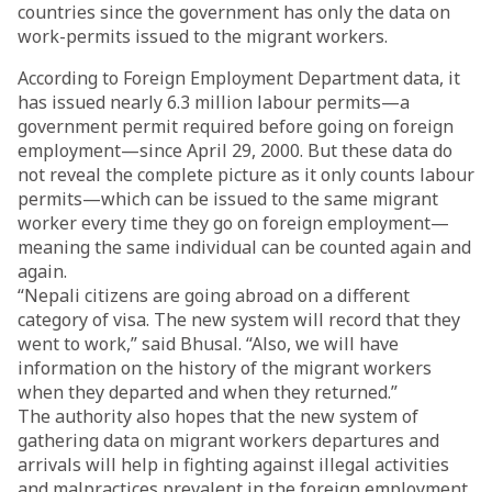
countries since the government has only the data on
work-permits issued to the migrant workers.
According to Foreign Employment Department data, it
has issued nearly 6.3 million labour permits—a
government permit required before going on foreign
employment—since April 29, 2000. But these data do
not reveal the complete picture as it only counts labour
permits—which can be issued to the same migrant
worker every time they go on foreign employment—
meaning the same individual can be counted again and
again.
“Nepali citizens are going abroad on a different
category of visa. The new system will record that they
went to work,” said Bhusal. “Also, we will have
information on the history of the migrant workers
when they departed and when they returned.”
The authority also hopes that the new system of
gathering data on migrant workers departures and
arrivals will help in fighting against illegal activities
and malpractices prevalent in the foreign employment