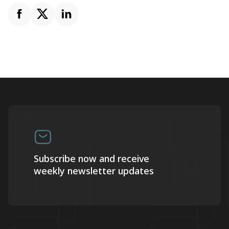
Subscribe now and receive
weekly newsletter updates