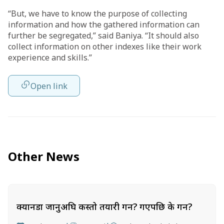
“But, we have to know the purpose of collecting
information and how the gathered information can
further be segregated,” said Baniya. “It should also
collect information on other indexes like their work
experience and skills.”
Open link
Other News
क्यानडा जानुअघि कस्तो तयारी गर्ने? गएपछि के गर्ने?