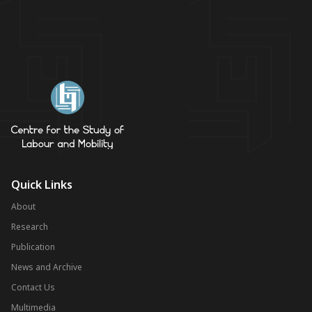
Quick Links
About
Research
Publication
News and Archive
Contact Us
Multimedia