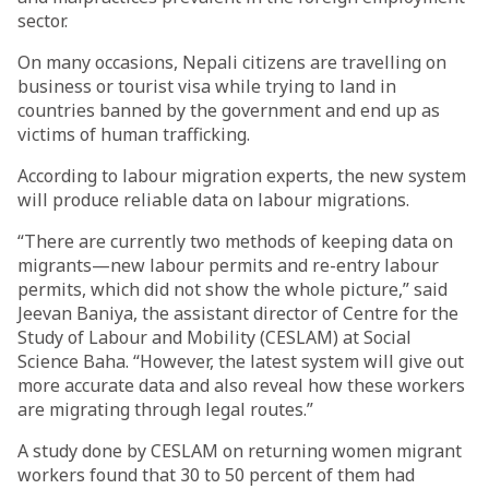
sector.
On many occasions, Nepali citizens are travelling on
business or tourist visa while trying to land in
countries banned by the government and end up as
victims of human trafficking.
According to labour migration experts, the new system
will produce reliable data on labour migrations.
“There are currently two methods of keeping data on
migrants—new labour permits and re-entry labour
permits, which did not show the whole picture,” said
Jeevan Baniya, the assistant director of Centre for the
Study of Labour and Mobility (CESLAM) at Social
Science Baha. “However, the latest system will give out
more accurate data and also reveal how these workers
are migrating through legal routes.”
A study done by CESLAM on returning women migrant
workers found that 30 to 50 percent of them had