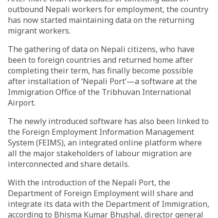
outbound Nepali workers for employment, the country
has now started maintaining data on the returning
migrant workers.
The gathering of data on Nepali citizens, who have
been to foreign countries and returned home after
completing their term, has finally become possible
after installation of ‘Nepali Port’—a software at the
Immigration Office of the Tribhuvan International
Airport.
The newly introduced software has also been linked to
the Foreign Employment Information Management
System (FEIMS), an integrated online platform where
all the major stakeholders of labour migration are
interconnected and share details.
With the introduction of the Nepali Port, the
Department of Foreign Employment will share and
integrate its data with the Department of Immigration,
according to Bhisma Kumar Bhushal, director general