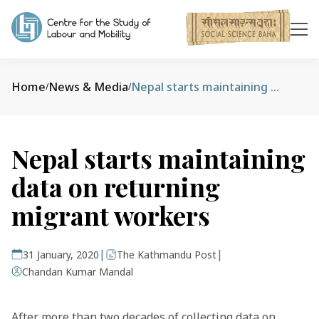
Home
News & Media
Nepal starts maintaining data on returning migrant workers
/
/
Nepal starts maintaining
data on returning
migrant workers
|
|
31 January, 2020
The Kathmandu Post
Chandan Kumar Mandal
After more than two decades of collecting data on