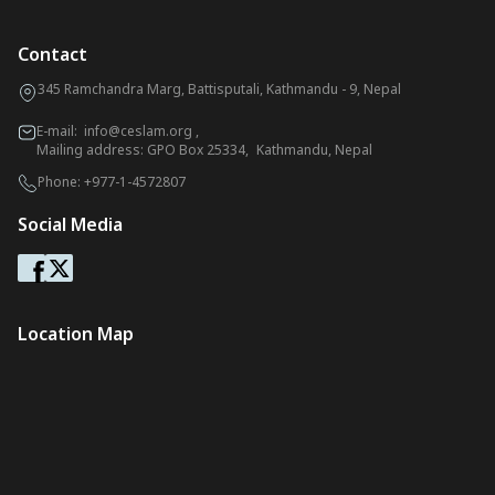
Contact
345 Ramchandra Marg, Battisputali, Kathmandu - 9, Nepal
E-mail:
info@ceslam.org
,
Mailing address: GPO Box 25334, Kathmandu, Nepal
Phone:
+977-1-4572807
Social Media
Location Map