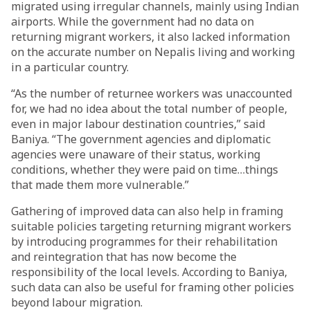
migrated using irregular channels, mainly using Indian
airports. While the government had no data on
returning migrant workers, it also lacked information
on the accurate number on Nepalis living and working
in a particular country.
“As the number of returnee workers was unaccounted
for, we had no idea about the total number of people,
even in major labour destination countries,” said
Baniya. “The government agencies and diplomatic
agencies were unaware of their status, working
conditions, whether they were paid on time…things
that made them more vulnerable.”
Gathering of improved data can also help in framing
suitable policies targeting returning migrant workers
by introducing programmes for their rehabilitation
and reintegration that has now become the
responsibility of the local levels. According to Baniya,
such data can also be useful for framing other policies
beyond labour migration.