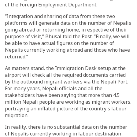
of the Foreign Employment Department.
“Integration and sharing of data from these two
platforms will generate data on the number of Nepalis
going abroad or returning home, irrespective of their
purpose of visit,” Bhusal told the Post. “Finally, we will
be able to have actual figures on the number of
Nepalis currently working abroad and those who have
returned.”
As matters stand, the Immigration Desk setup at the
airport will check all the required documents carried
by the outbound migrant workers via the Nepali Port.
For many years, Nepali officials and all the
stakeholders have been saying that more than 4.5
million Nepali people are working as migrant workers,
portraying an inflated picture of the country’s labour
migration.
In reality, there is no substantial data on the number
of Nepalis currently working in labour destination