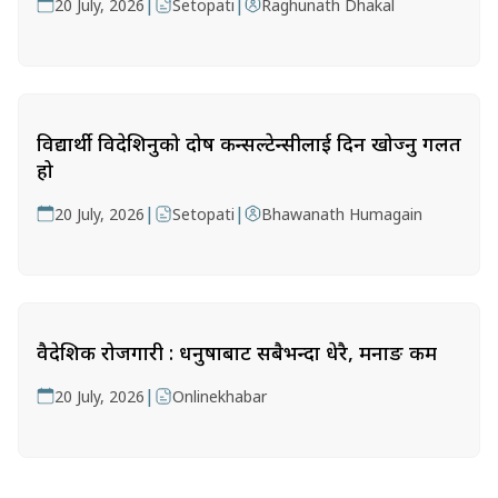
|
|
20 July, 2026
Setopati
Raghunath Dhakal
विद्यार्थी विदेशिनुको दोष कन्सल्टेन्सीलाई दिन खोज्नु गलत
हो
|
|
20 July, 2026
Setopati
Bhawanath Humagain
वैदेशिक रोजगारी : धनुषाबाट सबैभन्दा धेरै, मनाङ कम
|
20 July, 2026
Onlinekhabar