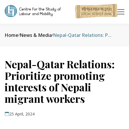
Home
News & Media
Nepal-Qatar Relations: Prioritize promoting interests of Nepali migrant workers
/
/
Nepal-Qatar Relations:
Prioritize promoting
interests of Nepali
migrant workers
25 April, 2024