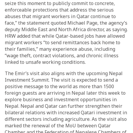
seize this moment to publicly commit to concrete,
enforceable protections that address the serious
abuses that migrant workers in Qatar continue to
face,” the statement quoted Michael Page, the agency’s
deputy Middle East and North Africa director, as saying.
HRW added that while Qatar-based jobs have allowed
migrant workers “to send remittances back home to
their families,” many experience abuse, including
“wage theft, contract violations, and chronic illness
linked to unsafe working conditions.
The Emir’s visit also aligns with the upcoming Nepal
Investment Summit. The visit is expected to send a
positive message to the world as more than 1500
foreign guests are arriving in Nepal later this week to
explore business and investment opportunities in
Nepal. Nepal and Qatar can further strengthen their
bilateral relations with increased Qatari investment in
different sectors including agriculture. As the visit also
marked the renewal of the MoU between Qatar
Chamber and the Federation of Nepalese Chambers of