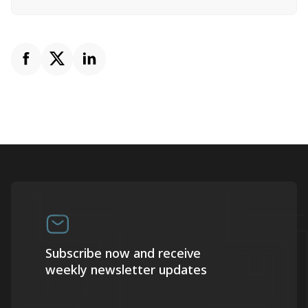
Subscribe now and receive
weekly newsletter updates