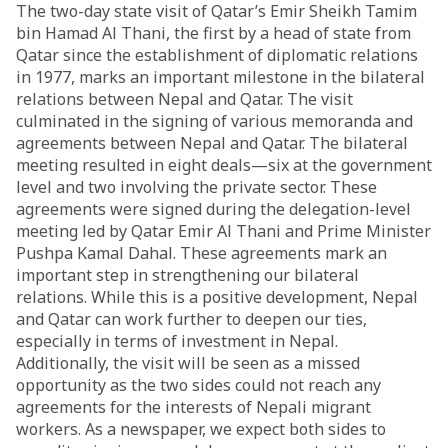
The two-day state visit of Qatar’s Emir Sheikh Tamim
bin Hamad Al Thani, the first by a head of state from
Qatar since the establishment of diplomatic relations
in 1977, marks an important milestone in the bilateral
relations between Nepal and Qatar. The visit
culminated in the signing of various memoranda and
agreements between Nepal and Qatar. The bilateral
meeting resulted in eight deals—six at the government
level and two involving the private sector. These
agreements were signed during the delegation-level
meeting led by Qatar Emir Al Thani and Prime Minister
Pushpa Kamal Dahal. These agreements mark an
important step in strengthening our bilateral
relations. While this is a positive development, Nepal
and Qatar can work further to deepen our ties,
especially in terms of investment in Nepal.
Additionally, the visit will be seen as a missed
opportunity as the two sides could not reach any
agreements for the interests of Nepali migrant
workers. As a newspaper, we expect both sides to