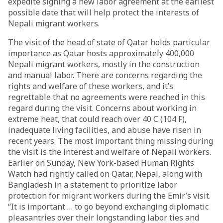
expedite signing a new labor agreement at the earliest
possible date that will help protect the interests of
Nepali migrant workers.
The visit of the head of state of Qatar holds particular
importance as Qatar hosts approximately 400,000
Nepali migrant workers, mostly in the construction
and manual labor. There are concerns regarding the
rights and welfare of these workers, and it’s
regrettable that no agreements were reached in this
regard during the visit. Concerns about working in
extreme heat, that could reach over 40 C (104 F),
inadequate living facilities, and abuse have risen in
recent years. The most important thing missing during
the visit is the interest and welfare of Nepali workers.
Earlier on Sunday, New York-based Human Rights
Watch had rightly called on Qatar, Nepal, along with
Bangladesh in a statement to prioritize labor
protection for migrant workers during the Emir’s visit.
“It is important … to go beyond exchanging diplomatic
pleasantries over their longstanding labor ties and