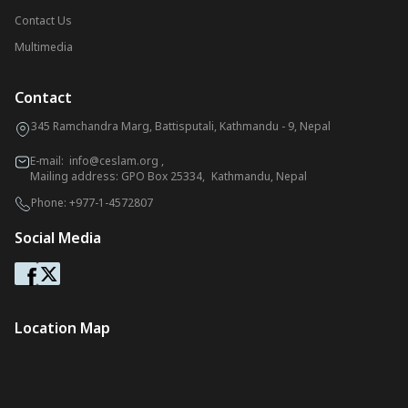
Contact Us
Multimedia
Contact
345 Ramchandra Marg, Battisputali, Kathmandu - 9, Nepal
E-mail:
info@ceslam.org
,
Mailing address: GPO Box 25334, Kathmandu, Nepal
Phone:
+977-1-4572807
Social Media
Location Map