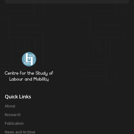
Quick Links
About
Research
Publication
News and Archive