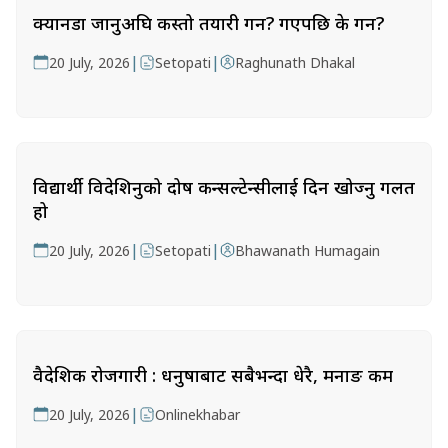
क्यानडा जानुअघि कस्तो तयारी गर्ने? गएपछि के गर्ने?
|
|
20 July, 2026
Setopati
Raghunath Dhakal
विद्यार्थी विदेशिनुको दोष कन्सल्टेन्सीलाई दिन खोज्नु गलत
हो
|
|
20 July, 2026
Setopati
Bhawanath Humagain
वैदेशिक रोजगारी : धनुषाबाट सबैभन्दा धेरै, मनाङ कम
|
20 July, 2026
Onlinekhabar