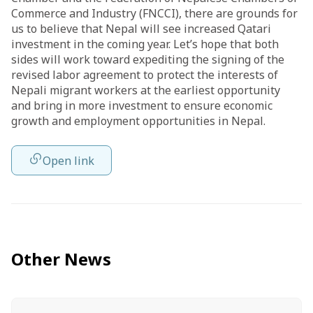
Commerce and Industry (FNCCI), there are grounds for
us to believe that Nepal will see increased Qatari
investment in the coming year. Let’s hope that both
sides will work toward expediting the signing of the
revised labor agreement to protect the interests of
Nepali migrant workers at the earliest opportunity
and bring in more investment to ensure economic
growth and employment opportunities in Nepal.
Open link
Other News