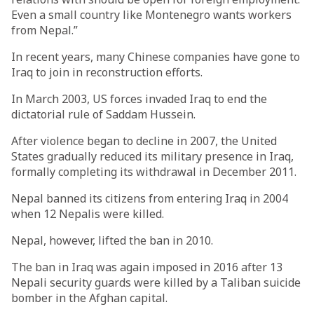
Even a small country like Montenegro wants workers
from Nepal.”
In recent years, many Chinese companies have gone to
Iraq to join in reconstruction efforts.
In March 2003, US forces invaded Iraq to end the
dictatorial rule of Saddam Hussein.
After violence began to decline in 2007, the United
States gradually reduced its military presence in Iraq,
formally completing its withdrawal in December 2011.
Nepal banned its citizens from entering Iraq in 2004
when 12 Nepalis were killed.
Nepal, however, lifted the ban in 2010.
The ban in Iraq was again imposed in 2016 after 13
Nepali security guards were killed by a Taliban suicide
bomber in the Afghan capital.