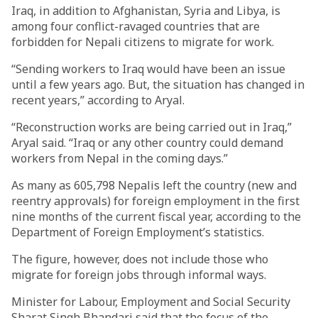
Iraq, in addition to Afghanistan, Syria and Libya, is
among four conflict-ravaged countries that are
forbidden for Nepali citizens to migrate for work.
“Sending workers to Iraq would have been an issue
until a few years ago. But, the situation has changed in
recent years,” according to Aryal.
“Reconstruction works are being carried out in Iraq,”
Aryal said. “Iraq or any other country could demand
workers from Nepal in the coming days.”
As many as 605,798 Nepalis left the country (new and
reentry approvals) for foreign employment in the first
nine months of the current fiscal year, according to the
Department of Foreign Employment’s statistics.
The figure, however, does not include those who
migrate for foreign jobs through informal ways.
Minister for Labour, Employment and Social Security
Sharat Singh Bhandari said that the focus of the