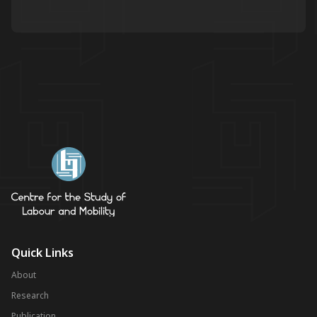
Quick Links
About
Research
Publication