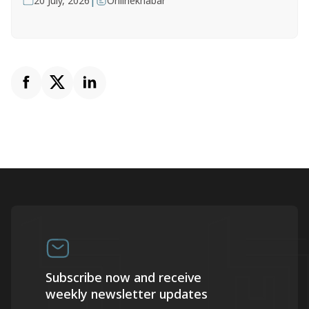
|
20 July, 2026
Onlinekhabar
Subscribe now and receive
weekly newsletter updates