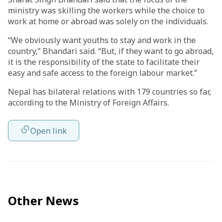
ministry was skilling the workers while the choice to
work at home or abroad was solely on the individuals.
“We obviously want youths to stay and work in the
country,” Bhandari said. “But, if they want to go abroad,
it is the responsibility of the state to facilitate their
easy and safe access to the foreign labour market.”
Nepal has bilateral relations with 179 countries so far,
according to the Ministry of Foreign Affairs.
Open link
Other News