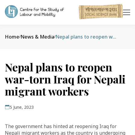
Home
News & Media
Nepal plans to reopen war-torn Iraq for Nepali migrant workers
/
/
Nepal plans to reopen
war-torn Iraq for Nepali
migrant workers
5 June, 2023
The government has hinted at reopening Iraq for
Nepali migrant workers as the country is undergoing