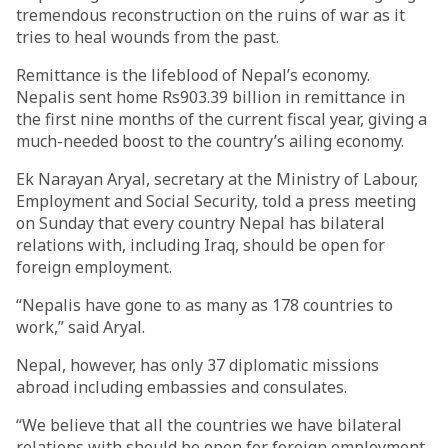
tremendous reconstruction on the ruins of war as it
tries to heal wounds from the past.
Remittance is the lifeblood of Nepal’s economy.
Nepalis sent home Rs903.39 billion in remittance in
the first nine months of the current fiscal year, giving a
much-needed boost to the country’s ailing economy.
Ek Narayan Aryal, secretary at the Ministry of Labour,
Employment and Social Security, told a press meeting
on Sunday that every country Nepal has bilateral
relations with, including Iraq, should be open for
foreign employment.
“Nepalis have gone to as many as 178 countries to
work,” said Aryal.
Nepal, however, has only 37 diplomatic missions
abroad including embassies and consulates.
“We believe that all the countries we have bilateral
relations with should be open for foreign employment.