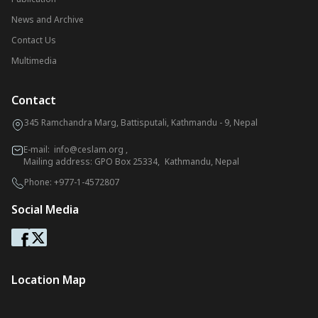
News and Archive
Contact Us
Multimedia
Contact
345 Ramchandra Marg, Battisputali, Kathmandu - 9, Nepal
E-mail:
info@ceslam.org
,
Mailing address: GPO Box 25334, Kathmandu, Nepal
Phone:
+977-1-4572807
Social Media
Location Map