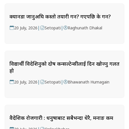
क्यानडा जानुअघि कस्तो तयारी गर्ने? गएपछि के गर्ने?
|
|
20 July, 2026
Setopati
Raghunath Dhakal
विद्यार्थी विदेशिनुको दोष कन्सल्टेन्सीलाई दिन खोज्नु गलत
हो
|
|
20 July, 2026
Setopati
Bhawanath Humagain
वैदेशिक रोजगारी : धनुषाबाट सबैभन्दा धेरै, मनाङ कम