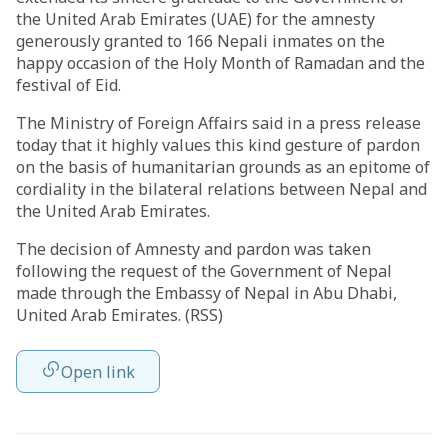
the United Arab Emirates (UAE) for the amnesty
generously granted to 166 Nepali inmates on the
happy occasion of the Holy Month of Ramadan and the
festival of Eid.
The Ministry of Foreign Affairs said in a press release
today that it highly values this kind gesture of pardon
on the basis of humanitarian grounds as an epitome of
cordiality in the bilateral relations between Nepal and
the United Arab Emirates.
The decision of Amnesty and pardon was taken
following the request of the Government of Nepal
made through the Embassy of Nepal in Abu Dhabi,
United Arab Emirates. (RSS)
Open link