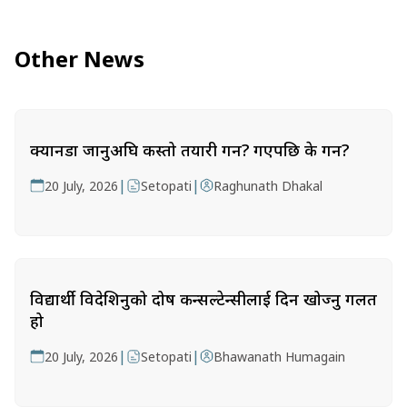
Other News
क्यानडा जानुअघि कस्तो तयारी गर्ने? गएपछि के गर्ने?
|
|
20 July, 2026
Setopati
Raghunath Dhakal
विद्यार्थी विदेशिनुको दोष कन्सल्टेन्सीलाई दिन खोज्नु गलत
हो
|
|
20 July, 2026
Setopati
Bhawanath Humagain