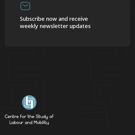
Subscribe now and receive
weekly newsletter updates