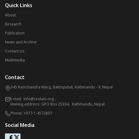
Quick Links
About
Research
Publication
News and Archive
Contact Us
Multimedia
Contact
345 Ramchandra Marg, Battisputali, Kathmandu - 9, Nepal
E-mail:
info@ceslam.org
,
Mailing address: GPO Box 25334, Kathmandu, Nepal
Phone:
+977-1-4572807
Social Media