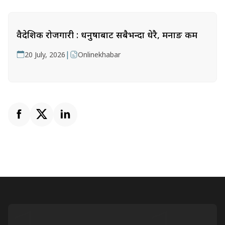
वैदेशिक रोजगारी : धनुषाबाट सबैभन्दा धेरै, मनाङ कम
|
20 July, 2026
Onlinekhabar