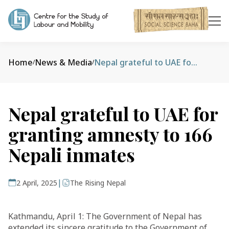
Home
News & Media
Nepal grateful to UAE for granting amnesty to 166 Nepali inmates
/
/
Nepal grateful to UAE for
granting amnesty to 166
Nepali inmates
|
2 April, 2025
The Rising Nepal
Kathmandu, April 1: The Government of Nepal has
extended its sincere gratitude to the Government of