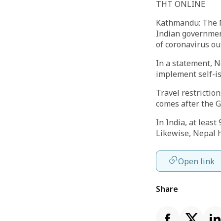
THT ONLINE
Kathmandu: The Ne
Indian government
of coronavirus ou
In a statement, N
implement self-is
Travel restrictio
comes after the G
In India, at leas
Likewise, Nepal h
Open link
Share