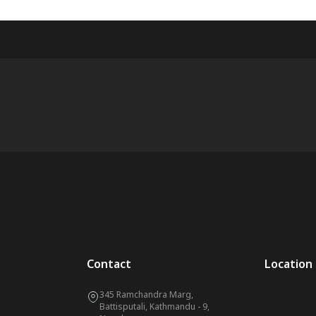
Contact
Location
345 Ramchandra Marg,
Battisputali, Kathmandu - 9,