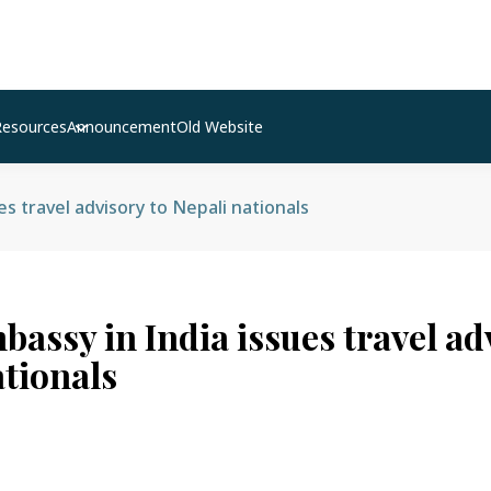
Resources
Announcement
Old Website
s travel advisory to Nepali nationals
assy in India issues travel ad
ationals