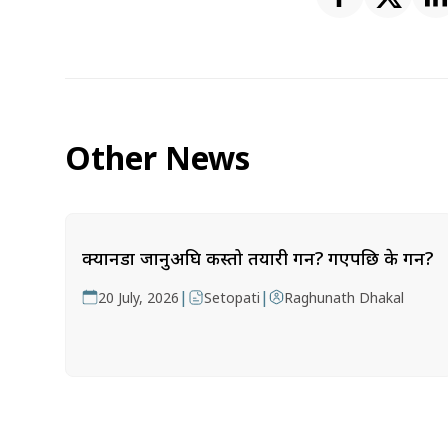
Other News
क्यानडा जानुअघि कस्तो तयारी गर्ने? गएपछि के गर्ने?
|
|
20 July, 2026
Setopati
Raghunath Dhakal