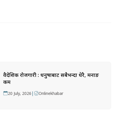
वैदेशिक रोजगारी : धनुषाबाट सबैभन्दा धेरै, मनाङ
कम
|
20 July, 2026
Onlinekhabar