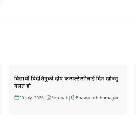
विद्यार्थी विदेशिनुको दोष कन्सल्टेन्सीलाई दिन खोज्नु
गलत हो
|
|
20 July, 2026
Setopati
Bhawanath Humagain