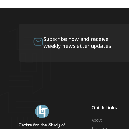
Subscribe now and receive
weekly newsletter updates
Quick Links
About
Research