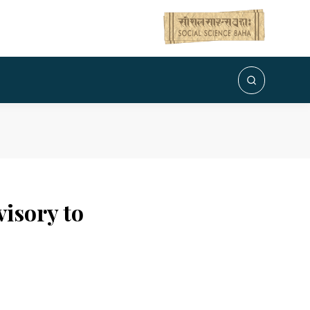
visory to