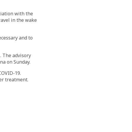
iation with the
ravel in the wake
ecessary and to
s. The advisory
ina on Sunday.
 COVID-19.
er treatment.