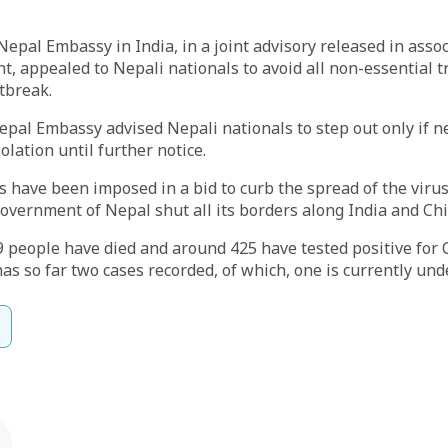
pal Embassy in India, in a joint advisory released in assoc
, appealed to Nepali nationals to avoid all non-essential t
tbreak.
epal Embassy advised Nepali nationals to step out only if n
olation until further notice.
ns have been imposed in a bid to curb the spread of the viru
overnment of Nepal shut all its borders along India and Ch
t 9 people have died and around 425 have tested positive for
as so far two cases recorded, of which, one is currently und