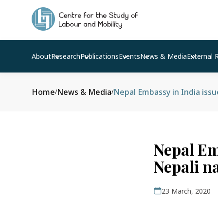
About
Research
Publications
Events
News & Media
External 
Home
News & Media
Nepal Embassy in India issue
/
/
Nepal Emb
Nepali n
23 March, 2020