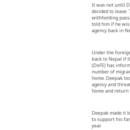
It was not until 
decided to leave.
withholding passp
told him if he w
agency back in Ne
Under the Foreig
back to Nepal if 
(DoFE) has inform
number of migran
home. Deepak too
agency and threat
home and return 
Deepak made it ba
to support his fa
year.