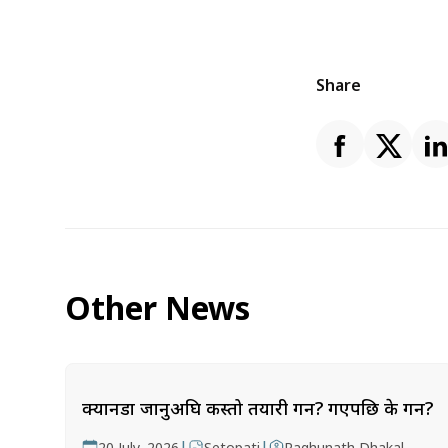
Share
Other News
क्यानडा जानुअघि कस्तो तयारी गर्ने? गएपछि के गर्ने?
|
|
20 July, 2026
Setopati
Raghunath Dhakal