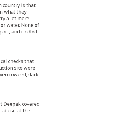
 country is that
an what they
rry a lot more
 or water. None of
port, and riddled
cal checks that
ction site were
vercrowded, dark,
eft Deepak covered
l abuse at the