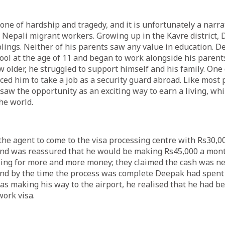
one of hardship and tragedy, and it is unfortunately a narrati
epali migrant workers. Growing up in the Kavre district,
iblings. Neither of his parents saw any value in education. 
hool at the age of 11 and began to work alongside his parents
ew older, he struggled to support himself and his family. One
ed him to take a job as a security guard abroad. Like most 
aw the opportunity as an exciting way to earn a living, whi
the world.
he agent to come to the visa processing centre with Rs30,00
and was reassured that he would be making Rs45,000 a mont
ing for more and more money; they claimed the cash was ne
nd by the time the process was complete Deepak had spent a
as making his way to the airport, he realised that he had be
work visa.