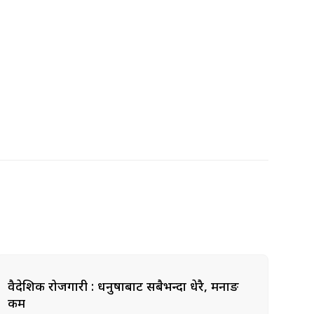
वैदेशिक रोजगारी : धनुषाबाट सबैभन्दा धेरै, मनाङ
कम