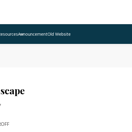
Resources
Announcement
Old Website
escape
7
ROFF