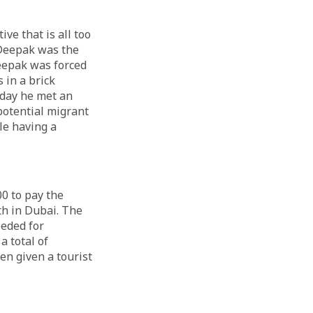
ve that is all too
 Deepak was the
Deepak was forced
 in a brick
 day he met an
potential migrant
le having a
0 to pay the
h in Dubai. The
eded for
 total of
en given a tourist