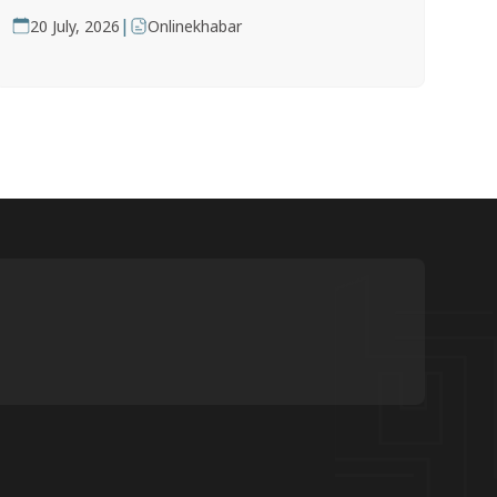
|
20 July, 2026
Onlinekhabar