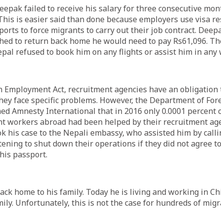
Deepak failed to receive his salary for three consecutive mon
 This is easier said than done because employers use visa re
orts to force migrants to carry out their job contract. Dee
ished to return back home he would need to pay Rs61,096. 
pal refused to book him on any flights or assist him in any
n Employment Act, recruitment agencies have an obligation 
they face specific problems. However, the Department of F
ed Amnesty International that in 2016 only 0.0001 percent o
t workers abroad had been helped by their recruitment age
k his case to the Nepali embassy, who assisted him by cal
ening to shut down their operations if they did not agree to
his passport.
ck home to his family. Today he is living and working in Ch
mily. Unfortunately, this is not the case for hundreds of mi