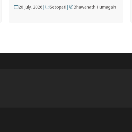
|
|
20 July, 2026
Setopati
Bhawanath Humagain