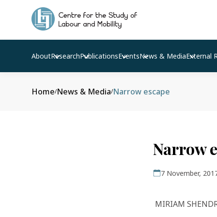
About
Research
Publications
Events
News & Media
External 
Home
News & Media
Narrow escape
/
/
Narrow 
7 November, 201
MIRIAM SHEND