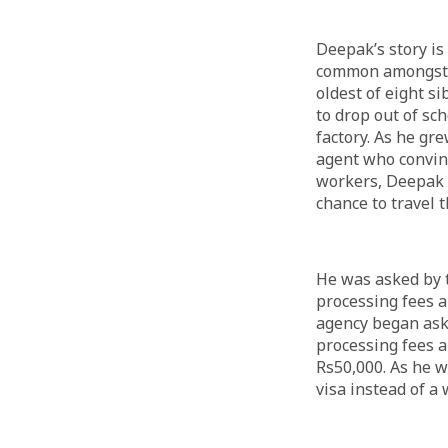
Deepak’s story is 
common amongst N
oldest of eight s
to drop out of sc
factory. As he gr
agent who convinc
workers, Deepak s
chance to travel 
He was asked by t
processing fees 
agency began ask
processing fees a
Rs50,000. As he w
visa instead of a 