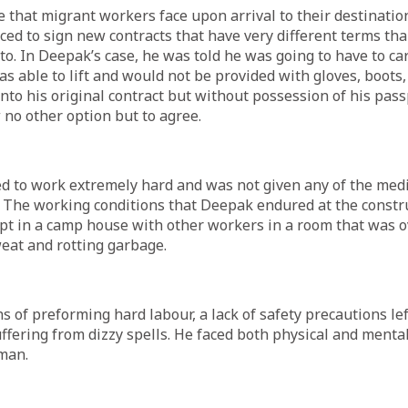
 that migrant workers face upon arrival to their destination
rced to sign new contracts that have very different terms th
 to. In Deepak’s case, he was told he was going to have to ca
s able to lift and would not be provided with gloves, boots,
into his original contract but without possession of his pass
 no other option but to agree.
d to work extremely hard and was not given any of the medi
 The working conditions that Deepak endured at the constru
pt in a camp house with other workers in a room that was o
weat and rotting garbage.
s of preforming hard labour, a lack of safety precautions l
uffering from dizzy spells. He faced both physical and menta
eman.