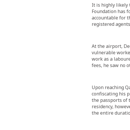
It is highly likel
Foundation has fo
accountable for t
registered agent
At the airport, D
vulnerable worke
work as a laboure
fees, he saw no o
Upon reaching Qa
confiscating his 
the passports of 
residency, howev
the entire duratio