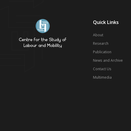
Quick Links
About
Research
Publication
News and Archive
Contact Us
Multimedia