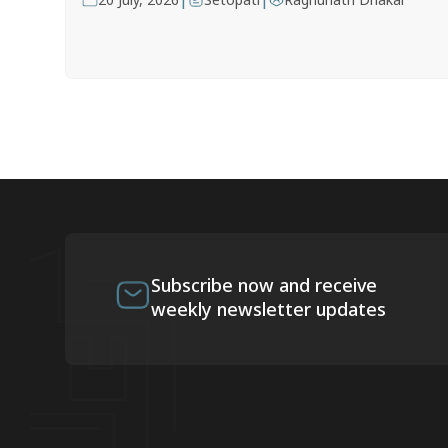
Subscribe now and receive
weekly newsletter updates