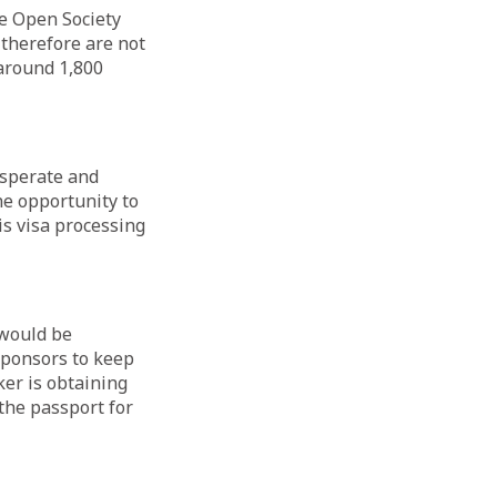
he Open Society
 therefore are not
 around 1,800
esperate and
e opportunity to
is visa processing
 would be
sponsors to keep
ker is obtaining
the passport for