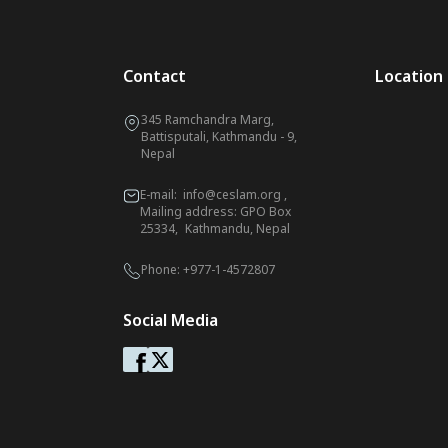
Contact
Location
345 Ramchandra Marg,
Battisputali, Kathmandu - 9,
Nepal
E-mail:
info@ceslam.org
,
Mailing address: GPO Box
25334, Kathmandu, Nepal
Phone:
+977-1-4572807
Social Media