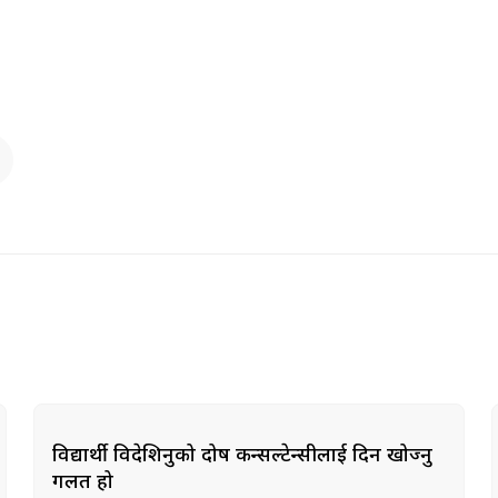
विद्यार्थी विदेशिनुको दोष कन्सल्टेन्सीलाई दिन खोज्नु
गलत हो