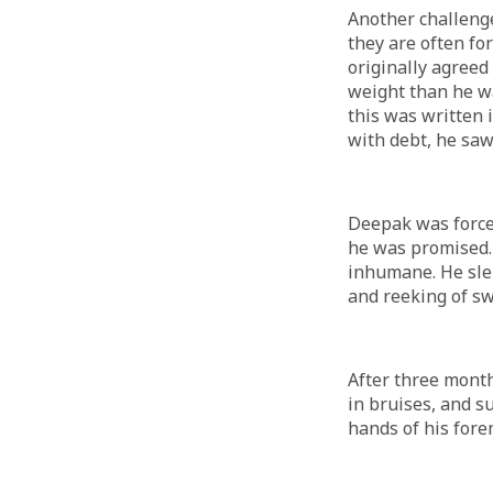
Another challenge
they are often fo
originally agreed
weight than he wa
this was written 
with debt, he saw
Deepak was force
he was promised.
inhumane. He sle
and reeking of s
After three month
in bruises, and s
hands of his for