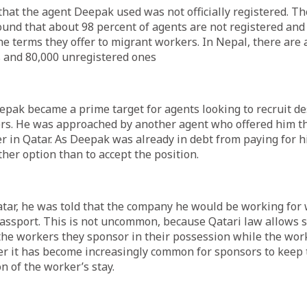
y that the agent Deepak used was not officially registered. T
und that about 98 percent of agents are not registered and
he terms they offer to migrant workers. In Nepal, there are
s and 80,000 unregistered ones
eepak became a prime target for agents looking to recruit d
rs. He was approached by another agent who offered him th
r in Qatar. As Deepak was already in debt from paying for h
ther option than to accept the position.
tar, he was told that the company he would be working for
passport. This is not uncommon, because Qatari law allows 
the workers they sponsor in their possession while the wor
er it has become increasingly common for sponsors to keep 
n of the worker’s stay.