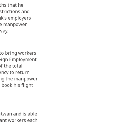
ths that he
strictions and
pak’s employers
The manpower
 way.
to bring workers
oreign Employment
f the total
ncy to return
ling the manpower
 book his flight
itwan and is able
grant workers each