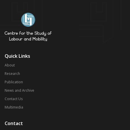
Quick Links
About
Research
Publication
News and Archive
Contact Us
Multimedia
Contact