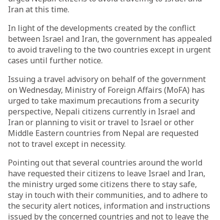
Iran at this time.
In light of the developments created by the conflict
between Israel and Iran, the government has appealed
to avoid traveling to the two countries except in urgent
cases until further notice.
Issuing a travel advisory on behalf of the government
on Wednesday, Ministry of Foreign Affairs (MoFA) has
urged to take maximum precautions from a security
perspective, Nepali citizens currently in Israel and
Iran or planning to visit or travel to Israel or other
Middle Eastern countries from Nepal are requested
not to travel except in necessity.
Pointing out that several countries around the world
have requested their citizens to leave Israel and Iran,
the ministry urged some citizens there to stay safe,
stay in touch with their communities, and to adhere to
the security alert notices, information and instructions
issued by the concerned countries and not to leave the