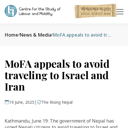
Home
News & Media
MoFA appeals to avoid traveling to Israel and Iran
/
/
MoFA appeals to avoid
traveling to Israel and
Iran
|
19 June, 2025
The Rising Nepal
Kathmandu, June 19: The government of Nepal has
urged Nepali citizens to avoid traveling to Israel and