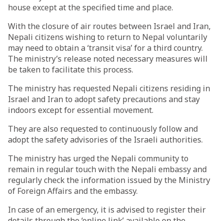
house except at the specified time and place.
With the closure of air routes between Israel and Iran,
Nepali citizens wishing to return to Nepal voluntarily
may need to obtain a ‘transit visa’ for a third country.
The ministry’s release noted necessary measures will
be taken to facilitate this process.
The ministry has requested Nepali citizens residing in
Israel and Iran to adopt safety precautions and stay
indoors except for essential movement.
They are also requested to continuously follow and
adopt the safety advisories of the Israeli authorities.
The ministry has urged the Nepali community to
remain in regular touch with the Nepali embassy and
regularly check the information issued by the Ministry
of Foreign Affairs and the embassy.
In case of an emergency, it is advised to register their
details through the ‘online link’ available on the