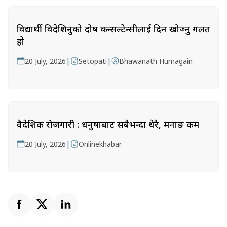
विद्यार्थी विदेशिनुको दोष कन्सल्टेन्सीलाई दिन खोज्नु गलत
हो
|
|
20 July, 2026
Setopati
Bhawanath Humagain
वैदेशिक रोजगारी : धनुषाबाट सबैभन्दा धेरै, मनाङ कम
|
20 July, 2026
Onlinekhabar