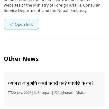
websites of the Ministry of Foreign Affairs, Consular
Service Department, and the Nepali Embassy.
Open link
Other News
क्यानडा जानुअघि कस्तो तयारी गर्ने? गएपछि के गर्ने?
|
|
20 July, 2026
Setopati
Raghunath Dhakal