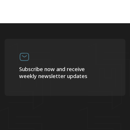
Subscribe now and receive
weekly newsletter updates