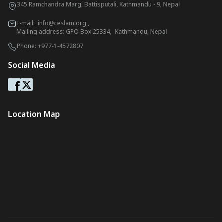
345 Ramchandra Marg, Battisputali, Kathmandu - 9, Nepal
E-mail:
info@ceslam.org
,
Mailing address: GPO Box 25334, Kathmandu, Nepal
Phone:
+977-1-4572807
Social Media
Location Map