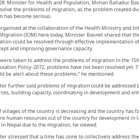
8: Minister for Health and Population, Mohan Bahadur Basn
solve the problems of migration, as the problem created du
on has become serious.
ganised at the collaboration of the Health Ministry and In
Migration (IOM) here today, Minister Basnet shared that the
ation could be resolved through effective implementation o
ept and improving governance capacity.
 were taken to address the problems of migration in the 15t
lation Policy-2072, problems have not been resolved yet. Th
d be alert about these problems,” he mentioned.
ter further said problems of migration could be addressed
ces, building capacity, coordinating in development and en
.
 villages of the country is decreasing and the country has fa
ire human resources out of the country for development in l
in Nepal due to the migration, he viewed.
er stressed that a time has come to collectively address t