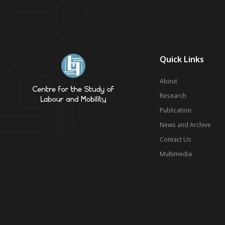
Quick Links
About
Research
Publication
News and Archive
Contact Us
Multimedia