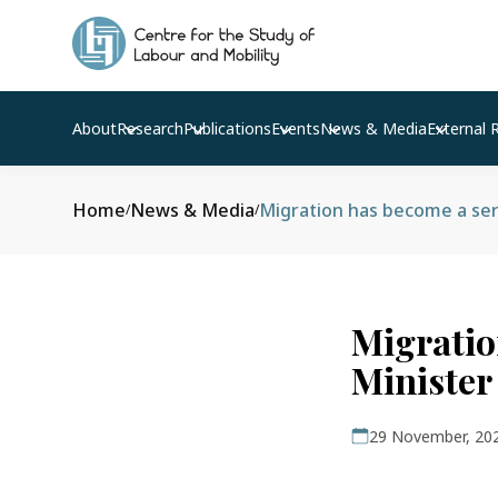
About
Research
Publications
Events
News & Media
External 
Home
News & Media
Migration has become a seri
/
/
Migratio
Minister
29 November, 20