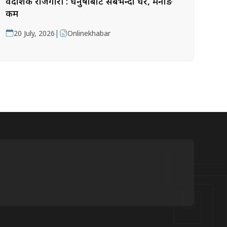
वैदेशिक रोजगारी : धनुषाबाट सबैभन्दा धेरै, मनाङ
कम
|
20 July, 2026
Onlinekhabar