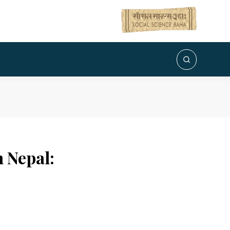
n Nepal: