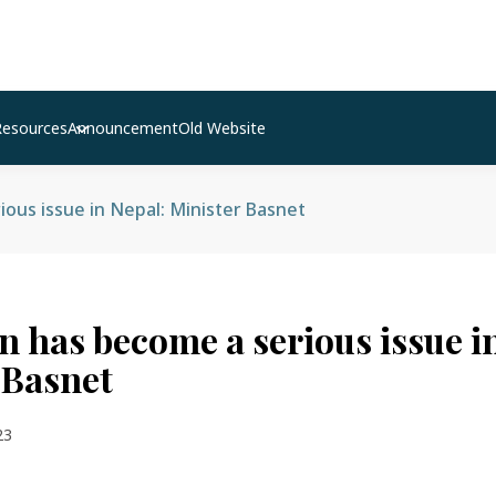
Resources
Announcement
Old Website
ous issue in Nepal: Minister Basnet
n has become a serious issue i
 Basnet
23