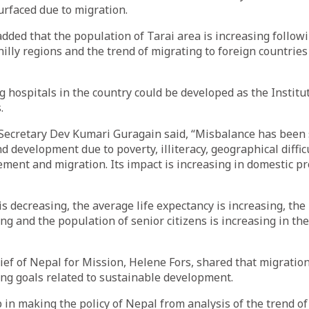
urfaced due to migration.
dded that the population of Tarai area is increasing follow
illy regions and the trend of migrating to foreign countries 
g hospitals in the country could be developed as the Institu
.
h Secretary Dev Kumari Guragain said, “Misbalance has bee
 development due to poverty, illiteracy, geographical difficu
ent and migration. Its impact is increasing in domestic p
 is decreasing, the average life expectancy is increasing, the
ing and the population of senior citizens is increasing in the
ef of Nepal for Mission, Helene Fors, shared that migratio
ing goals related to sustainable development.
p in making the policy of Nepal from analysis of the trend o