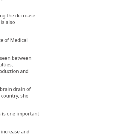
ing the decrease
is also
te of Medical
n seen between
lties,
roduction and
 brain drain of
 country, she
n is one important
f increase and