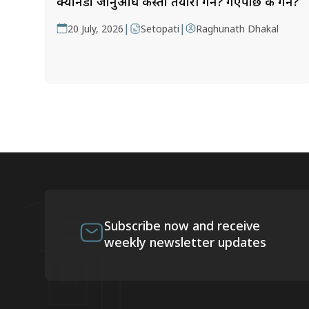
क्यानडा जानुअघि कस्तो तयारी गर्ने? गएपछि के गर्ने?
|
|
20 July, 2026
Setopati
Raghunath Dhakal
Subscribe now and receive
weekly newsletter updates