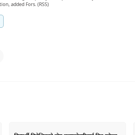
tion, added Fors. (RSS)