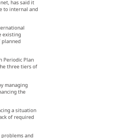
et, has said it
e to internal and
ternational
 existing
f planned
h Periodic Plan
e three tiers of
 by managing
hancing the
cing a situation
ack of required
he problems and