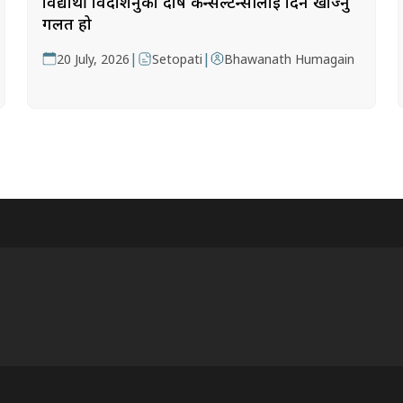
विद्यार्थी विदेशिनुको दोष कन्सल्टेन्सीलाई दिन खोज्नु
गलत हो
|
|
20 July, 2026
Setopati
Bhawanath Humagain