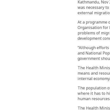
Kathmandu, Nov 2
was necessary to 
external migrati
At a programme or
Organisation for 
problems of migr
development conc
“Although efforts
and National Popu
government shoul
The Health Minis
means and resour
internal economy
The population of
where it has to h
human resources 
The Health Minist