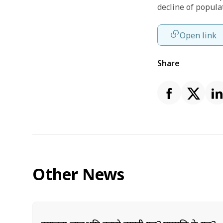
decline of popula
Open link
Share
Other News