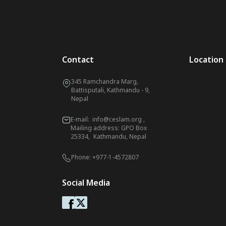
Contact
Location
345 Ramchandra Marg,
Battisputali, Kathmandu - 9,
Nepal
E-mail:
info@ceslam.org
,
Mailing address: GPO Box
25334, Kathmandu, Nepal
Phone:
+977-1-4572807
Social Media