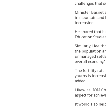
challenges that s
Minister Basnet a
in mountain and h
increasing.
He shared that bi
Education Studies
Similarly, Healt
the population and
unmanaged settlem
overall economy.”
The fertility rate
youths is increas
added.
Likewise, IOM Chi
aspect for achiev
It would also hel