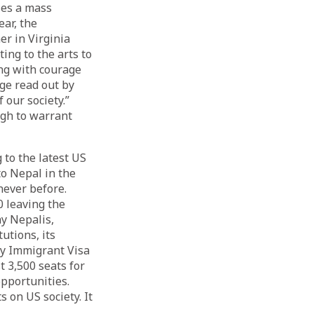
ses a mass
ar, the
r in Virginia
ng to the arts to
ng with courage
ge read out by
 our society.”
ugh to warrant
 to the latest US
to Nepal in the
never before.
0 leaving the
ny Nepalis,
utions, its
ty Immigrant Visa
t 3,500 seats for
opportunities.
 on US society. It