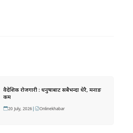
वैदेशिक रोजगारी : धनुषाबाट सबैभन्दा धेरै, मनाङ
कम
|
20 July, 2026
Onlinekhabar