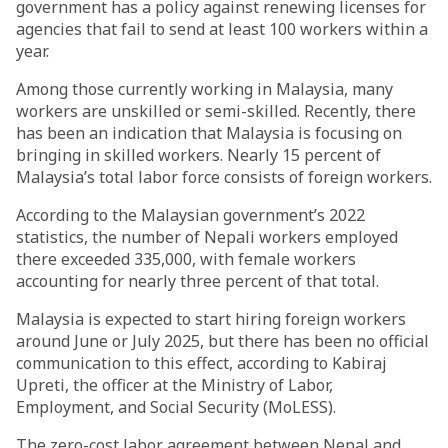
government has a policy against renewing licenses for
agencies that fail to send at least 100 workers within a
year.
Among those currently working in Malaysia, many
workers are unskilled or semi-skilled. Recently, there
has been an indication that Malaysia is focusing on
bringing in skilled workers. Nearly 15 percent of
Malaysia’s total labor force consists of foreign workers.
According to the Malaysian government’s 2022
statistics, the number of Nepali workers employed
there exceeded 335,000, with female workers
accounting for nearly three percent of that total.
Malaysia is expected to start hiring foreign workers
around June or July 2025, but there has been no official
communication to this effect, according to Kabiraj
Upreti, the officer at the Ministry of Labor,
Employment, and Social Security (MoLESS).
The zero-cost labor agreement between Nepal and