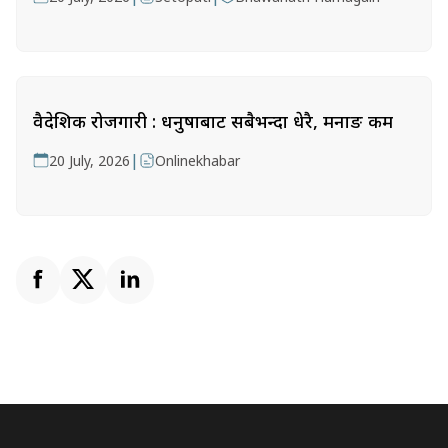
वैदेशिक रोजगारी : धनुषाबाट सबैभन्दा धेरै, मनाङ कम
|
20 July, 2026
Onlinekhabar