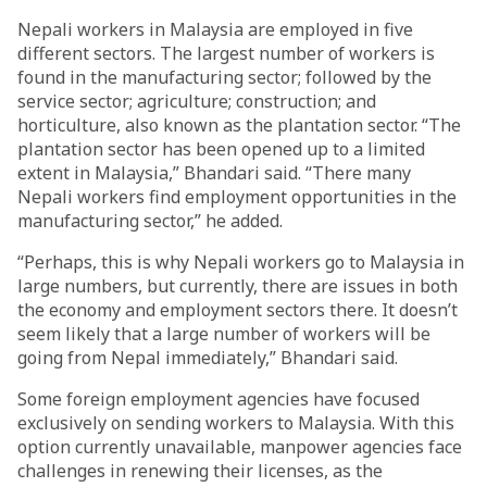
Nepali workers in Malaysia are employed in five
different sectors. The largest number of workers is
found in the manufacturing sector; followed by the
service sector; agriculture; construction; and
horticulture, also known as the plantation sector. “The
plantation sector has been opened up to a limited
extent in Malaysia,” Bhandari said. “There many
Nepali workers find employment opportunities in the
manufacturing sector,” he added.
“Perhaps, this is why Nepali workers go to Malaysia in
large numbers, but currently, there are issues in both
the economy and employment sectors there. It doesn’t
seem likely that a large number of workers will be
going from Nepal immediately,” Bhandari said.
Some foreign employment agencies have focused
exclusively on sending workers to Malaysia. With this
option currently unavailable, manpower agencies face
challenges in renewing their licenses, as the