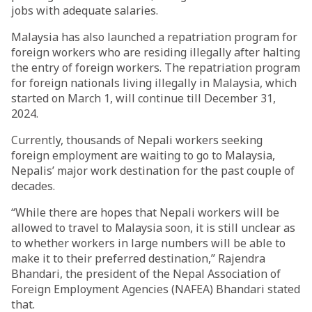
jobs with adequate salaries.
Malaysia has also launched a repatriation program for
foreign workers who are residing illegally after halting
the entry of foreign workers. The repatriation program
for foreign nationals living illegally in Malaysia, which
started on March 1, will continue till December 31,
2024.
Currently, thousands of Nepali workers seeking
foreign employment are waiting to go to Malaysia,
Nepalis’ major work destination for the past couple of
decades.
“While there are hopes that Nepali workers will be
allowed to travel to Malaysia soon, it is still unclear as
to whether workers in large numbers will be able to
make it to their preferred destination,” Rajendra
Bhandari, the president of the Nepal Association of
Foreign Employment Agencies (NAFEA) Bhandari stated
that.