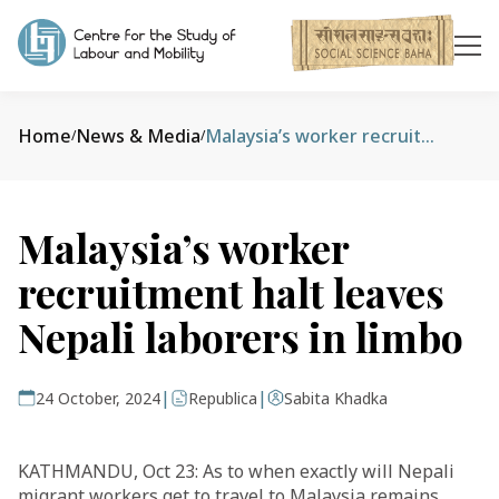
Home
News & Media
Malaysia’s worker recruitment halt leaves Nepali laborers in limbo
/
/
Malaysia’s worker
recruitment halt leaves
Nepali laborers in limbo
|
|
24 October, 2024
Republica
Sabita Khadka
KATHMANDU, Oct 23: As to when exactly will Nepali
migrant workers get to travel to Malaysia remains