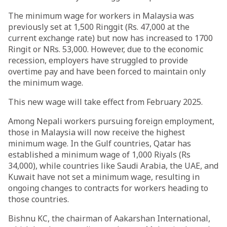
The minimum wage for workers in Malaysia was
previously set at 1,500 Ringgit (Rs. 47,000 at the
current exchange rate) but now has increased to 1700
Ringit or NRs. 53,000. However, due to the economic
recession, employers have struggled to provide
overtime pay and have been forced to maintain only
the minimum wage.
This new wage will take effect from February 2025.
Among Nepali workers pursuing foreign employment,
those in Malaysia will now receive the highest
minimum wage. In the Gulf countries, Qatar has
established a minimum wage of 1,000 Riyals (Rs
34,000), while countries like Saudi Arabia, the UAE, and
Kuwait have not set a minimum wage, resulting in
ongoing changes to contracts for workers heading to
those countries.
Bishnu KC, the chairman of Aakarshan International,