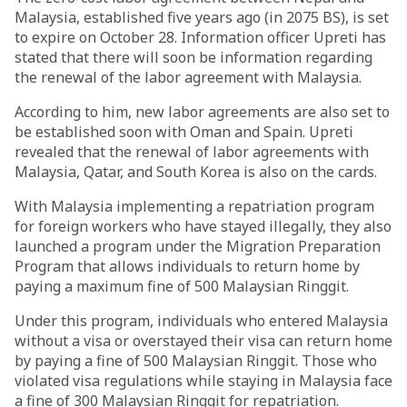
Malaysia, established five years ago (in 2075 BS), is set
to expire on October 28. Information officer Upreti has
stated that there will soon be information regarding
the renewal of the labor agreement with Malaysia.
According to him, new labor agreements are also set to
be established soon with Oman and Spain. Upreti
revealed that the renewal of labor agreements with
Malaysia, Qatar, and South Korea is also on the cards.
With Malaysia implementing a repatriation program
for foreign workers who have stayed illegally, they also
launched a program under the Migration Preparation
Program that allows individuals to return home by
paying a maximum fine of 500 Malaysian Ringgit.
Under this program, individuals who entered Malaysia
without a visa or overstayed their visa can return home
by paying a fine of 500 Malaysian Ringgit. Those who
violated visa regulations while staying in Malaysia face
a fine of 300 Malaysian Ringgit for repatriation.