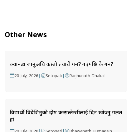
Other News
क्यानडा जानुअघि कस्तो तयारी गर्ने? गएपछि के गर्ने?
|
|
20 July, 2026
Setopati
Raghunath Dhakal
विद्यार्थी विदेशिनुको दोष कन्सल्टेन्सीलाई दिन खोज्नु गलत
हो
|
|
20 July, 2026
Setopati
Bhawanath Humagain