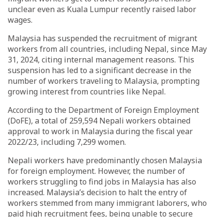
unclear even as Kuala Lumpur recently raised labor
wages.
Malaysia has suspended the recruitment of migrant
workers from all countries, including Nepal, since May
31, 2024, citing internal management reasons. This
suspension has led to a significant decrease in the
number of workers traveling to Malaysia, prompting
growing interest from countries like Nepal.
According to the Department of Foreign Employment
(DoFE), a total of 259,594 Nepali workers obtained
approval to work in Malaysia during the fiscal year
2022/23, including 7,299 women.
Nepali workers have predominantly chosen Malaysia
for foreign employment. However, the number of
workers struggling to find jobs in Malaysia has also
increased. Malaysia’s decision to halt the entry of
workers stemmed from many immigrant laborers, who
paid high recruitment fees, being unable to secure