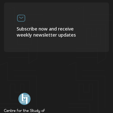
Subscribe now and receive
weekly newsletter updates