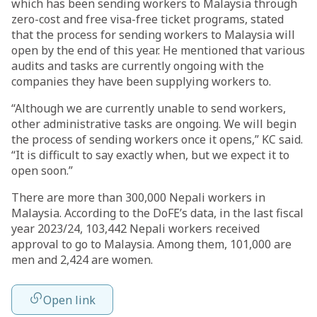
which has been sending workers to Malaysia through
zero-cost and free visa-free ticket programs, stated
that the process for sending workers to Malaysia will
open by the end of this year. He mentioned that various
audits and tasks are currently ongoing with the
companies they have been supplying workers to.
“Although we are currently unable to send workers,
other administrative tasks are ongoing. We will begin
the process of sending workers once it opens,” KC said.
“It is difficult to say exactly when, but we expect it to
open soon.”
There are more than 300,000 Nepali workers in
Malaysia. According to the DoFE’s data, in the last fiscal
year 2023/24, 103,442 Nepali workers received
approval to go to Malaysia. Among them, 101,000 are
men and 2,424 are women.
Open link