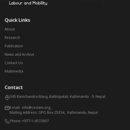
Quick Links
About
Research
Publication
News and Archive
Contact Us
Multimedia
Contact
345 Ramchandra Marg, Battisputali, Kathmandu - 9, Nepal
E-mail:
info@ceslam.org
,
Mailing address: GPO Box 25334, Kathmandu, Nepal
Phone:
+977-1-4572807