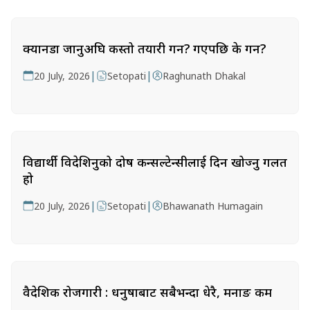
क्यानडा जानुअघि कस्तो तयारी गर्ने? गएपछि के गर्ने?
|
|
20 July, 2026
Setopati
Raghunath Dhakal
विद्यार्थी विदेशिनुको दोष कन्सल्टेन्सीलाई दिन खोज्नु गलत
हो
|
|
20 July, 2026
Setopati
Bhawanath Humagain
वैदेशिक रोजगारी : धनुषाबाट सबैभन्दा धेरै, मनाङ कम