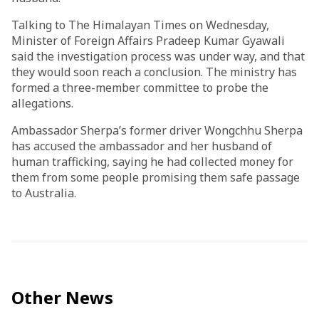
Talking to The Himalayan Times on Wednesday,
Minister of Foreign Affairs Pradeep Kumar Gyawali
said the investigation process was under way, and that
they would soon reach a conclusion. The ministry has
formed a three-member committee to probe the
allegations.
Ambassador Sherpa’s former driver Wongchhu Sherpa
has accused the ambassador and her husband of
human trafficking, saying he had collected money for
them from some people promising them safe passage
to Australia.
Other News