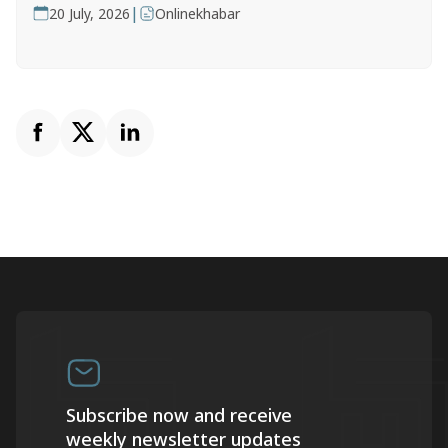
|
20 July, 2026
Onlinekhabar
Subscribe now and receive
weekly newsletter updates