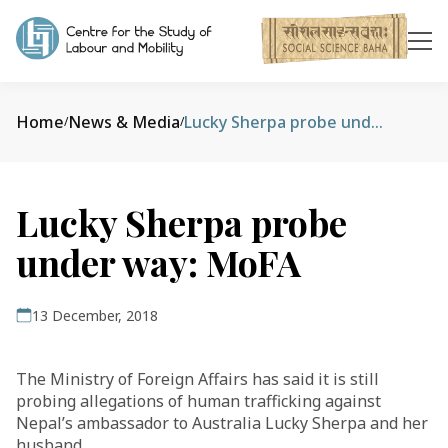
Home
News & Media
Lucky Sherpa probe under way: MoFA
/
/
Lucky Sherpa probe
under way: MoFA
13 December, 2018
The Ministry of Foreign Affairs has said it is still
probing allegations of human trafficking against
Nepal’s ambassador to Australia Lucky Sherpa and her
husband.