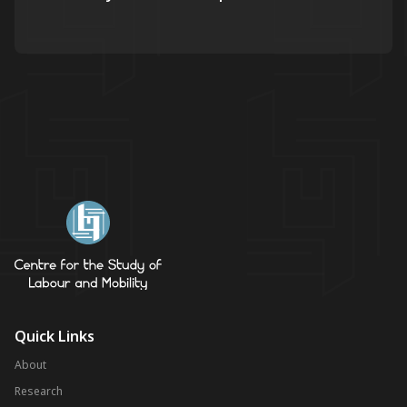
Quick Links
About
Research