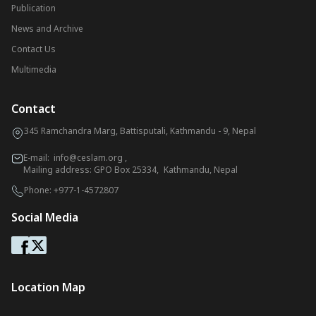
Publication
News and Archive
Contact Us
Multimedia
Contact
345 Ramchandra Marg, Battisputali, Kathmandu - 9, Nepal
E-mail:
info@ceslam.org
,
Mailing address: GPO Box 25334, Kathmandu, Nepal
Phone:
+977-1-4572807
Social Media
Location Map