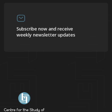
Subscribe now and receive
weekly newsletter updates