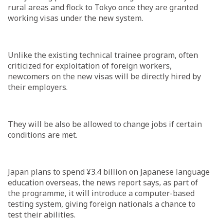
rural areas and flock to Tokyo once they are granted
working visas under the new system.
Unlike the existing technical trainee program, often
criticized for exploitation of foreign workers,
newcomers on the new visas will be directly hired by
their employers.
They will be also be allowed to change jobs if certain
conditions are met.
Japan plans to spend ¥3.4 billion on Japanese language
education overseas, the news report says, as part of
the programme, it will introduce a computer-based
testing system, giving foreign nationals a chance to
test their abilities.