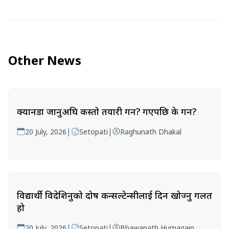
Other News
क्यानडा जानुअघि कस्तो तयारी गर्ने? गएपछि के गर्ने?
|
|
20 July, 2026
Setopati
Raghunath Dhakal
विद्यार्थी विदेशिनुको दोष कन्सल्टेन्सीलाई दिन खोज्नु गलत
हो
|
|
20 July, 2026
Setopati
Bhawanath Humagain