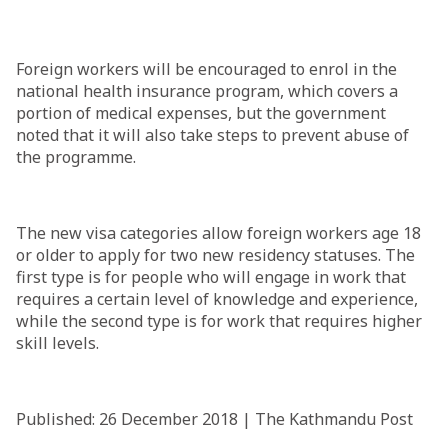
Foreign workers will be encouraged to enrol in the
national health insurance program, which covers a
portion of medical expenses, but the government
noted that it will also take steps to prevent abuse of
the programme.
The new visa categories allow foreign workers age 18
or older to apply for two new residency statuses. The
first type is for people who will engage in work that
requires a certain level of knowledge and experience,
while the second type is for work that requires higher
skill levels.
Published: 26 December 2018 | The Kathmandu Post