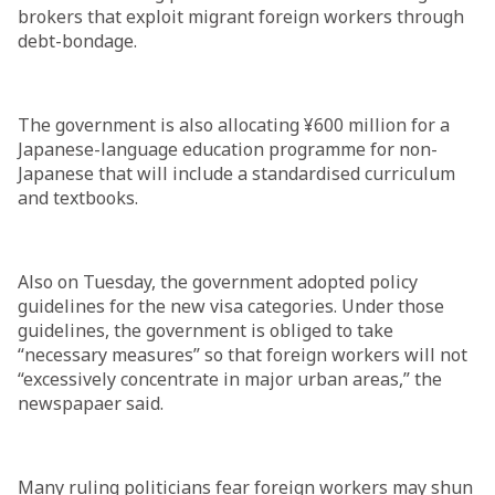
brokers that exploit migrant foreign workers through
debt-bondage.
The government is also allocating ¥600 million for a
Japanese-language education programme for non-
Japanese that will include a standardised curriculum
and textbooks.
Also on Tuesday, the government adopted policy
guidelines for the new visa categories. Under those
guidelines, the government is obliged to take
“necessary measures” so that foreign workers will not
“excessively concentrate in major urban areas,” the
newspapaer said.
Many ruling politicians fear foreign workers may shun