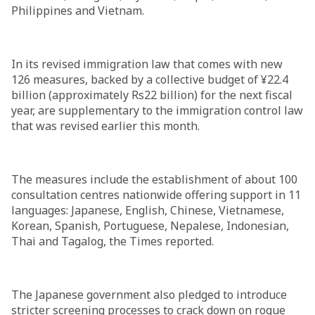
Philippines and Vietnam.
In its revised immigration law that comes with new
126 measures, backed by a collective budget of ¥22.4
billion (approximately Rs22 billion) for the next fiscal
year, are supplementary to the immigration control law
that was revised earlier this month.
The measures include the establishment of about 100
consultation centres nationwide offering support in 11
languages: Japanese, English, Chinese, Vietnamese,
Korean, Spanish, Portuguese, Nepalese, Indonesian,
Thai and Tagalog, the Times reported.
The Japanese government also pledged to introduce
stricter screening processes to crack down on rogue