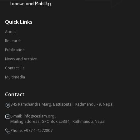
Quick Links
About
Research
Publication
News and Archive
Contact Us
Multimedia
Contact
345 Ramchandra Marg, Battisputali, Kathmandu - 9, Nepal
E-mail:
info@ceslam.org
,
Mailing address: GPO Box 25334, Kathmandu, Nepal
Phone:
+977-1-4572807