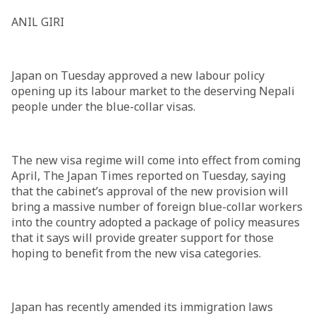
ANIL GIRI
Japan on Tuesday approved a new labour policy
opening up its labour market to the deserving Nepali
people under the blue-collar visas.
The new visa regime will come into effect from coming
April, The Japan Times reported on Tuesday, saying
that the cabinet’s approval of the new provision will
bring a massive number of foreign blue-collar workers
into the country adopted a package of policy measures
that it says will provide greater support for those
hoping to benefit from the new visa categories.
Japan has recently amended its immigration laws