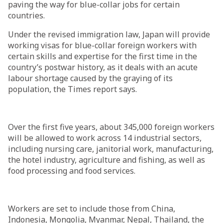
paving the way for blue-collar jobs for certain
countries.
Under the revised immigration law, Japan will provide
working visas for blue-collar foreign workers with
certain skills and expertise for the first time in the
country’s postwar history, as it deals with an acute
labour shortage caused by the graying of its
population, the Times report says.
Over the first five years, about 345,000 foreign workers
will be allowed to work across 14 industrial sectors,
including nursing care, janitorial work, manufacturing,
the hotel industry, agriculture and fishing, as well as
food processing and food services.
Workers are set to include those from China,
Indonesia, Mongolia, Myanmar, Nepal, Thailand, the