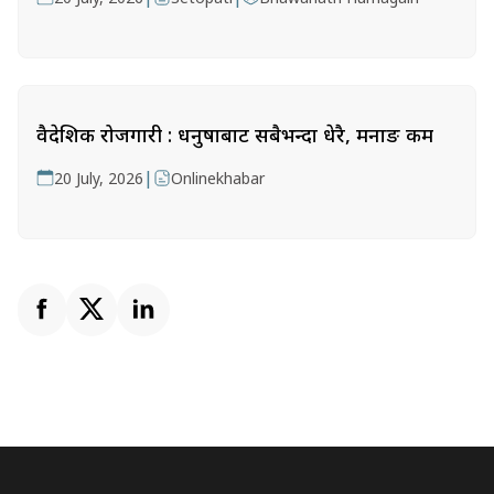
वैदेशिक रोजगारी : धनुषाबाट सबैभन्दा धेरै, मनाङ कम
|
20 July, 2026
Onlinekhabar