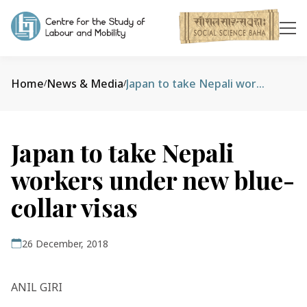
Home
News & Media
Japan to take Nepali workers under new blue-collar visas
/
/
Japan to take Nepali
workers under new blue-
collar visas
26 December, 2018
ANIL GIRI