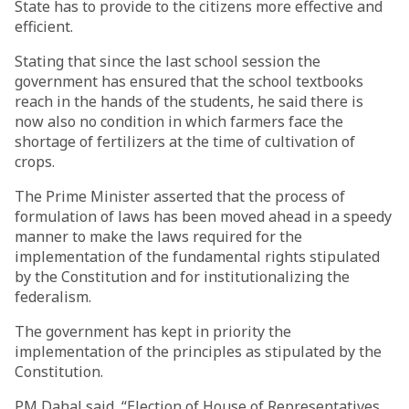
State has to provide to the citizens more effective and
efficient.
Stating that since the last school session the
government has ensured that the school textbooks
reach in the hands of the students, he said there is
now also no condition in which farmers face the
shortage of fertilizers at the time of cultivation of
crops.
The Prime Minister asserted that the process of
formulation of laws has been moved ahead in a speedy
manner to make the laws required for the
implementation of the fundamental rights stipulated
by the Constitution and for institutionalizing the
federalism.
The government has kept in priority the
implementation of the principles as stipulated by the
Constitution.
PM Dahal said, “Election of House of Representatives