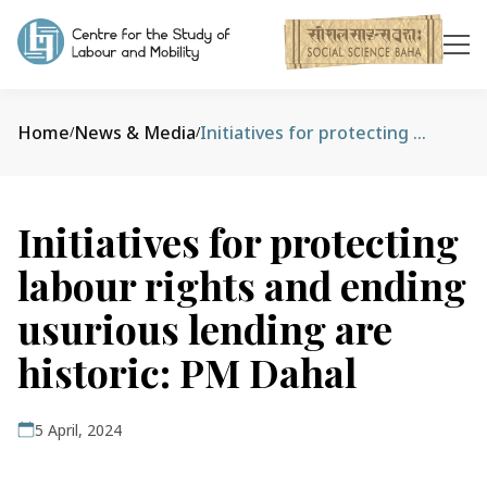
Home
News & Media
Initiatives for protecting labour rights and ending usurious lending are historic: PM Dahal
/
/
Initiatives for protecting
labour rights and ending
usurious lending are
historic: PM Dahal
5 April, 2024