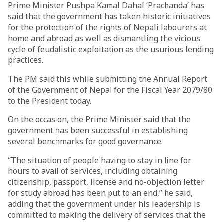
Prime Minister Pushpa Kamal Dahal ‘Prachanda’ has
said that the government has taken historic initiatives
for the protection of the rights of Nepali labourers at
home and abroad as well as dismantling the vicious
cycle of feudalistic exploitation as the usurious lending
practices.
The PM said this while submitting the Annual Report
of the Government of Nepal for the Fiscal Year 2079/80
to the President today.
On the occasion, the Prime Minister said that the
government has been successful in establishing
several benchmarks for good governance.
“The situation of people having to stay in line for
hours to avail of services, including obtaining
citizenship, passport, license and no-objection letter
for study abroad has been put to an end,” he said,
adding that the government under his leadership is
committed to making the delivery of services that the