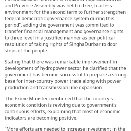
and Province Assembly was held in free, fearless
environment for the second term to further strengthen
federal democratic governance system during this
period”, adding the government was committed to
transfer financial management and governance rights
to three level in a justified manner as per political
resolution of taking rights of SinghaDurbar to door
steps of the people.
Stating that there was remarkable improvement in
development of hydropower sector, he clarified that the
government has become successful to prepare a strong
base for inter-country power trade along with power
production and transmission line expansion.
The Prime Minister mentioned that the country’s
economic condition is reviving due to government’s
continuous efforts, explaining that most of economic
indicators are becoming positive.
“More efforts are needed to increase investment in the