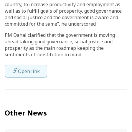
country, to increase productivity and employment as
well as to fulfill goals of prosperity, good governance
and social justice and the government is aware and
committed for the same”, he underscored.
PM Dahal clarified that the government is moving
ahead taking good governance, social justice and
prosperity as the main roadmap keeping the
sentiments of constitution in mind.
Open link
Other News