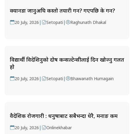
क्यानडा जानुअघि कस्तो तयारी गर्ने? गएपछि के गर्ने?
|
|
20 July, 2026
Setopati
Raghunath Dhakal
विद्यार्थी विदेशिनुको दोष कन्सल्टेन्सीलाई दिन खोज्नु गलत
हो
|
|
20 July, 2026
Setopati
Bhawanath Humagain
वैदेशिक रोजगारी : धनुषाबाट सबैभन्दा धेरै, मनाङ कम
|
20 July, 2026
Onlinekhabar