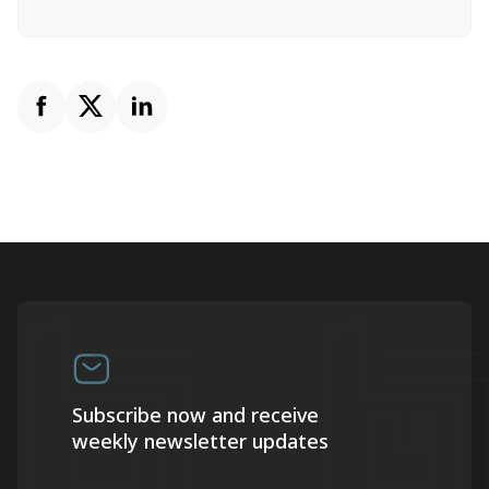
Subscribe now and receive
weekly newsletter updates