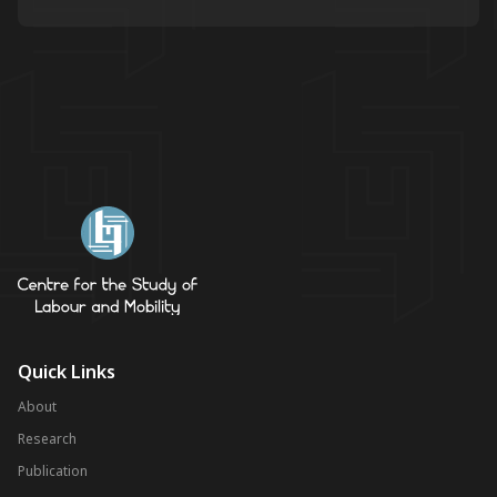
Quick Links
About
Research
Publication