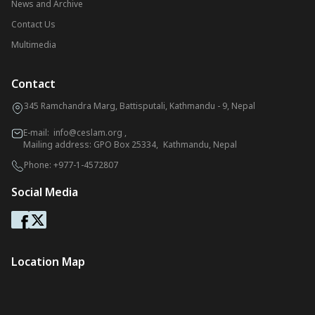
News and Archive
Contact Us
Multimedia
Contact
345 Ramchandra Marg, Battisputali, Kathmandu - 9, Nepal
E-mail:
info@ceslam.org
,
Mailing address: GPO Box 25334, Kathmandu, Nepal
Phone:
+977-1-4572807
Social Media
Location Map