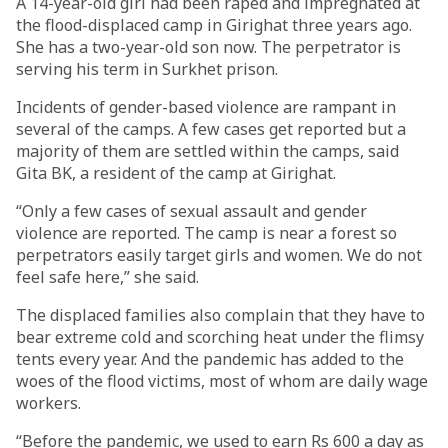
A 14-year-old girl had been raped and impregnated at
the flood-displaced camp in Girighat three years ago.
She has a two-year-old son now. The perpetrator is
serving his term in Surkhet prison.
Incidents of gender-based violence are rampant in
several of the camps. A few cases get reported but a
majority of them are settled within the camps, said
Gita BK, a resident of the camp at Girighat.
“Only a few cases of sexual assault and gender
violence are reported. The camp is near a forest so
perpetrators easily target girls and women. We do not
feel safe here,” she said.
The displaced families also complain that they have to
bear extreme cold and scorching heat under the flimsy
tents every year. And the pandemic has added to the
woes of the flood victims, most of whom are daily wage
workers.
“Before the pandemic, we used to earn Rs 600 a day as