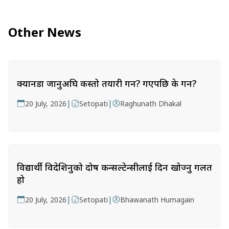
Other News
क्यानडा जानुअघि कस्तो तयारी गर्ने? गएपछि के गर्ने?
|
|
20 July, 2026
Setopati
Raghunath Dhakal
विद्यार्थी विदेशिनुको दोष कन्सल्टेन्सीलाई दिन खोज्नु गलत
हो
|
|
20 July, 2026
Setopati
Bhawanath Humagain