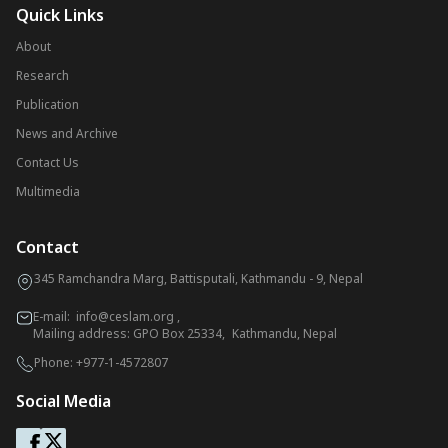
Quick Links
About
Research
Publication
News and Archive
Contact Us
Multimedia
Contact
345 Ramchandra Marg, Battisputali, Kathmandu - 9, Nepal
E-mail:
info@ceslam.org
,
Mailing address: GPO Box 25334, Kathmandu, Nepal
Phone:
+977-1-4572807
Social Media