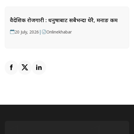
वैदेशिक रोजगारी : धनुषाबाट सबैभन्दा धेरै, मनाङ कम
|
20 July, 2026
Onlinekhabar