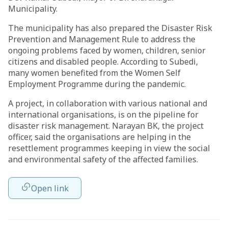
Municipality.
The municipality has also prepared the Disaster Risk
Prevention and Management Rule to address the
ongoing problems faced by women, children, senior
citizens and disabled people. According to Subedi,
many women benefited from the Women Self
Employment Programme during the pandemic.
A project, in collaboration with various national and
international organisations, is on the pipeline for
disaster risk management. Narayan BK, the project
officer, said the organisations are helping in the
resettlement programmes keeping in view the social
and environmental safety of the affected families.
Open link