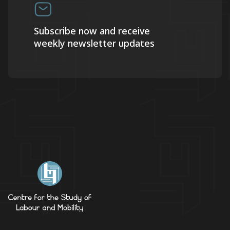
Subscribe now and receive
weekly newsletter updates