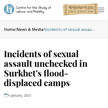
Home
News & Media
Incidents of sexual assault unchecked in Surkhet’s flood-displaced camps
/
/
Incidents of sexual
assault unchecked in
Surkhet’s flood-
displaced camps
4 January, 2021