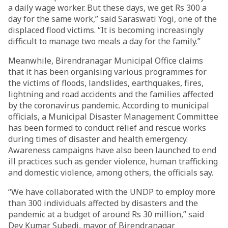
a daily wage worker. But these days, we get Rs 300 a
day for the same work,” said Saraswati Yogi, one of the
displaced flood victims. “It is becoming increasingly
difficult to manage two meals a day for the family.”
Meanwhile, Birendranagar Municipal Office claims
that it has been organising various programmes for
the victims of floods, landslides, earthquakes, fires,
lightning and road accidents and the families affected
by the coronavirus pandemic. According to municipal
officials, a Municipal Disaster Management Committee
has been formed to conduct relief and rescue works
during times of disaster and health emergency.
Awareness campaigns have also been launched to end
ill practices such as gender violence, human trafficking
and domestic violence, among others, the officials say.
“We have collaborated with the UNDP to employ more
than 300 individuals affected by disasters and the
pandemic at a budget of around Rs 30 million,” said
Dev Kumar Subedi, mayor of Birendranagar