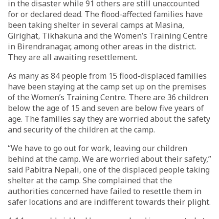
in the disaster while 91 others are still unaccounted
for or declared dead. The flood-affected families have
been taking shelter in several camps at Masina,
Girighat, Tikhakuna and the Women’s Training Centre
in Birendranagar, among other areas in the district.
They are all awaiting resettlement.
As many as 84 people from 15 flood-displaced families
have been staying at the camp set up on the premises
of the Women’s Training Centre. There are 36 children
below the age of 15 and seven are below five years of
age. The families say they are worried about the safety
and security of the children at the camp.
“We have to go out for work, leaving our children
behind at the camp. We are worried about their safety,”
said Pabitra Nepali, one of the displaced people taking
shelter at the camp. She complained that the
authorities concerned have failed to resettle them in
safer locations and are indifferent towards their plight.