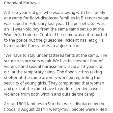
Chandani Kathayat
A three-year-old girl who was staying with her family
at a camp for flood-displaced families in Birendranagar
was raped in February last year. The perpetrator was
an 11-year-old boy from the same camp set up at the
Women’s Training Centre. The crime was not reported
to the police but the gruesome incident has left girls
living under flimsy tents in abject terror.
“We have to stay under tattered tents at the camp. The
structures are very weak. We live in constant fear of
violence and sexual harassment,” said a 13-year-old
girl at the temporary camp. The flood victims taking
shelter at the camp are very worried regarding the
security of young girls. They complained that women
and girls at the camp have to endure gender-based
violence from both within and outside the camp.
Around 900 families in Surkhet were displaced by the
floods in August 2014. Twenty-four people were killed