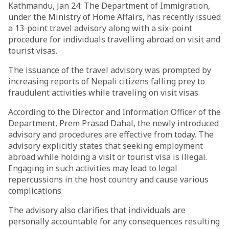
Kathmandu, Jan 24: The Department of Immigration,
under the Ministry of Home Affairs, has recently issued
a 13-point travel advisory along with a six-point
procedure for individuals travelling abroad on visit and
tourist visas.
The issuance of the travel advisory was prompted by
increasing reports of Nepali citizens falling prey to
fraudulent activities while traveling on visit visas.
According to the Director and Information Officer of the
Department, Prem Prasad Dahal, the newly introduced
advisory and procedures are effective from today. The
advisory explicitly states that seeking employment
abroad while holding a visit or tourist visa is illegal.
Engaging in such activities may lead to legal
repercussions in the host country and cause various
complications.
The advisory also clarifies that individuals are
personally accountable for any consequences resulting