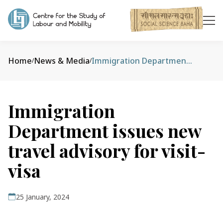
Home
News & Media
Immigration Department issues new travel advisory for visit-visa
/
/
Immigration
Department issues new
travel advisory for visit-
visa
25 January, 2024