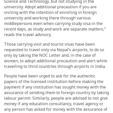
Science and Technology, but not studying in the
university. Adopt additional precaution if you are
visiting with the intention of enrolling in foreign
university and working there through various
middlepersons even when carrying study visa in the
recent days, as study and work are separate matters,”
reads the travel advisory.
Those carrying visit and tourist visas have been
requested to travel only via Nepal’s airports, to do so
only by taking the NOC Letter and, in the case of
women, to adopt additional precaution and alert while
travelling to third countries through airports in India.
People have been urged to ask for the authentic
papers of the licensed institution before making the
payment if any institution has sought money with the
assurance of sending them to foreign country by taking
labour permit. Similarly, people are advised to not give
money if any education consultancy, travel agency or
any person has asked for money with the assurance of