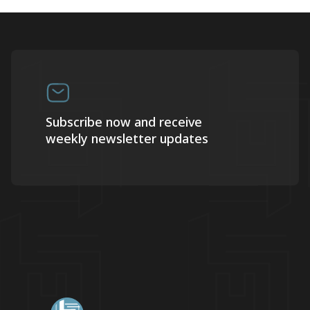
Subscribe now and receive
weekly newsletter updates