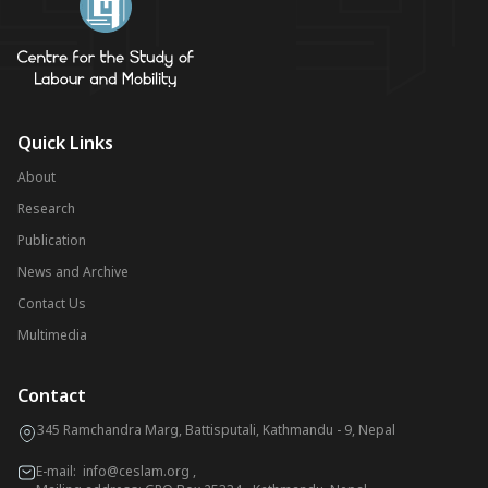
Quick Links
About
Research
Publication
News and Archive
Contact Us
Multimedia
Contact
345 Ramchandra Marg, Battisputali, Kathmandu - 9, Nepal
E-mail:
info@ceslam.org
,