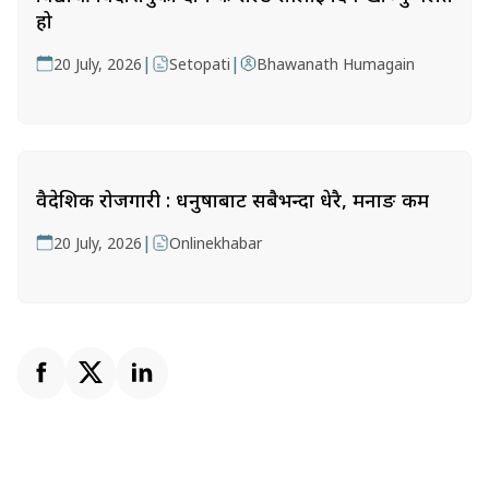
हो
|
|
20 July, 2026
Setopati
Bhawanath Humagain
वैदेशिक रोजगारी : धनुषाबाट सबैभन्दा धेरै, मनाङ कम
|
20 July, 2026
Onlinekhabar