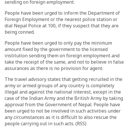
sending on foreign employment.
People have been urged to inform the Department of
Foreign Employment or the nearest police station or
dial Nepal Police at 100, if they suspect that they are
being conned.
People have been urged to only pay the minimum
amount fixed by the government to the licensed
institution sending them on foreign employment and
take the receipt of the same, and not to believe in false
assurances as there is no provision for agent.
The travel advisory states that getting recruited in the
army or armed groups of any country is completely
illegal and against the national interest, except in the
case of the Indian Army and the British Army by taking
approval from the Government of Nepal. People have
been urged to not be involved in such activities under
any circumstances as it is difficult to also rescue the
people carrying out in such acts. (RSS)