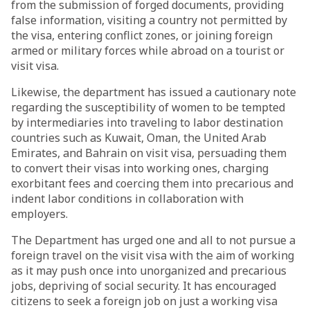
from the submission of forged documents, providing
false information, visiting a country not permitted by
the visa, entering conflict zones, or joining foreign
armed or military forces while abroad on a tourist or
visit visa.
Likewise, the department has issued a cautionary note
regarding the susceptibility of women to be tempted
by intermediaries into traveling to labor destination
countries such as Kuwait, Oman, the United Arab
Emirates, and Bahrain on visit visa, persuading them
to convert their visas into working ones, charging
exorbitant fees and coercing them into precarious and
indent labor conditions in collaboration with
employers.
The Department has urged one and all to not pursue a
foreign travel on the visit visa with the aim of working
as it may push once into unorganized and precarious
jobs, depriving of social security. It has encouraged
citizens to seek a foreign job on just a working visa