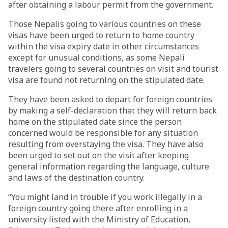
after obtaining a labour permit from the government.
Those Nepalis going to various countries on these
visas have been urged to return to home country
within the visa expiry date in other circumstances
except for unusual conditions, as some Nepali
travelers going to several countries on visit and tourist
visa are found not returning on the stipulated date.
They have been asked to depart for foreign countries
by making a self-declaration that they will return back
home on the stipulated date since the person
concerned would be responsible for any situation
resulting from overstaying the visa. They have also
been urged to set out on the visit after keeping
general information regarding the language, culture
and laws of the destination country.
“You might land in trouble if you work illegally in a
foreign country going there after enrolling in a
university listed with the Ministry of Education,