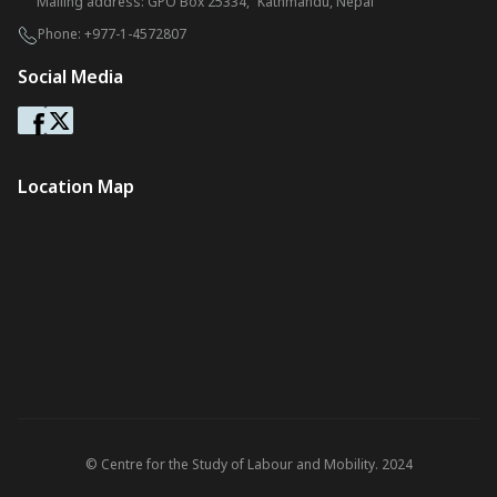
Mailing address: GPO Box 25334, Kathmandu, Nepal
Phone:
+977-1-4572807
Social Media
Location Map
© Centre for the Study of Labour and Mobility. 2024