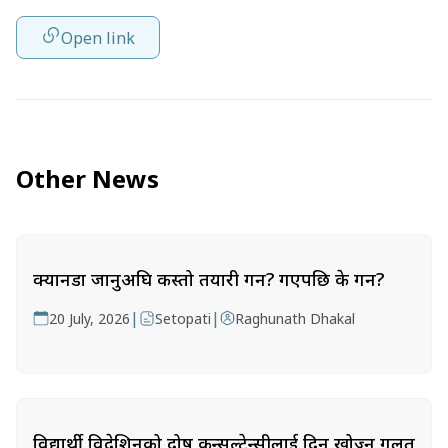
Open link
Other News
क्यानडा जानुअघि कस्तो तयारी गर्ने? गएपछि के गर्ने?
|
|
20 July, 2026
Setopati
Raghunath Dhakal
विद्यार्थी विदेशिनुको दोष कन्सल्टेन्सीलाई दिन खोज्नु गलत