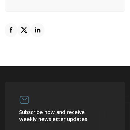
Subscribe now and receive
weekly newsletter updates