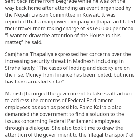
sent back home from Belgrade while he was on the
way back home after attending an event organized by
the Nepali Liaison Committee in Kuwait. It was
reported that a manpower company in Jhapa facilitated
their travel there taking charge of Rs 650,000 per head.
“I want to draw the attention of the House to this
matter,” he said.
Samjhana Thapaliya expressed her concerns over the
increasing security threat in Madhesh including in
Siraha lately. “The cases of looting and dacoity are on
the rise. Money from finance has been looted, but none
has been arrested so far.”
Manish Jha urged the government to take swift action
to address the concerns of Federal Parliament
employees as soon as possible. Rama Koirala also
demanded the government to find a solution to the
issues concerning Federal Parliament employees
through a dialogue. She also took time to draw the
attention of the government to the ‘illegal transport’ of