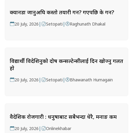
क्यानडा जानुअघि कस्तो तयारी गर्ने? गएपछि के गर्ने?
|
|
20 July, 2026
Setopati
Raghunath Dhakal
विद्यार्थी विदेशिनुको दोष कन्सल्टेन्सीलाई दिन खोज्नु गलत
हो
|
|
20 July, 2026
Setopati
Bhawanath Humagain
वैदेशिक रोजगारी : धनुषाबाट सबैभन्दा धेरै, मनाङ कम
|
20 July, 2026
Onlinekhabar