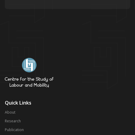
Quick Links
About
Research
Publication