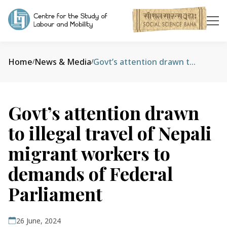
Home
News & Media
Govt’s attention drawn to illegal travel of Nepali migrant workers to demands of Federal Parliament
/
/
Govt’s attention drawn
to illegal travel of Nepali
migrant workers to
demands of Federal
Parliament
26 June, 2024