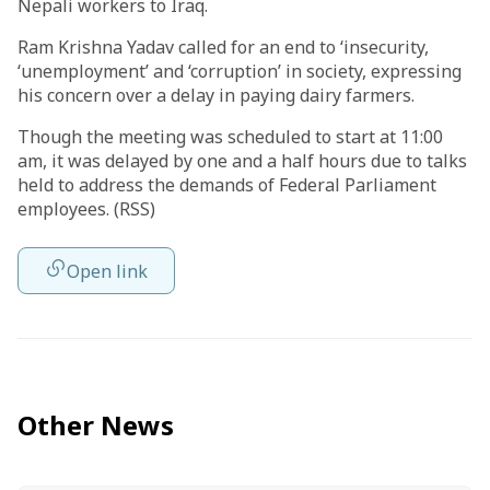
Nepali workers to Iraq.
Ram Krishna Yadav called for an end to ‘insecurity,
‘unemployment’ and ‘corruption’ in society, expressing
his concern over a delay in paying dairy farmers.
Though the meeting was scheduled to start at 11:00
am, it was delayed by one and a half hours due to talks
held to address the demands of Federal Parliament
employees. (RSS)
Open link
Other News