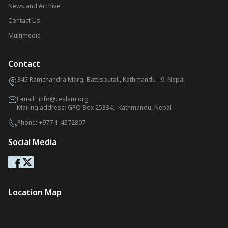
News and Archive
Contact Us
Multimedia
Contact
345 Ramchandra Marg, Battisputali, Kathmandu - 9, Nepal
E-mail:
info@ceslam.org
,
Mailing address: GPO Box 25334, Kathmandu, Nepal
Phone:
+977-1-4572807
Social Media
Location Map