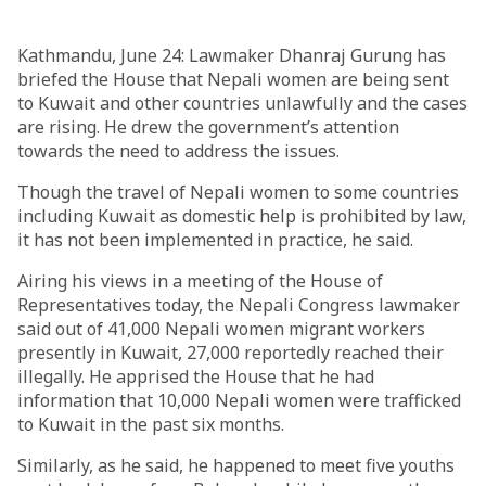
Kathmandu, June 24: Lawmaker Dhanraj Gurung has
briefed the House that Nepali women are being sent
to Kuwait and other countries unlawfully and the cases
are rising. He drew the government’s attention
towards the need to address the issues.
Though the travel of Nepali women to some countries
including Kuwait as domestic help is prohibited by law,
it has not been implemented in practice, he said.
Airing his views in a meeting of the House of
Representatives today, the Nepali Congress lawmaker
said out of 41,000 Nepali women migrant workers
presently in Kuwait, 27,000 reportedly reached their
illegally. He apprised the House that he had
information that 10,000 Nepali women were trafficked
to Kuwait in the past six months.
Similarly, as he said, he happened to meet five youths