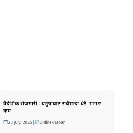
वैदेशिक रोजगारी : धनुषाबाट सबैभन्दा धेरै, मनाङ
कम
|
20 July, 2026
Onlinekhabar