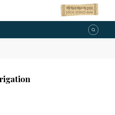
rigation