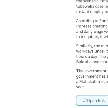
the scenario. “It 
tubewells does no
instant employmen
According to Shre
increase creating
and daily wage w
in irrigation, it 
Similarly, the mi
workdays under t
hours a day. The 
Bakraha and more
The government ha
government has al
a Mahakali Irriga
year.
Open link