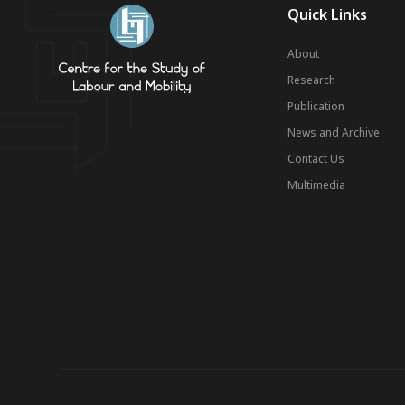
Quick Links
About
Research
Publication
News and Archive
Contact Us
Multimedia