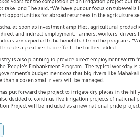
takes years for the completion of an irrigation project but th
t take long,” he said, “We have put our focus on tubewells i
t opportunities for abroad returnees in the agriculture sec
stha, as soon as investment amplifies, agricultural producti
 direct and indirect employment. Farmers, workers, drivers 
orkers are expected to be benefitted from the programs. “
will create a positive chain effect,” he further added.
nistry is also planning to provide direct employment worth fi
he ‘People’s Embankment Program’. The typical workday is 
government’s budget mentions that big rivers like Mahakali
 than a dozen small rivers will be managed.
s put forward the project to irrigate dry places in the hill
so decided to continue five irrigation projects of national 
tion Project will be included as a new national pride projec