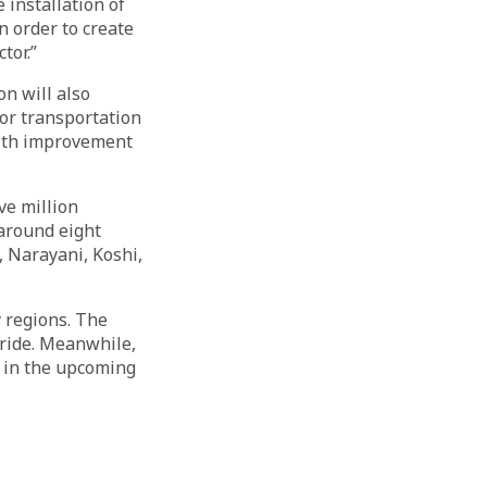
e installation of
n order to create
tor.”
on will also
for transportation
With improvement
ve million
around eight
, Narayani, Koshi,
y regions. The
pride. Meanwhile,
t in the upcoming