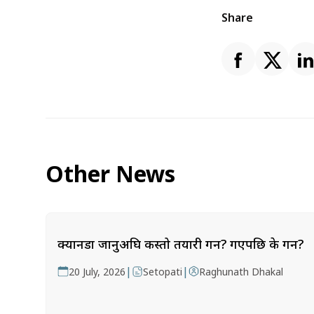
Share
Other News
क्यानडा जानुअघि कस्तो तयारी गर्ने? गएपछि के गर्ने?
|
|
20 July, 2026
Setopati
Raghunath Dhakal