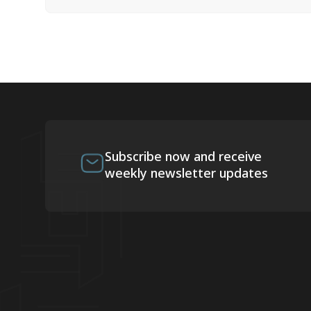
Subscribe now and receive
weekly newsletter updates