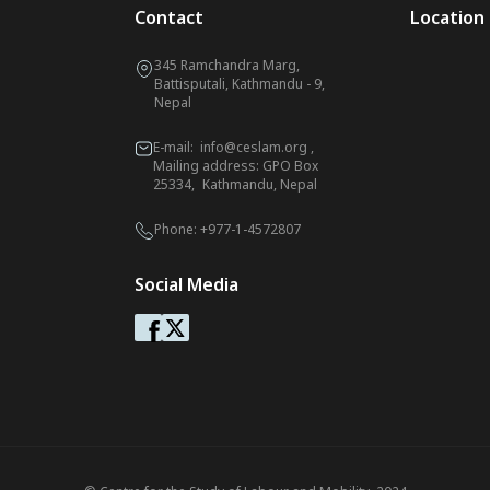
Contact
Location
345 Ramchandra Marg,
Battisputali, Kathmandu - 9,
Nepal
E-mail:
info@ceslam.org
,
Mailing address: GPO Box
25334, Kathmandu, Nepal
Phone:
+977-1-4572807
Social Media