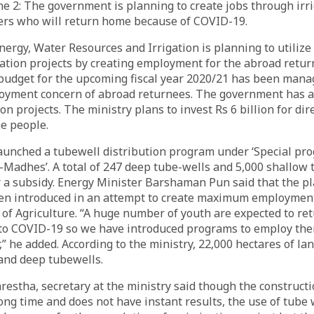
2: The government is planning to create jobs through irri
ers who will return home because of COVID-19.
nergy, Water Resources and Irrigation is planning to utilize
igation projects by creating employment for the abroad retur
 budget for the upcoming fiscal year 2020/21 has been mana
oyment concern of abroad returnees. The government has al
tion projects. The ministry plans to invest Rs 6 billion for dir
e people.
aunched a tubewell distribution program under ‘Special pr
Madhes’. A total of 247 deep tube-wells and 5,000 shallow 
 a subsidy. Energy Minister Barshaman Pun said that the pl
en introduced in an attempt to create maximum employment
 of Agriculture. “A huge number of youth are expected to re
to COVID-19 so we have introduced programs to employ the
,” he added. According to the ministry, 22,000 hectares of la
and deep tubewells.
estha, secretary at the ministry said though the constructio
long time and does not have instant results, the use of tube