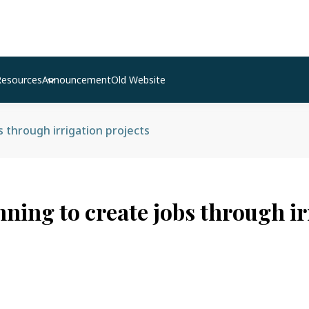
Resources
Announcement
Old Website
s through irrigation projects
nning to create jobs through ir