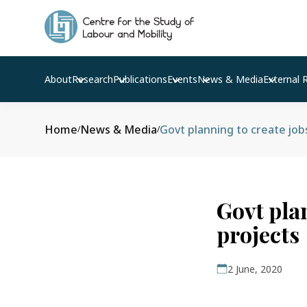
About
Research
Publications
Events
News & Media
External 
Home
News & Media
Govt planning to create job
/
/
Govt pla
projects
2 June, 2020