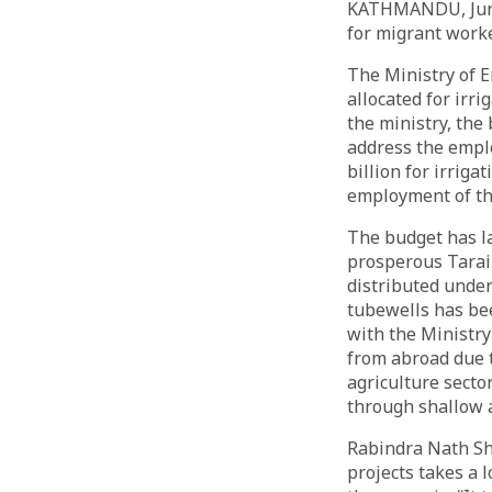
KATHMANDU, June 
for migrant work
The Ministry of E
allocated for irr
the ministry, the
address the empl
billion for irriga
employment of th
The budget has l
prosperous Tarai-
distributed under
tubewells has be
with the Ministry
from abroad due 
agriculture sector
through shallow 
Rabindra Nath Shr
projects takes a 