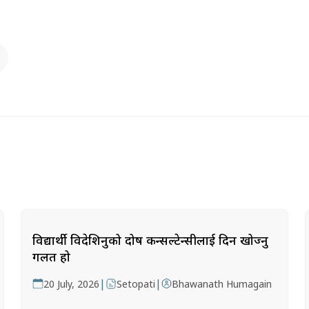
विद्यार्थी विदेशिनुको दोष कन्सल्टेन्सीलाई दिन खोज्नु
गलत हो
|
|
20 July, 2026
Setopati
Bhawanath Humagain