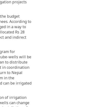
gation projects
 the budget
nees. According to
ged in a way to
located Rs 28
ect and indirect
ogram for
tube-wells will be
an to distribute
 in coordination
turn to Nepal
m in the
nd can be irrigated
n of irrigation
 wells can change