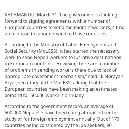
KATHMANDU, March 31: The government is looking
forward to signing agreements with a number of
European countries to send the migrant workers, citing
an increase in labor demand in those countries.
According to the Ministry of Labor, Employment and
Social Security (MoLESS), it has started the necessary
work to send Nepali workers to lucrative destinations
in European countries. “However, there are a number
of problems in sending workers there due to lack of
appropriate government mechanism,” said Ek Narayan
Aryal, secretary of the MoLESS, adding that the
European countries have been making an estimated
demand for 50,000 workers annually.
According to the government record, an average of
600,000 Nepalese have been going abroad either for
study or for foreign employment annually. Out of 170
countries being considered by the job seekers, 90