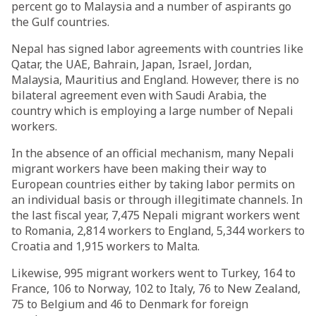
percent go to Malaysia and a number of aspirants go
the Gulf countries.
Nepal has signed labor agreements with countries like
Qatar, the UAE, Bahrain, Japan, Israel, Jordan,
Malaysia, Mauritius and England. However, there is no
bilateral agreement even with Saudi Arabia, the
country which is employing a large number of Nepali
workers.
In the absence of an official mechanism, many Nepali
migrant workers have been making their way to
European countries either by taking labor permits on
an individual basis or through illegitimate channels. In
the last fiscal year, 7,475 Nepali migrant workers went
to Romania, 2,814 workers to England, 5,344 workers to
Croatia and 1,915 workers to Malta.
Likewise, 995 migrant workers went to Turkey, 164 to
France, 106 to Norway, 102 to Italy, 76 to New Zealand,
75 to Belgium and 46 to Denmark for foreign