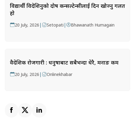
विद्यार्थी विदेशिनुको दोष कन्सल्टेन्सीलाई दिन खोज्नु गलत
हो
|
|
20 July, 2026
Setopati
Bhawanath Humagain
वैदेशिक रोजगारी : धनुषाबाट सबैभन्दा धेरै, मनाङ कम
|
20 July, 2026
Onlinekhabar