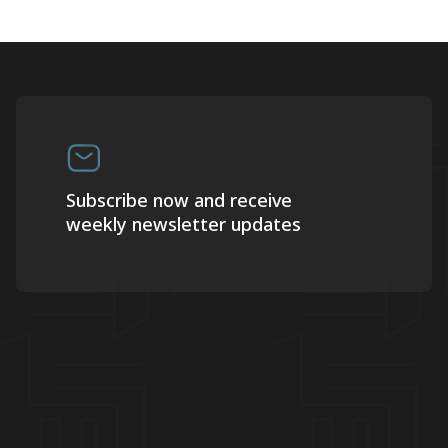
Subscribe now and receive
weekly newsletter updates