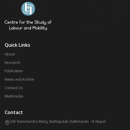
Quick Links
About
Research
Publication
News and Archive
Contact Us
Multimedia
Contact
345 Ramchandra Marg, Battisputali, Kathmandu - 9, Nepal