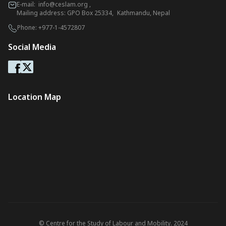
E-mail:
info@ceslam.org
,
Mailing address: GPO Box 25334, Kathmandu, Nepal
Phone:
+977-1-4572807
Social Media
Location Map
© Centre for the Study of Labour and Mobility. 2024