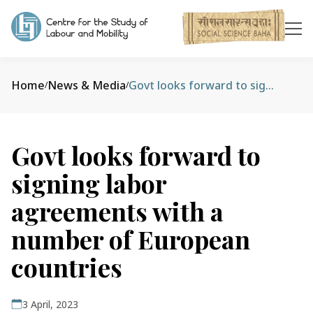
Home
News & Media
Govt looks forward to signing labor agreements with a number of European countries
/
/
Govt looks forward to
signing labor
agreements with a
number of European
countries
3 April, 2023