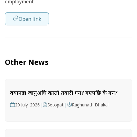
employment.
Open link
Other News
क्यानडा जानुअघि कस्तो तयारी गर्ने? गएपछि के गर्ने?
|
|
20 July, 2026
Setopati
Raghunath Dhakal