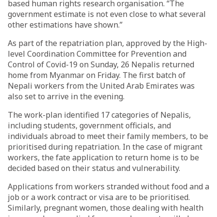
based human rights research organisation. “The
government estimate is not even close to what several
other estimations have shown.”
As part of the repatriation plan, approved by the High-
level Coordination Committee for Prevention and
Control of Covid-19 on Sunday, 26 Nepalis returned
home from Myanmar on Friday. The first batch of
Nepali workers from the United Arab Emirates was
also set to arrive in the evening.
The work-plan identified 17 categories of Nepalis,
including students, government officials, and
individuals abroad to meet their family members, to be
prioritised during repatriation. In the case of migrant
workers, the fate application to return home is to be
decided based on their status and vulnerability.
Applications from workers stranded without food and a
job or a work contract or visa are to be prioritised.
Similarly, pregnant women, those dealing with health