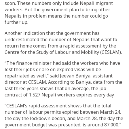
soon. These numbers only include Nepali migrant
workers. But the government plan to bring other
Nepalis in problem means the number could go
further up.
Another indication that the government has
underestimated the number of Nepalis that want to
return home comes from a rapid assessment by the
Centre for the Study of Labour and Mobility (CESLAM).
“The finance minister had said the workers who have
lost their jobs or are on expired visas will be
repatriated as well,” said Jeevan Baniya, assistant
director at CESLAM. According to Baniya, data from the
last three years shows that on average, the job
contract of 1,527 Nepali workers expires every day.
“CESLAM’s rapid assessment shows that the total
number of labour permits expired between March 24,
the day the lockdown began, and March 28, the day the
government budget was presented, is around 87,000,”