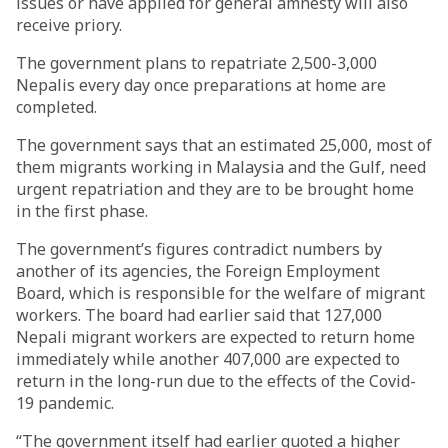
issues or have applied for general amnesty will also
receive priory.
The government plans to repatriate 2,500-3,000
Nepalis every day once preparations at home are
completed.
The government says that an estimated 25,000, most of
them migrants working in Malaysia and the Gulf, need
urgent repatriation and they are to be brought home
in the first phase.
The government’s figures contradict numbers by
another of its agencies, the Foreign Employment
Board, which is responsible for the welfare of migrant
workers. The board had earlier said that 127,000
Nepali migrant workers are expected to return home
immediately while another 407,000 are expected to
return in the long-run due to the effects of the Covid-
19 pandemic.
“The government itself had earlier quoted a higher