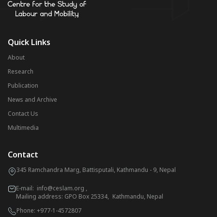
Quick Links
About
Research
Publication
News and Archive
Contact Us
Multimedia
Contact
345 Ramchandra Marg, Battisputali, Kathmandu - 9, Nepal
E-mail:
info@ceslam.org
,
Mailing address: GPO Box 25334, Kathmandu, Nepal
Phone:
+977-1-4572807