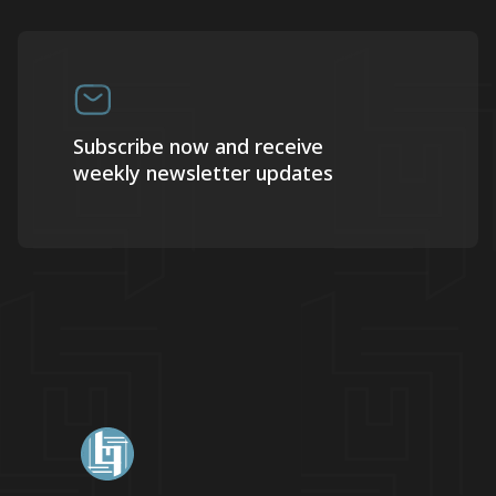
Subscribe now and receive
weekly newsletter updates