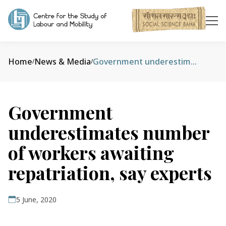
Home
News & Media
Government underestimates number of workers awaiting repatriation, say experts
/
/
Government
underestimates number
of workers awaiting
repatriation, say experts
5 June, 2020