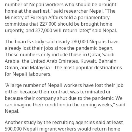
number of Nepali workers who should be brought
home at the earliest,” said researcher Nepal. “The
Ministry of Foreign Affairs told a parliamentary
committee that 227,000 should be brought home
urgently, and 377,000 will return later,” said Nepal.
The board’s study said nearly 280,000 Nepalis have
already lost their jobs since the pandemic began.
These numbers only include those in Qatar, Saudi
Arabia, the United Arab Emirates, Kuwait, Bahrain,
Oman, and Malaysia—the most popular destinations
for Nepali labourers.
“A large number of Nepali workers have lost their job
either because their contract was terminated or
because their company shut due to the pandemic. We
can imagine their condition in the coming weeks,” said
Nepal.
Another study by the recruiting agencies said at least
500,000 Nepali migrant workers would return home