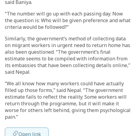
said Baniya.
“The number will go up with each passing day. Now
the question is: Who will be given preference and what
criteria would be followed?”
Similarly, the government’s method of collecting data
on migrant workers in urgent need to return home has
also been questioned. “The government’s final
estimate seems to be compiled with information from
its embassies that have been collecting details online,”
said Nepal.
“We all know how many workers could have actually
filled up those forms,” said Nepal. “The government
estimate fails to reflect the reality. Some workers will
return through the programme, but it will make it
worse for others left behind, giving them psychological
pain.”
Open link