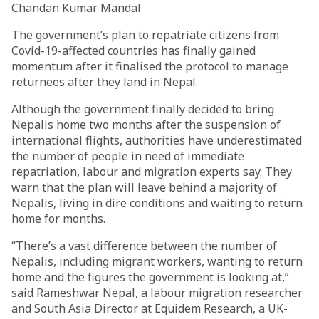
Chandan Kumar Mandal
The government’s plan to repatriate citizens from
Covid-19-affected countries has finally gained
momentum after it finalised the protocol to manage
returnees after they land in Nepal.
Although the government finally decided to bring
Nepalis home two months after the suspension of
international flights, authorities have underestimated
the number of people in need of immediate
repatriation, labour and migration experts say. They
warn that the plan will leave behind a majority of
Nepalis, living in dire conditions and waiting to return
home for months.
“There’s a vast difference between the number of
Nepalis, including migrant workers, wanting to return
home and the figures the government is looking at,”
said Rameshwar Nepal, a labour migration researcher
and South Asia Director at Equidem Research, a UK-