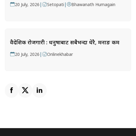
|
|
20 July, 2026
Setopati
Bhawanath Humagain
वैदेशिक रोजगारी : धनुषाबाट सबैभन्दा धेरै, मनाङ कम
|
20 July, 2026
Onlinekhabar