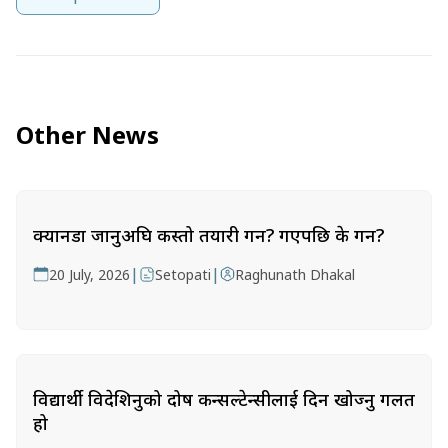
Other News
क्यानडा जानुअघि कस्तो तयारी गर्ने? गएपछि के गर्ने?
|
|
20 July, 2026
Setopati
Raghunath Dhakal
विद्यार्थी विदेशिनुको दोष कन्सल्टेन्सीलाई दिन खोज्नु गलत
हो