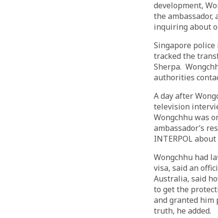
development, Won
the ambassador, 
inquiring about o
Singapore police 
tracked the trans
Sherpa. Wongchhu
authorities conta
A day after Wong
television interv
Wongchhu was on 
ambassador’s resi
INTERPOL about W
Wongchhu had late
visa, said an off
Australia, said 
to get the protec
and granted him p
truth, he added.