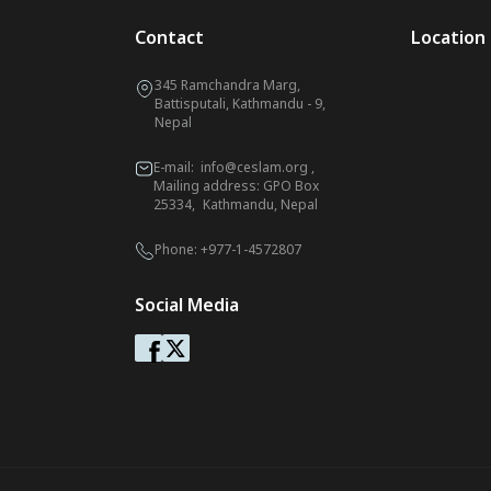
Contact
Location
345 Ramchandra Marg,
Battisputali, Kathmandu - 9,
Nepal
E-mail:
info@ceslam.org
,
Mailing address: GPO Box
25334, Kathmandu, Nepal
Phone:
+977-1-4572807
Social Media