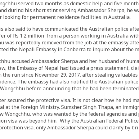
gchhu served two months as domestic help and five months 
and during his short stint serving Ambassador Sherpa, he w
r looking for permanent residence facilities in Australia.
is also said to have communicated the Australian police aft
fer of Rs 1.2 million from a person working in Australia wi
 was reportedly removed from the job at the embassy after
cted the Nepali Embassy in Canberra to inquire about the 
chhu accused Ambassador Sherpa and her husband of human 
iew, the Embassy of Nepal had issued a press statement, cla
the run since November 29, 2017, after stealing valuables
dence. The embassy had also notified the Australian police
ongchhu before announcing that he had been terminated f
r secured the protective visa. It is not clear how he had m
icial at the Foreign Ministry. Sumsher Singh Thapa, an immig
how Wongchhu, who was wanted by the federal agencies and 
tion visa was beyond him. Why the Australian Federal Polic
rotection visa, only Ambassador Sherpa could clarify by bri