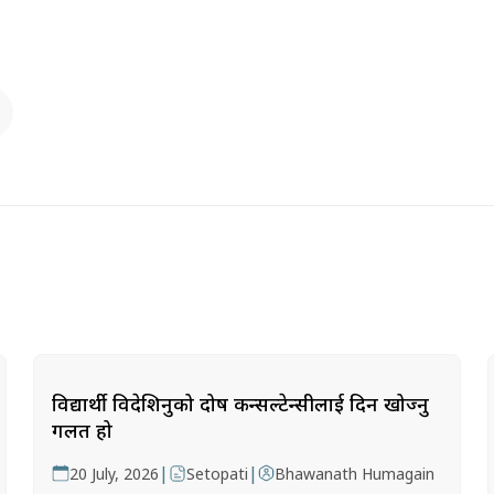
विद्यार्थी विदेशिनुको दोष कन्सल्टेन्सीलाई दिन खोज्नु
गलत हो
|
|
20 July, 2026
Setopati
Bhawanath Humagain