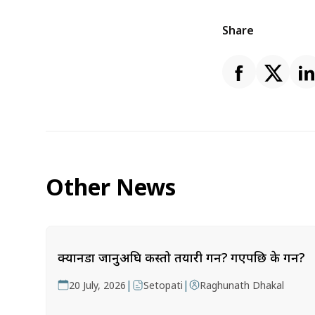
Share
Other News
क्यानडा जानुअघि कस्तो तयारी गर्ने? गएपछि के गर्ने?
|
|
20 July, 2026
Setopati
Raghunath Dhakal