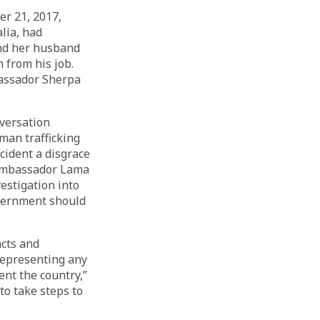
er 21, 2017,
lia, had
and her husband
 from his job.
bassador Sherpa
versation
man trafficking
cident a disgrace
 Ambassador Lama
estigation into
overnment should
acts and
representing any
ent the country,”
o take steps to