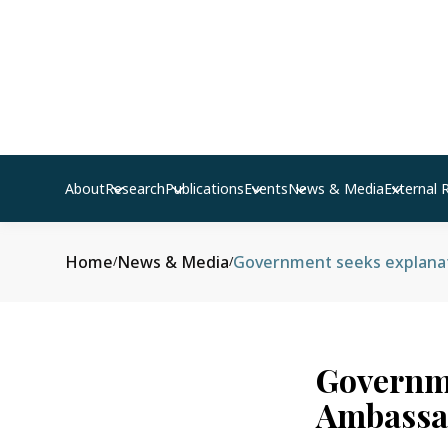
About
Research
Publications
Events
News & Media
External 
Home
News & Media
Government seeks explana
/
/
Governme
Ambassa