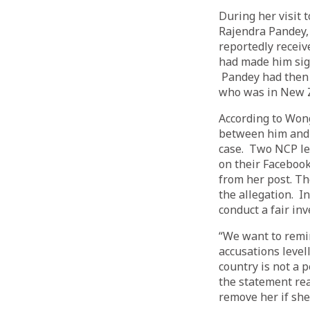
During her visit 
Rajendra Pandey, 
reportedly recei
had made him sign
Pandey had then 
who was in New 
According to Won
between him and 
case. Two NCP lea
on their Faceboo
from her post. Th
the allegation. 
conduct a fair inv
“We want to remin
accusations level
country is not a 
the statement rea
remove her if she