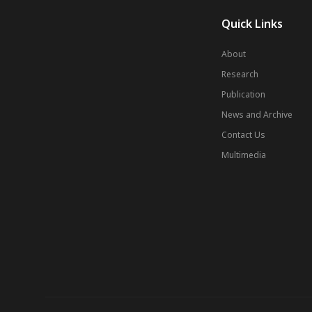
Quick Links
About
Research
Publication
News and Archive
Contact Us
Multimedia