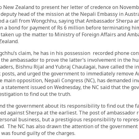
to New Zealand to present her letter of credence on Novemb
deputy head of the mission at the Nepali Embassy in Austra
ved a call from Wongchhu, saying that Ambassador Sherpa 
 a bond for payment of Rs 6 million before terminating him
taken up the matter to Ministry of Foreign Affairs and Am
Zealand.
gchhu’s claim, he has in his possession recorded phone con
the ambassador to prove the latter’s involvement in the hu
ders, Bishnu Rijal and Yubraj Chaulagai, have called the in
k posts, and urged the government to immediately remove
e main opposition, Nepali Congress (NC), has demanded inv
In a statement issued on Wednesday, the NC said that the g
estigation to find out the truth.
d the government about its responsibility to find out the f
led against Sherpa at the earliest. The post of ambassador 
personal business, but a prestigious responsibility to repres
d. The NC has also drawn the attention of the government t
 was found guilty of the charges.