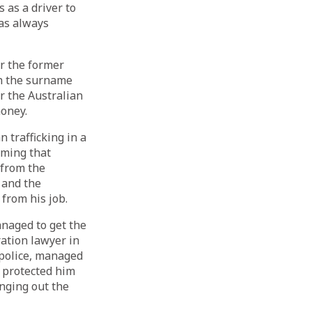
as a driver to
as always
er the former
th the surname
 the Australian
money.
trafficking in a
iming that
 from the
 and the
rom his job.
anaged to get the
ration lawyer in
police, managed
e protected him
nging out the