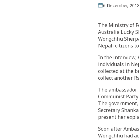
6 December, 201
The Ministry of 
Australia Lucky S
Wongchhu Sherpa.
Nepali citizens to
In the interview,
individuals in Ne
collected at the
collect another Rs
The ambassador ha
Communist Party 
The government, 
Secretary Shanka
present her expl
Soon after Ambas
Wongchhu had acc