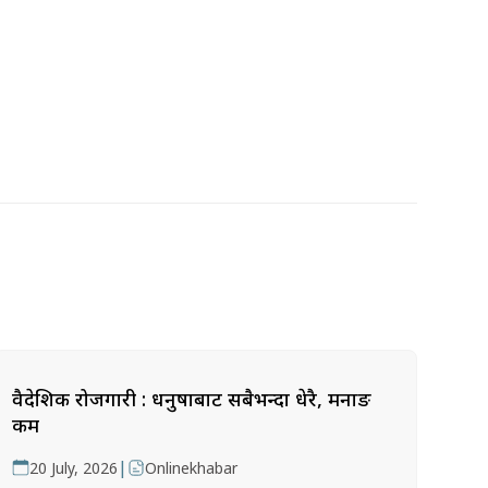
वैदेशिक रोजगारी : धनुषाबाट सबैभन्दा धेरै, मनाङ
कम
|
20 July, 2026
Onlinekhabar