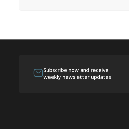
Subscribe now and receive
weekly newsletter updates