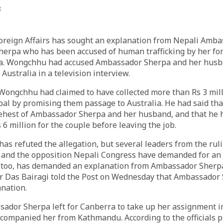
8
Foreign Affairs has sought an explanation from Nepali Amba
herpa who has been accused of human trafficking by her fo
 Wongchhu had accused Ambassador Sherpa and her husban
 Australia in a television interview.
 Wongchhu had claimed to have collected more than Rs 3 mil
pal by promising them passage to Australia. He had said th
 behest of Ambassador Sherpa and her husband, and that he 
 6 million for the couple before leaving the job.
s refuted the allegation, but several leaders from the rul
and the opposition Nepali Congress have demanded for an i
too, has demanded an explanation from Ambassador Sherpa
r Das Bairagi told the Post on Wednesday that Ambassador 
anation.
sador Sherpa left for Canberra to take up her assignment i
ompanied her from Kathmandu. According to the officials pr