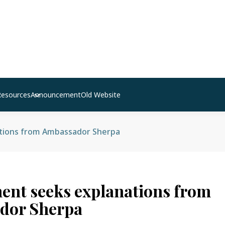
Resources
Announcement
Old Website
tions from Ambassador Sherpa
nt seeks explanations from
dor Sherpa