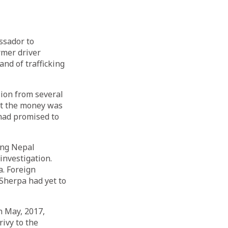
ssador to
rmer driver
d of trafficking
lion from several
at the money was
had promised to
ing Nepal
nvestigation.
. Foreign
Sherpa had yet to
n May, 2017,
ivy to the