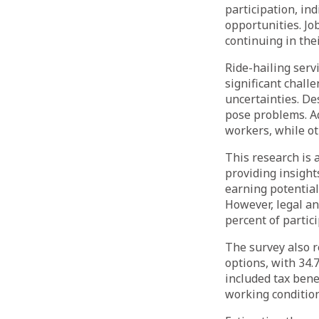
participation, in
opportunities. Jo
continuing in thei
Ride-hailing serv
significant chall
uncertainties. De
pose problems. Ad
workers, while o
This research is 
providing insight
earning potential,
However, legal an
percent of partici
The survey also r
options, with 34.
included tax bene
working condition