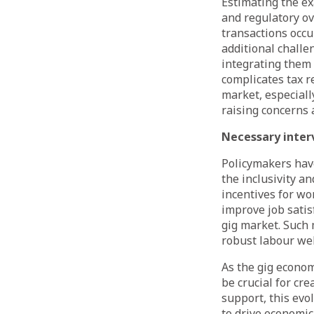
Estimating the ex
and regulatory ov
transactions occu
additional challe
integrating them 
complicates tax re
market, especiall
raising concerns
Necessary inter
Policymakers hav
the inclusivity an
incentives for wo
improve job satis
gig market. Such
robust labour wel
As the gig econom
be crucial for cr
support, this evo
to drive economic