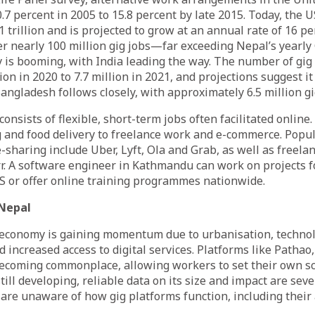
.7 percent in 2005 to 15.8 percent by late 2015. Today, the 
 trillion and is projected to grow at an annual rate of 16 per
fer nearly 100 million gig jobs—far exceeding Nepal’s yearly
 is booming, with India leading the way. The number of gig
ion in 2020 to 7.7 million in 2021, and projections suggest it
Bangladesh follows closely, with approximately 6.5 million g
onsists of flexible, short-term jobs often facilitated online
 and food delivery to freelance work and e-commerce. Popul
-sharing include Uber, Lyft, Ola and Grab, as well as freelan
. A software engineer in Kathmandu can work on projects f
S or offer online training programmes nationwide.
Nepal
g economy is gaining momentum due to urbanisation, technol
increased access to digital services. Platforms like Pathao
coming commonplace, allowing workers to set their own sc
still developing, reliable data on its size and impact are seve
are unaware of how gig platforms function, including their