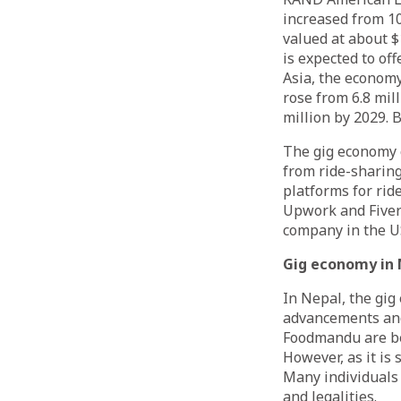
increased from 10
valued at about $1
is expected to of
Asia, the economy
rose from 6.8 mill
million by 2029. 
The gig economy c
from ride-sharing
platforms for ride
Upwork and Fiverr
company in the U
Gig economy in 
In Nepal, the gi
advancements and 
Foodmandu are be
However, as it is 
Many individuals 
and legalities.