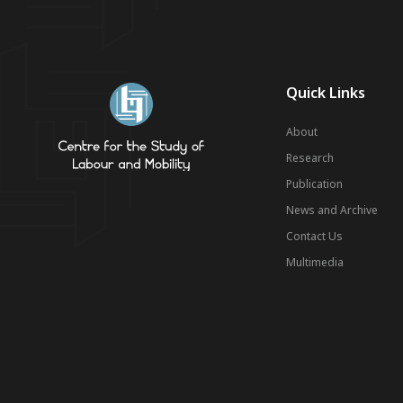
Quick Links
About
Research
Publication
News and Archive
Contact Us
Multimedia