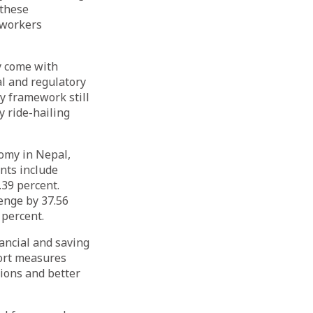
 these
g workers
y come with
al and regulatory
ry framework still
y ride-hailing
nomy in Nepal,
ents include
.39 percent.
lenge by 37.56
 percent.
ancial and saving
port measures
tions and better