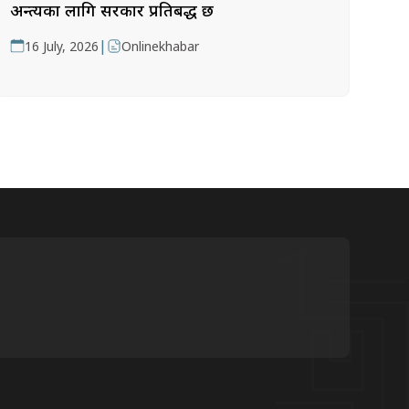
अन्त्यका लागि सरकार प्रतिबद्ध छ
|
16 July, 2026
Onlinekhabar