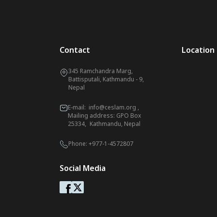
Contact
Location
345 Ramchandra Marg,
Battisputali, Kathmandu - 9,
Nepal
E-mail:
info@ceslam.org
,
Mailing address: GPO Box
25334, Kathmandu, Nepal
Phone:
+977-1-4572807
Social Media