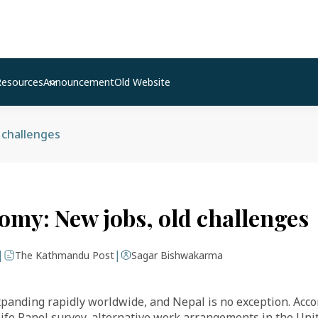
Resources
Announcement
Old Website
 challenges
omy: New jobs, old challenges
|
|
The Kathmandu Post
Sagar Bishwakarma
panding rapidly worldwide, and Nepal is no exception. Acco
fe Panel survey, alternative work arrangements in the Uni