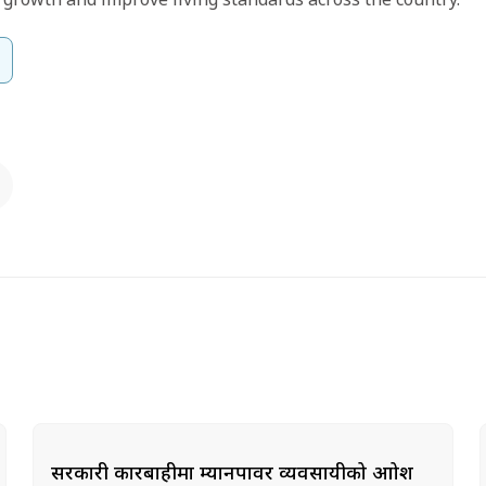
सरकारी कारबाहीमा म्यानपावर व्यवसायीको आक्रोश