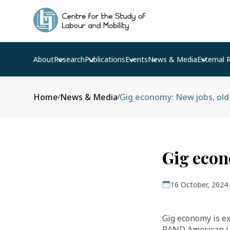
About
Research
Publications
Events
News & Media
External 
Home
News & Media
Gig economy: New jobs, old
/
/
Gig econ
16 October, 2024
Gig economy is ex
RAND American Li