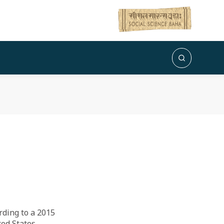
rding to a 2015
ted States