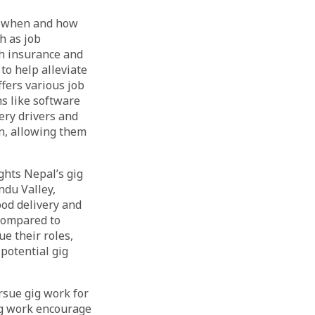
se when and how
h as job
th insurance and
to help alleviate
fers various job
ns like software
ery drivers and
en, allowing them
ghts Nepal’s gig
ndu Valley,
ood delivery and
 compared to
e their roles,
 potential gig
rsue gig work for
gig work encourage