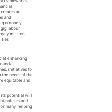
egal frameworks
nancial
 creates an
es and
 gig economy
 gig labour
rgely missing,
ties.
d at enhancing
inancial
s, initiatives to
o the needs of the
re equitable and
its potential will
ght policies and
for many, helping