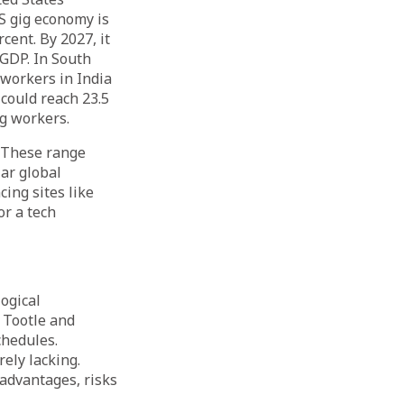
US gig economy is
cent. By 2027, it
 GDP. In South
 workers in India
 could reach 23.5
ig workers.
. These range
ar global
cing sites like
or a tech
ogical
, Tootle and
hedules.
rely lacking.
 advantages, risks