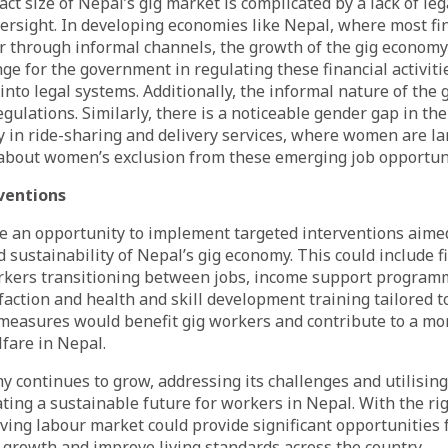
act size of Nepal’s gig market is complicated by a lack of l
ersight. In developing economies like Nepal, where most fi
r through informal channels, the growth of the gig economy
nge for the government in regulating these financial activiti
into legal systems. Additionally, the informal nature of the
gulations. Similarly, there is a noticeable gender gap in the
y in ride-sharing and delivery services, where women are la
 about women’s exclusion from these emerging job opportuni
ventions
e an opportunity to implement targeted interventions aime
d sustainability of Nepal’s gig economy. This could include f
rkers transitioning between jobs, income support programme
faction and health and skill development training tailored t
 measures would benefit gig workers and contribute to a mo
fare in Nepal.
y continues to grow, addressing its challenges and utilising 
eating a sustainable future for workers in Nepal. With the ri
lving labour market could provide significant opportunities 
 growth and improve living standards across the country.