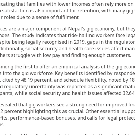
dicating that families with lower incomes often rely more on
b satisfaction is also important for retention, with many gi
r roles due to a sense of fulfilment.
ices are a major component of Nepal’s gig economy, but the
enges. The study indicates that ride-hailing workers face leg
spite being legally recognised in 2019, gaps in the regulato
ditionally, social security and health care issues affect man
thers struggle with low pay and finding enough customers.
among the first to offer an empirical analysis of the gig eco
s into the gig workforce. Key benefits identified by respond
 cited by 48.19 percent, and schedule flexibility, noted by 18
d regulatory uncertainty was reported as a significant chal
pants, while social security and health issues affected 32.64
evealed that gig workers see a strong need for improved fin
72 percent highlighting this as crucial. Other essential sup
fits, performance-based bonuses, and calls for legal protec
s.