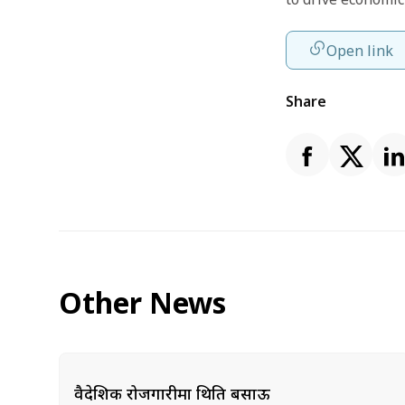
Open link
Share
Other News
वैदेशिक रोजगारीमा थिति बसाऊ