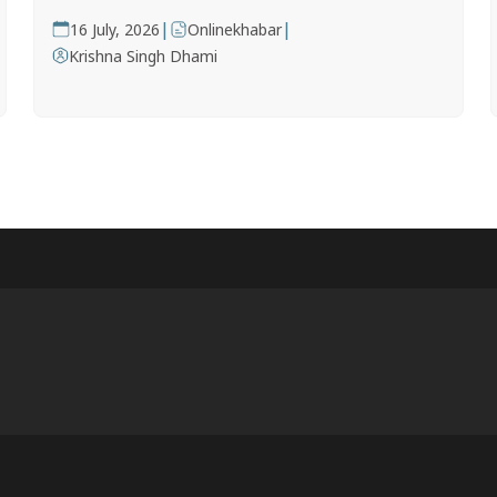
|
|
16 July, 2026
Onlinekhabar
Krishna Singh Dhami