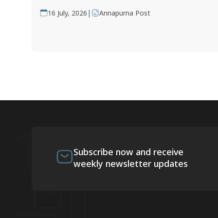
|
16 July, 2026
Annapurna Post
Subscribe now and receive
weekly newsletter updates