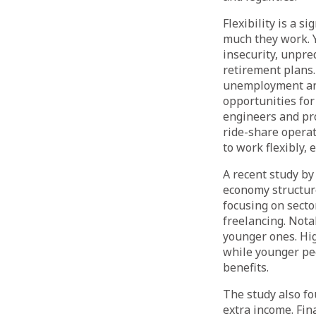
Flexibility is a 
much they work. Y
insecurity, unpre
retirement plans.
unemployment and 
opportunities for 
engineers and pro
ride-share operat
to work flexibly,
A recent study by
economy structur
focusing on secto
freelancing. Nota
younger ones. Hi
while younger peo
benefits.
The study also fo
extra income. Fin