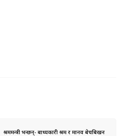
श्रममन्त्री भन्छन्- बाध्यकारी श्रम र मानव बेचबिखन