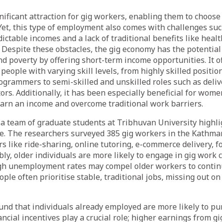
significant attraction for gig workers, enabling them to choo
et, this type of employment also comes with challenges suc
dictable incomes and a lack of traditional benefits like heal
 Despite these obstacles, the gig economy has the potential 
poverty by offering short-term income opportunities. It of
people with varying skill levels, from highly skilled positio
grammers to semi-skilled and unskilled roles such as deliv
ors. Additionally, it has been especially beneficial for wom
 earn an income and overcome traditional work barriers.
 a team of graduate students at Tribhuvan University highli
e. The researchers surveyed 385 gig workers in the Kathma
rs like ride-sharing, online tutoring, e-commerce delivery, f
bly, older individuals are more likely to engage in gig work
gh unemployment rates may compel older workers to continu
ple often prioritise stable, traditional jobs, missing out on
und that individuals already employed are more likely to pu
ancial incentives play a crucial role; higher earnings from 