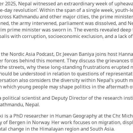
er 2025, Nepal witnessed an extraordinary week of upheav
ive-day revolution’. Within the span of a single week, youth-l
cross Kathmandu and other major cities, the prime minister
ned, the army intervened, parliament was dissolved, and N
erim prime minister was sworn in. The events revealed deep 
is with corruption, socioeconomic exclusion, and a lack of 
f the Nordic Asia Podcast, Dr. Jeevan Baniya joins host Han
r forces behind this moment. They discuss the grievances 
the streets, why these long-standing frustrations erupted 
should be understood in relation to questions of representat
rsation also considers the diversity within Nepal’s youth
 which young people may shape politics in the aftermath of
 political scientist and Deputy Director of the research inst
Kathmandu, Nepal.
 is a PhD researcher in Human Geography at the Chr. Miche
ty of Bergen in Norway. Her work focuses on migration, dis
tal change in the Himalayan region and South Asia.