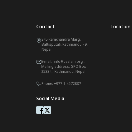
Contact
Location
345 Ramchandra Marg,
Battisputali, Kathmandu - 9,
Nepal
E-mail:
info@ceslam.org
,
Mailing address: GPO Box
25334, Kathmandu, Nepal
Phone:
+977-1-4572807
Social Media