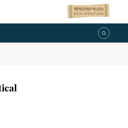
tical