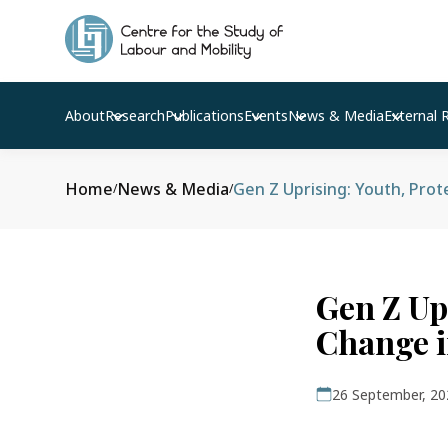
About
Research
Publications
Events
News & Media
External 
Home
News & Media
Gen Z Uprising: Youth, Prot
/
/
Gen Z Upr
Change i
26 September, 20