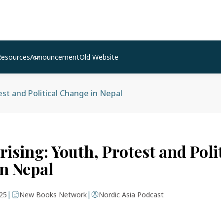
Resources
Announcement
Old Website
est and Political Change in Nepal
ising: Youth, Protest and Poli
n Nepal
|
|
25
New Books Network
Nordic Asia Podcast