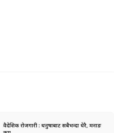
वैदेशिक रोजगारी : धनुषाबाट सबैभन्दा धेरै, मनाङ
कम