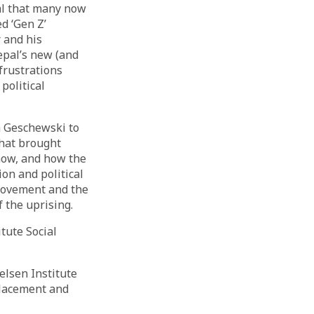
al that many now
ed ‘Gen Z’
 and his
epal’s new (and
frustrations
political
na Geschewski to
that brought
now, and how the
ion and political
 movement and the
 the uprising.
itute Social
lsen Institute
placement and