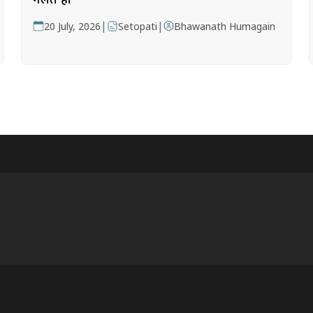
|
|
20 July, 2026
Setopati
Bhawanath Humagain