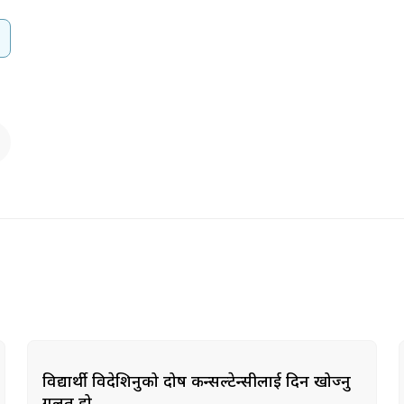
विद्यार्थी विदेशिनुको दोष कन्सल्टेन्सीलाई दिन खोज्नु
गलत हो