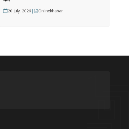
|
20 July, 2026
Onlinekhabar