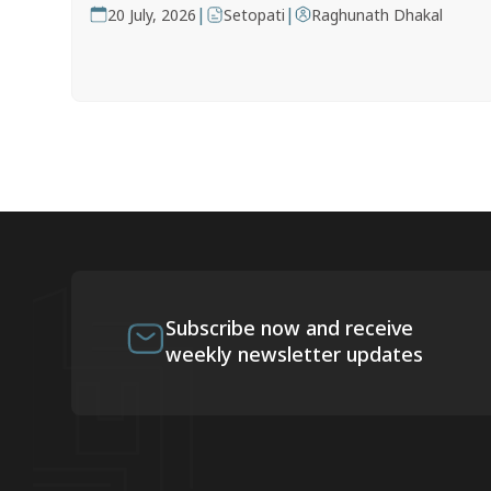
|
|
20 July, 2026
Setopati
Raghunath Dhakal
Subscribe now and receive
weekly newsletter updates