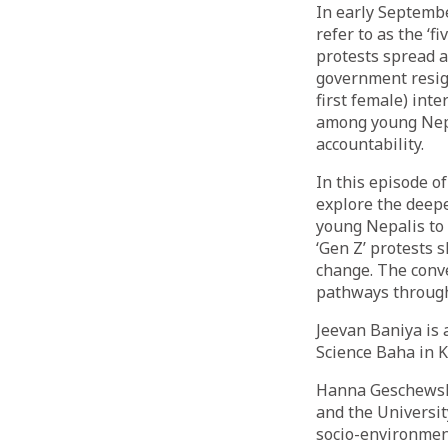
In early Septemb
refer to as the ‘f
protests spread a
government resig
first female) int
among young Nepal
accountability.
In this episode o
explore the deepe
young Nepalis to 
‘Gen Z’ protests 
change. The conve
pathways through
Jeevan Baniya is a
Science Baha in 
Hanna Geschewski
and the Universi
socio-environmen