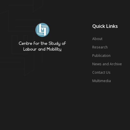
Quick Links
About
Research
Publication
News and Archive
Contact Us
Multimedia