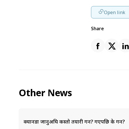
Open link
Share
Other News
क्यानडा जानुअघि कस्तो तयारी गर्ने? गएपछि के गर्ने?