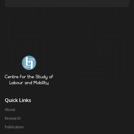
Quick Links
About
Research
Publication