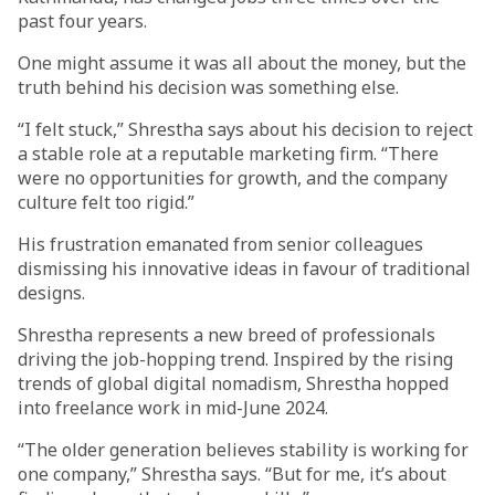
past four years.
One might assume it was all about the money, but the
truth behind his decision was something else.
“I felt stuck,” Shrestha says about his decision to reject
a stable role at a reputable marketing firm. “There
were no opportunities for growth, and the company
culture felt too rigid.”
His frustration emanated from senior colleagues
dismissing his innovative ideas in favour of traditional
designs.
Shrestha represents a new breed of professionals
driving the job-hopping trend. Inspired by the rising
trends of global digital nomadism, Shrestha hopped
into freelance work in mid-June 2024.
“The older generation believes stability is working for
one company,” Shrestha says. “But for me, it’s about