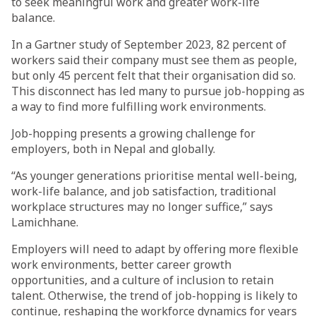
to seek meaningful work and greater work-life
balance.
In a Gartner study of September 2023, 82 percent of
workers said their company must see them as people,
but only 45 percent felt that their organisation did so.
This disconnect has led many to pursue job-hopping as
a way to find more fulfilling work environments.
Job-hopping presents a growing challenge for
employers, both in Nepal and globally.
“As younger generations prioritise mental well-being,
work-life balance, and job satisfaction, traditional
workplace structures may no longer suffice,” says
Lamichhane.
Employers will need to adapt by offering more flexible
work environments, better career growth
opportunities, and a culture of inclusion to retain
talent. Otherwise, the trend of job-hopping is likely to
continue, reshaping the workforce dynamics for years