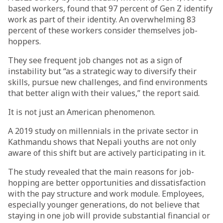
based workers, found that 97 percent of Gen Z identify
work as part of their identity. An overwhelming 83
percent of these workers consider themselves job-
hoppers.
They see frequent job changes not as a sign of
instability but “as a strategic way to diversify their
skills, pursue new challenges, and find environments
that better align with their values,” the report said.
It is not just an American phenomenon.
A 2019 study on millennials in the private sector in
Kathmandu shows that Nepali youths are not only
aware of this shift but are actively participating in it.
The study revealed that the main reasons for job-
hopping are better opportunities and dissatisfaction
with the pay structure and work module. Employees,
especially younger generations, do not believe that
staying in one job will provide substantial financial or