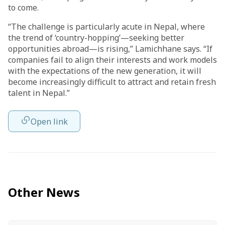
to come.
“The challenge is particularly acute in Nepal, where
the trend of ‘country-hopping’—seeking better
opportunities abroad—is rising,” Lamichhane says. “If
companies fail to align their interests and work models
with the expectations of the new generation, it will
become increasingly difficult to attract and retain fresh
talent in Nepal.”
Open link
Other News