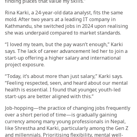
finding places that value my skills.”
Rina Karki, a 24-year-old data analyst, fits the same
mold. After two years at a leading IT company in
Kathmandu, she switched jobs in 2024 upon realising
she was underpaid compared to market standards.
“I loved my team, but the pay wasn’t enough,” Karki
says. The lack of career advancement led her to join a
start-up offering a higher salary and international
project exposure.
“Today, it’s about more than just salary,” Karki says.
“Feeling respected, seen, and heard about our mental
health is essential. I found that younger, youth-led
start-ups are better aligned with this.”
Job-hopping—the practice of changing jobs frequently
over a short period of time—is gradually gaining
currency among many young professionals in Nepal,
like Shrestha and Karki, particularly among the Gen Z
and millennials. Prioritising flexibility, mental well-