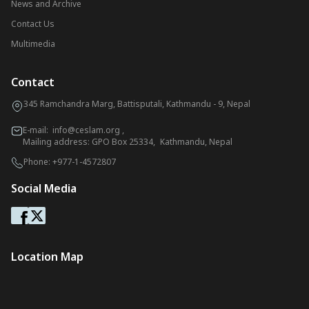
News and Archive
Contact Us
Multimedia
Contact
345 Ramchandra Marg, Battisputali, Kathmandu - 9, Nepal
E-mail:
info@ceslam.org
,
Mailing address: GPO Box 25334, Kathmandu, Nepal
Phone:
+977-1-4572807
Social Media
Location Map