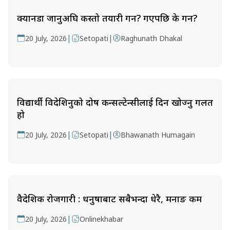
क्यानडा जानुअघि कस्तो तयारी गर्ने? गएपछि के गर्ने?
|
|
20 July, 2026
Setopati
Raghunath Dhakal
विद्यार्थी विदेशिनुको दोष कन्सल्टेन्सीलाई दिन खोज्नु गलत
हो
|
|
20 July, 2026
Setopati
Bhawanath Humagain
वैदेशिक रोजगारी : धनुषाबाट सबैभन्दा धेरै, मनाङ कम
|
20 July, 2026
Onlinekhabar