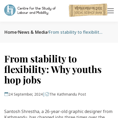
Home
News & Media
From stability to flexibility: Why youths hop jobs
/
/
From stability to
flexibility: Why youths
hop jobs
|
24 September, 2024
The Kathmandu Post
Santosh Shrestha, a 26-year-old graphic designer from
Kathmandu, has changed jobs three times over the