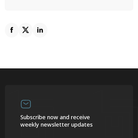
Subscribe now and receive
weekly newsletter updates