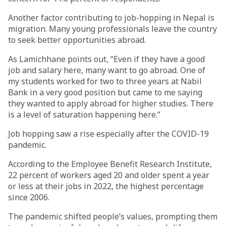
Another factor contributing to job-hopping in Nepal is
migration. Many young professionals leave the country
to seek better opportunities abroad.
As Lamichhane points out, “Even if they have a good
job and salary here, many want to go abroad. One of
my students worked for two to three years at Nabil
Bank in a very good position but came to me saying
they wanted to apply abroad for higher studies. There
is a level of saturation happening here.”
Job hopping saw a rise especially after the COVID-19
pandemic.
According to the Employee Benefit Research Institute,
22 percent of workers aged 20 and older spent a year
or less at their jobs in 2022, the highest percentage
since 2006.
The pandemic shifted people’s values, prompting them