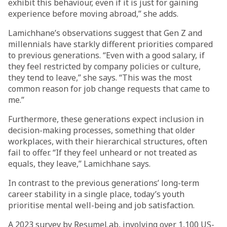
exhibit this behaviour, even if it is just for gaining
experience before moving abroad,” she adds.
Lamichhane’s observations suggest that Gen Z and
millennials have starkly different priorities compared
to previous generations. “Even with a good salary, if
they feel restricted by company policies or culture,
they tend to leave,” she says. “This was the most
common reason for job change requests that came to
me.”
Furthermore, these generations expect inclusion in
decision-making processes, something that older
workplaces, with their hierarchical structures, often
fail to offer. “If they feel unheard or not treated as
equals, they leave,” Lamichhane says.
In contrast to the previous generations’ long-term
career stability in a single place, today’s youth
prioritise mental well-being and job satisfaction.
A 2023 survey by ResumeLab, involving over 1,100 US-