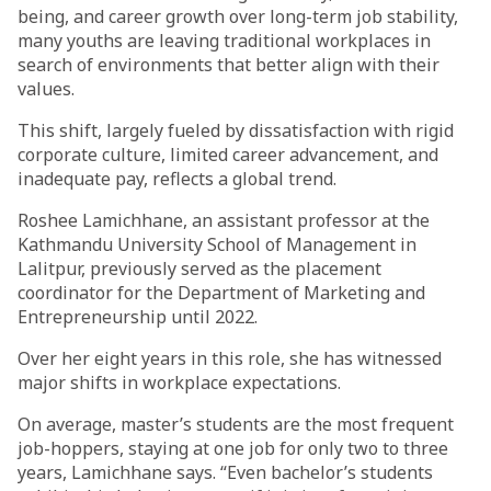
being, and career growth over long-term job stability,
many youths are leaving traditional workplaces in
search of environments that better align with their
values.
This shift, largely fueled by dissatisfaction with rigid
corporate culture, limited career advancement, and
inadequate pay, reflects a global trend.
Roshee Lamichhane, an assistant professor at the
Kathmandu University School of Management in
Lalitpur, previously served as the placement
coordinator for the Department of Marketing and
Entrepreneurship until 2022.
Over her eight years in this role, she has witnessed
major shifts in workplace expectations.
On average, master’s students are the most frequent
job-hoppers, staying at one job for only two to three
years, Lamichhane says. “Even bachelor’s students