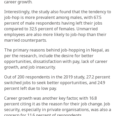
career growth.
Interestingly, the study also found that the tendency to
job-hop is more prevalent among males, with 67.5
percent of male respondents having left their jobs
compared to 32.5 percent of females. Unmarried
employees are also more likely to job-hop than their
married counterparts.
The primary reasons behind job-hopping in Nepal, as
per the research, include the desire for better
opportunities, dissatisfaction with pay, lack of career
growth, and job insecurity.
Out of 200 respondents in the 2019 study, 27.2 percent
switched jobs to seek better opportunities, and 24.9
percent left due to low pay.
Career growth was another key factor, with 16.8
percent citing it as the reason for their job change. Job
security, especially in private organisations, was also a
concern for 11.6 percent of respondents.